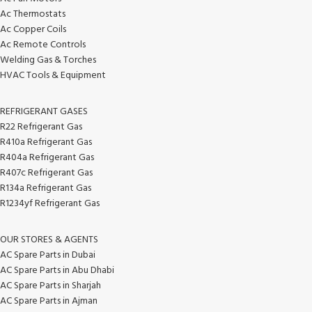
Ac Thermostats
Ac Copper Coils
Ac Remote Controls
Welding Gas & Torches
HVAC Tools & Equipment
REFRIGERANT GASES
R22 Refrigerant Gas
R410a Refrigerant Gas
R404a Refrigerant Gas
R407c Refrigerant Gas
R134a Refrigerant Gas
R1234yf Refrigerant Gas
OUR STORES & AGENTS
AC Spare Parts in Dubai
AC Spare Parts in Abu Dhabi
AC Spare Parts in Sharjah
AC Spare Parts in Ajman