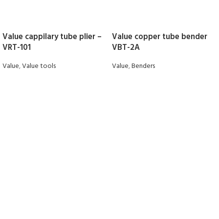
Value cappilary tube plier –
Value copper tube bender
VRT-101
VBT-2A
Value
,
Value tools
Value
,
Benders