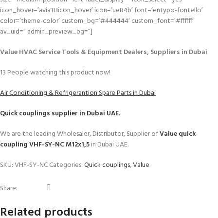
icon_hover=’aviaTBicon_hover’ icon=’ue84b’ font=’entypo-fontello’
color=’theme-color’ custom_bg=’#444444′ custom_font=’#ffffff’
av_uid=” admin_preview_bg=”]
Value HVAC Service Tools & Equipment Dealers, Suppliers in Dubai
13
People watching this product now!
Air Conditioning & Refrigerantion Spare Parts in Dubai
Quick couplings
supplier in Dubai UAE.
We are the leading Wholesaler, Distributor, Supplier of
Value quick
coupling VHF-SY-NC M12x1,5
in Dubai UAE.
SKU:
VHF-SY-NC
Categories:
Quick couplings
,
Value
Share:
Related products