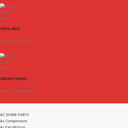
100% SAFE
View our benefits.
ONLINE ORDER
Order on WhatsApp.
AC SPARE PARTS
Ac Compressors
Ac Fan Motors