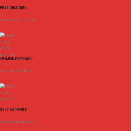
FREE DELIVERY
On Orders AED 5000.
ONLINE PAYMENT
Payment methods.
24/7 SUPPORT
Unlimited help desk.