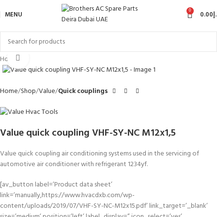
0
MENU
0.00
د
Click to enlarge
Hot
Home
Shop
Value
Quick couplings
Value quick coupling VHF-SY-NC M12x1,5
Value quick coupling air conditioning systems used in the servicing of
automotive air conditioner with refrigerant 1234yf.
[av_button label=’Product data sheet’
link=’manually,https://www.hvacdxb.com/wp-
content/uploads/2019/07/VHF-SY-NC-M12x15.pdf’ link_target=’_blank’
size=’medium’ position=’left’ label_display=” icon_select=’yes’