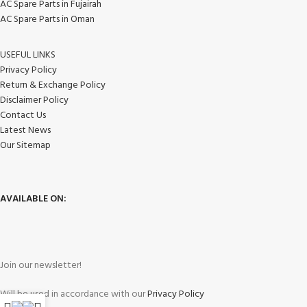
AC Spare Parts in Fujairah
AC Spare Parts in Oman
USEFUL LINKS
Privacy Policy
Return & Exchange Policy
Disclaimer Policy
Contact Us
Latest News
Our Sitemap
AVAILABLE ON:
Join our newsletter!
Will be used in accordance with our
Privacy Policy