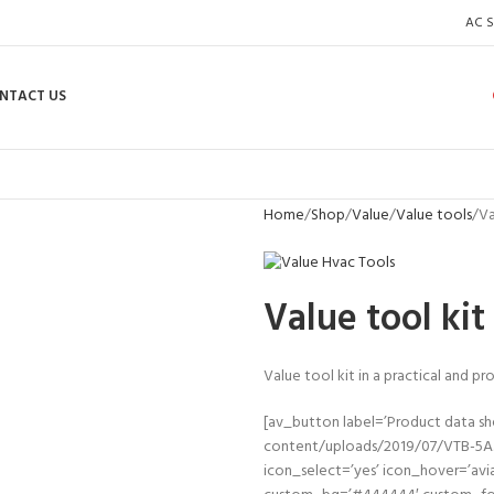
AC S
NTACT US
Home
Shop
Value
Value tools
Va
Value tool ki
Value tool kit in a practical and p
[av_button label=’Product data s
content/uploads/2019/07/VTB-5A.pd
icon_select=’yes’ icon_hover=’avi