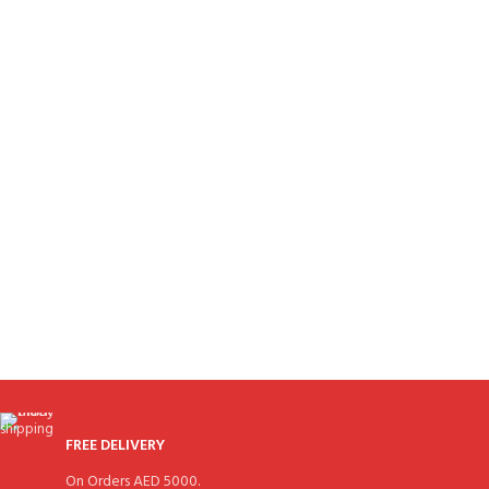
FREE DELIVERY
On Orders AED 5000.