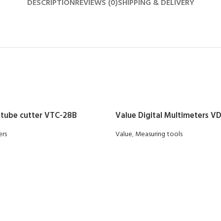
DESCRIPTION
REVIEWS (0)
SHIPPING & DELIVERY
 tube cutter VTC-28B
Value Digital Multimeters V
ers
Value
,
Measuring tools