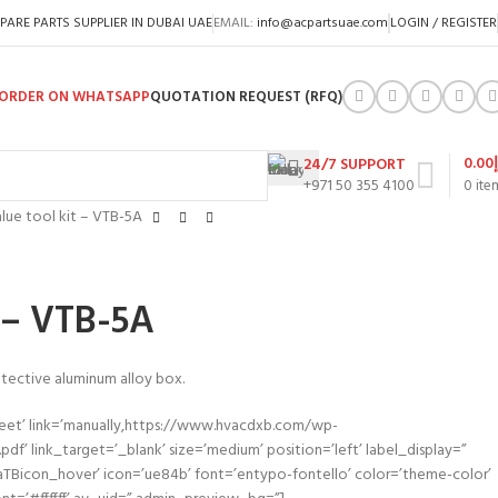
PARE PARTS SUPPLIER IN DUBAI UAE
EMAIL:
info@acpartsuae.com
LOGIN / REGISTER
ORDER ON WHATSAPP
QUOTATION REQUEST (RFQ)
0.00
24/7 SUPPORT
+971 50 355 4100
0
ite
lue tool kit – VTB-5A
t – VTB-5A
rotective aluminum alloy box.
heet’ link=’manually,https://www.hvacdxb.com/wp-
f’ link_target=’_blank’ size=’medium’ position=’left’ label_display=”
aTBicon_hover’ icon=’ue84b’ font=’entypo-fontello’ color=’theme-color’