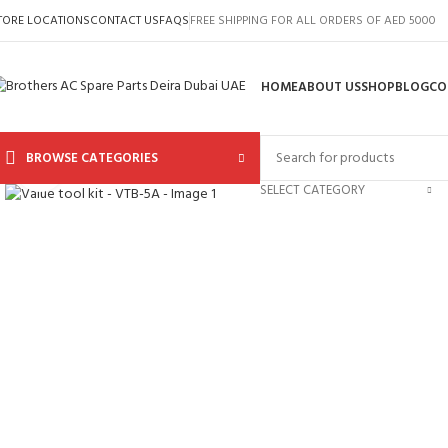
TORE LOCATIONS
CONTACT US
FAQS
FREE SHIPPING FOR ALL ORDERS OF AED 5000
HOME
ABOUT US
SHOP
BLOG
CO
BROWSE CATEGORIES
Click to enlarge
SELECT CATEGORY