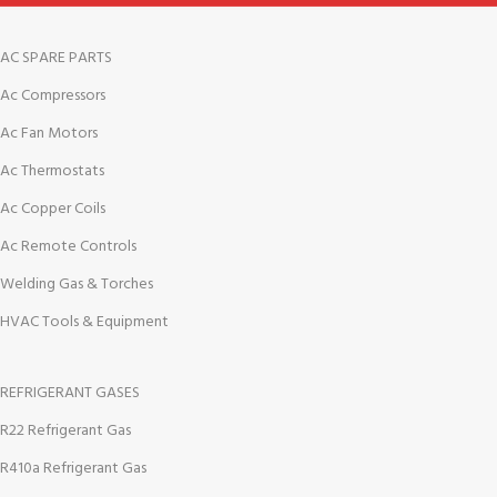
AC SPARE PARTS
Ac Compressors
Ac Fan Motors
Ac Thermostats
Ac Copper Coils
Ac Remote Controls
Welding Gas & Torches
HVAC Tools & Equipment
REFRIGERANT GASES
R22 Refrigerant Gas
R410a Refrigerant Gas