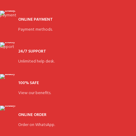
ONLINE PAYMENT
Payment methods.
24/7 SUPPORT
Unlimited help desk.
100% SAFE
View our benefits.
ONLINE ORDER
Order on WhatsApp.