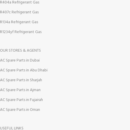
R404a Refrigerant Gas
R407c Refrigerant Gas
R134a Refrigerant Gas
R1234yf Refrigerant Gas
OUR STORES & AGENTS
AC Spare Parts in Dubai
AC Spare Parts in Abu Dhabi
AC Spare Parts in Sharjah
AC Spare Parts in Ajman
AC Spare Parts in Fujairah
AC Spare Parts in Oman
USEFUL LINKS