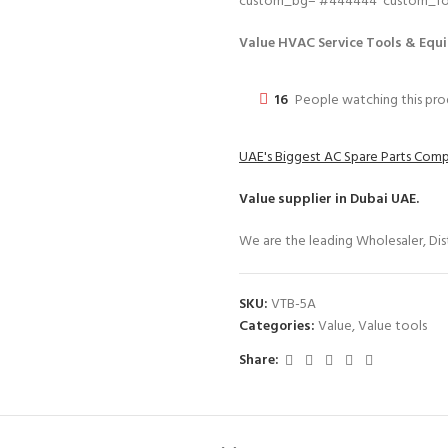
custom_bg=’#444444′ custom_font
Value HVAC Service Tools & Equi
16
People watching this pr
UAE's Biggest AC Spare Parts Com
Value
supplier in Dubai UAE.
We are the leading Wholesaler, Dist
SKU:
VTB-5A
Categories:
Value
,
Value tools
Share: