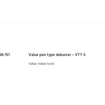
DM-151
Value pen type deburrer – VTT-5
Value
,
Value tools