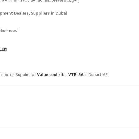
=’#ffffff’ av_uid=” admin_preview_bg=”]
pment Dealers, Suppliers in Dubai
oduct now!
pany
ributor, Supplier of
Value tool kit – VTB-5A
in Dubai UAE.