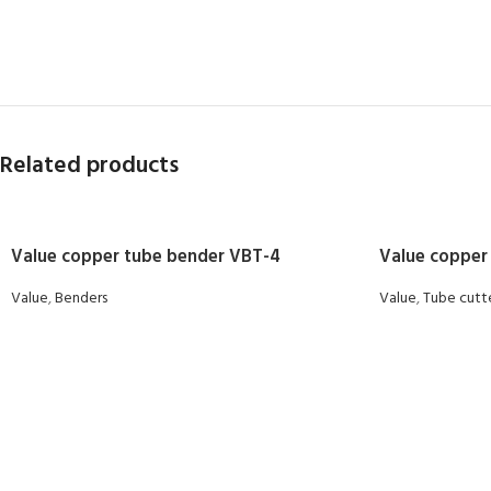
Related products
Value copper tube bender VBT-4
Value copper
Value
,
Benders
Value
,
Tube cutt