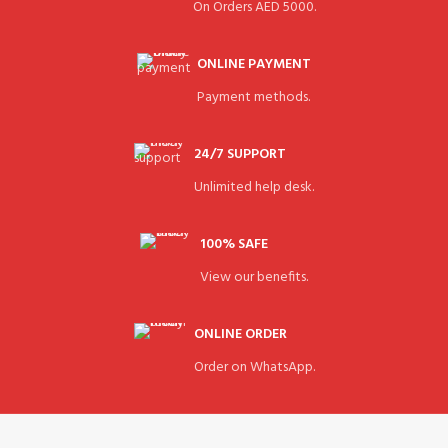
On Orders AED 5000.
ONLINE PAYMENT
Payment methods.
24/7 SUPPORT
Unlimited help desk.
100% SAFE
View our benefits.
ONLINE ORDER
Order on WhatsApp.