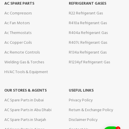
AC SPARE PARTS
REFRIGERANT GASES
Ac Compressors
R22 Refrigerant Gas
Ac Fan Motors
R410a Refrigerant Gas
Ac Thermostats
R404a Refrigerant Gas
Ac Copper Coils
R407c Refrigerant Gas
Ac Remote Controls
R134a Refrigerant Gas
Welding Gas & Torches
R1234yf Refrigerant Gas
HVAC Tools & Equipment
OUR STORES & AGENTS
USEFUL LINKS
AC Spare Parts in Dubai
Privacy Policy
AC Spare Parts in Abu Dhabi
Return & Exchange Policy
AC Spare Parts in Sharjah
Disclaimer Policy