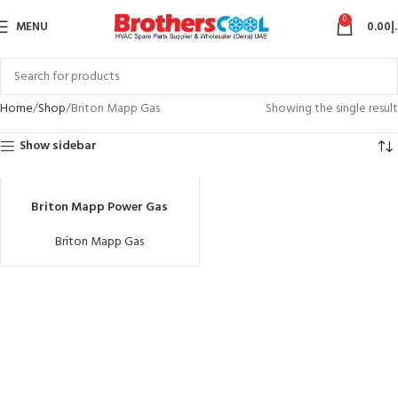
0
MENU
0.00
د
Home
Shop
Briton Mapp Gas
Showing the single result
Show sidebar
Briton Mapp Power Gas
Briton Mapp Gas