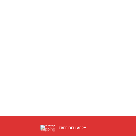
FREE DELIVERY