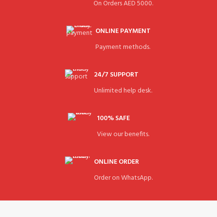
On Orders AED 5000.
ONLINE PAYMENT
Payment methods.
24/7 SUPPORT
Unlimited help desk.
100% SAFE
View our benefits.
ONLINE ORDER
Order on WhatsApp.