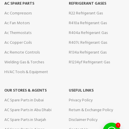
AC SPARE PARTS
REFRIGERANT GASES
Ac Compressors
R22 Refrigerant Gas
Ac Fan Motors
R410a Refrigerant Gas
Ac Thermostats
R404a Refrigerant Gas
Ac Copper Coils
R407c Refrigerant Gas
Ac Remote Controls
R134a Refrigerant Gas
Welding Gas & Torches
R1234yf Refrigerant Gas
HVAC Tools & Equipment
OUR STORES & AGENTS
USEFUL LINKS
AC Spare Parts in Dubai
Privacy Policy
AC Spare Parts in Abu Dhabi
Return & Exchange Policy
AC Spare Parts in Sharjah
Disclaimer Policy
1