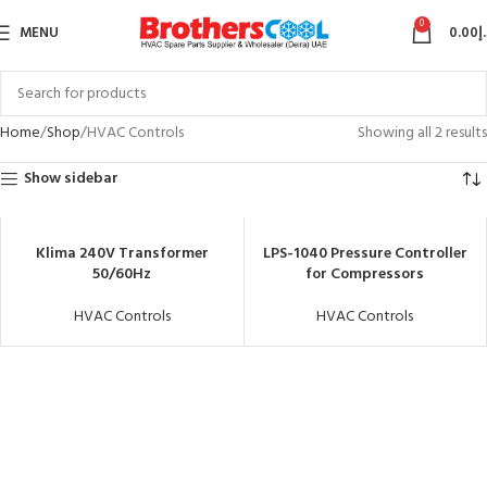
0
MENU
0.00
د
Home
Shop
HVAC Controls
Showing all 2 results
Show sidebar
Klima 240V Transformer
LPS-1040 Pressure Controller
50/60Hz
for Compressors
HVAC Controls
HVAC Controls