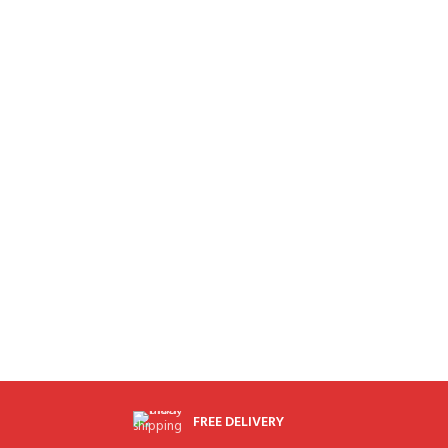
FREE DELIVERY