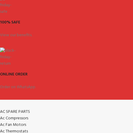
100% SAFE
View our benefits.
ONLINE ORDER
Order on WhatsApp.
AC SPARE PARTS
Ac Compressors
Ac Fan Motors
Ac Thermostats