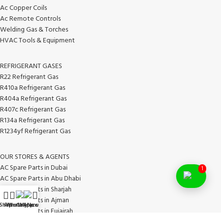
Ac Copper Coils
Ac Remote Controls
Welding Gas & Torches
HVAC Tools & Equipment
REFRIGERANT GASES
R22 Refrigerant Gas
R410a Refrigerant Gas
R404a Refrigerant Gas
R407c Refrigerant Gas
R134a Refrigerant Gas
R1234yf Refrigerant Gas
OUR STORES & AGENTS
AC Spare Parts in Dubai
1
AC Spare Parts in Abu Dhabi
AC Spare Parts in Sharjah
AC Spare Parts in Ajman
Shop
Filters
WhatsApp
Call Now
My account
AC Spare Parts in Fujairah