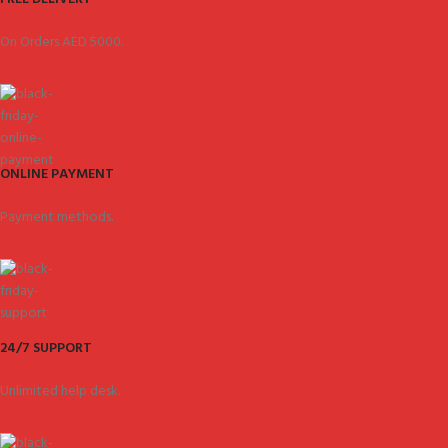
On Orders AED 5000.
ONLINE PAYMENT
Payment methods.
24/7 SUPPORT
Unlimited help desk.