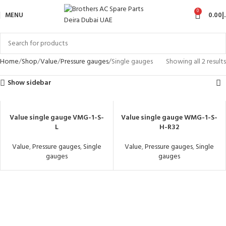
0
MENU
0.00
د
Home
Shop
Value
Pressure gauges
Single gauges
Showing all 2 results
Show sidebar
Value single gauge VMG-1-S-
Value single gauge WMG-1-S-
L
H-R32
Value
,
Pressure gauges
,
Single
Value
,
Pressure gauges
,
Single
gauges
gauges