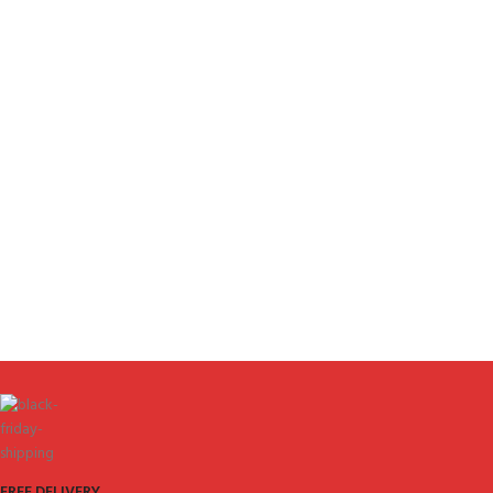
FREE DELIVERY