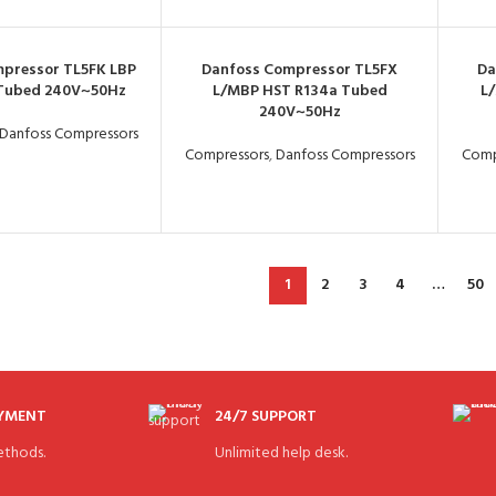
pressor TL5FK LBP
Danfoss Compressor TL5FX
Da
 Tubed 240V~50Hz
L/MBP HST R134a Tubed
L
240V~50Hz
Danfoss Compressors
Compressors
,
Danfoss Compressors
Comp
1
2
3
4
…
50
AYMENT
24/7 SUPPORT
thods.
Unlimited help desk.