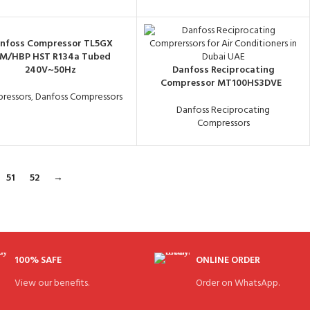
nfoss Compressor TL5GX
/M/HBP HST R134a Tubed
240V~50Hz
Danfoss Reciprocating
Compressor MT100HS3DVE
ressors
,
Danfoss Compressors
Danfoss Reciprocating
Compressors
51
52
→
100% SAFE
ONLINE ORDER
View our benefits.
Order on WhatsApp.