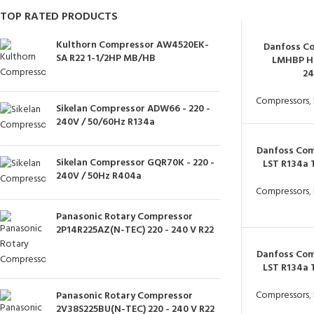
TOP RATED PRODUCTS
Kulthorn Compressor AW4520EK-
Danfoss C
SA R22 1-1/2HP MB/HB
LMHBP H
2
Compressors
,
Sikelan Compressor ADW66 - 220 -
240V / 50/60Hz R134a
Danfoss Com
Sikelan Compressor GQR70K - 220 -
LST R134a
240V / 50Hz R404a
Compressors
,
Panasonic Rotary Compressor
2P14R225AZ(N-TEC) 220 - 240 V R22
Danfoss Com
LST R134a
Compressors
,
Panasonic Rotary Compressor
2V38S225BU(N-TEC) 220 - 240 V R22