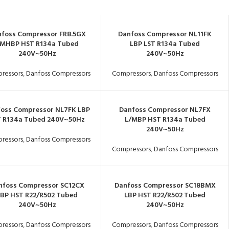
foss Compressor FR8.5GX
Danfoss Compressor NL11FK
MHBP HST R134a Tubed
LBP LST R134a Tubed
240V~50Hz
240V~50Hz
ressors
,
Danfoss Compressors
Compressors
,
Danfoss Compressors
oss Compressor NL7FK LBP
Danfoss Compressor NL7FX
T R134a Tubed 240V~50Hz
L/MBP HST R134a Tubed
240V~50Hz
ressors
,
Danfoss Compressors
Compressors
,
Danfoss Compressors
nfoss Compressor SC12CX
Danfoss Compressor SC18BMX
LBP HST R22/R502 Tubed
LBP HST R22/R502 Tubed
240V~50Hz
240V~50Hz
ressors
,
Danfoss Compressors
Compressors
,
Danfoss Compressors