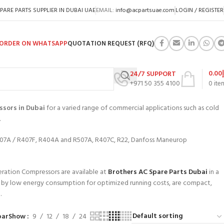
PARE PARTS SUPPLIER IN DUBAI UAE
EMAIL:
info@acpartsuae.com
LOGIN / REGISTER
ORDER ON WHATSAPP
QUOTATION REQUEST (RFQ)
0.00
24/7 SUPPORT
+971 50 355 4100
0
ite
ssors in Dubai
for a varied range of commercial applications such as cold
.
, R407A / R407F, R404A and R507A, R407C, R22, Danfoss Maneurop
eration Compressors are available at
Brothers AC Spare Parts Dubai
in a
d by low energy consumption for optimized running costs, are compact,
.
bar
Show
9
12
18
24