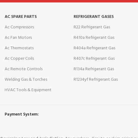
AC SPARE PARTS
REFRIGERANT GASES
Ac Compressors
R22 Refrigerant Gas
Ac Fan Motors
R410a Refrigerant Gas
Ac Thermostats
R404a Refrigerant Gas
Ac Copper Coils
R407c Refrigerant Gas
Ac Remote Controls
R134a Refrigerant Gas
Welding Gas & Torches
R1234yf Refrigerant Gas
HVAC Tools & Equipment
Payment System: