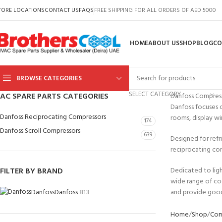
TORE LOCATIONS
CONTACT US
FAQS
FREE SHIPPING FOR ALL ORDERS OF AED 5000
HOME
ABOUT US
SHOP
BLOG
CO
BROWSE CATEGORIES
SELECT CATEGORY
AC SPARE PARTS CATEGORIES
Danfoss Compres
Danfoss focuses o
Danfoss Reciprocating Compressors
rooms, display wi
174
Danfoss Scroll Compressors
639
Designed for refr
reciprocating com
FILTER BY BRAND
Dedicated to ligh
wide range of co
Danfoss
Danfoss
813
and provide good
Home
Shop
Com