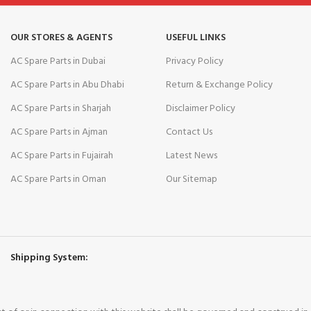
OUR STORES & AGENTS
USEFUL LINKS
AC Spare Parts in Dubai
Privacy Policy
AC Spare Parts in Abu Dhabi
Return & Exchange Policy
AC Spare Parts in Sharjah
Disclaimer Policy
AC Spare Parts in Ajman
Contact Us
AC Spare Parts in Fujairah
Latest News
AC Spare Parts in Oman
Our Sitemap
Shipping System: