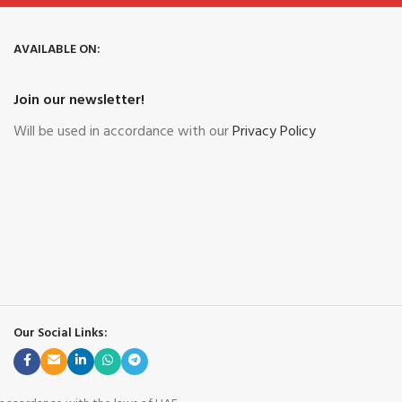
AVAILABLE ON:
Join our newsletter!
Will be used in accordance with our
Privacy Policy
Our Social Links: