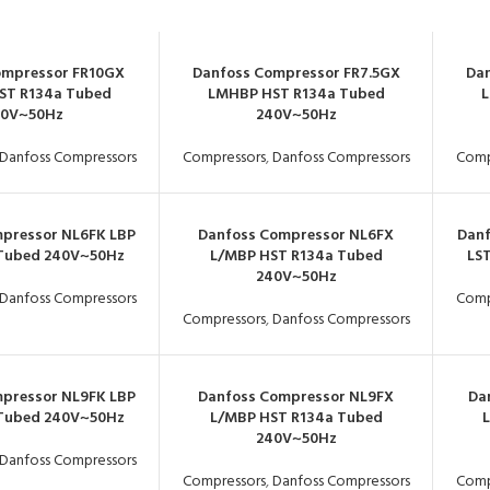
ompressor FR10GX
Danfoss Compressor FR7.5GX
Dan
ST R134a Tubed
LMHBP HST R134a Tubed
L
40V~50Hz
240V~50Hz
Danfoss Compressors
Compressors
,
Danfoss Compressors
Comp
pressor NL6FK LBP
Danfoss Compressor NL6FX
Danf
 Tubed 240V~50Hz
L/MBP HST R134a Tubed
LS
240V~50Hz
Danfoss Compressors
Comp
Compressors
,
Danfoss Compressors
pressor NL9FK LBP
Danfoss Compressor NL9FX
Da
 Tubed 240V~50Hz
L/MBP HST R134a Tubed
240V~50Hz
Danfoss Compressors
Compressors
,
Danfoss Compressors
Comp