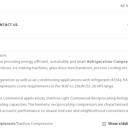
AC S
NTACT US
sors
n providing energy efficient, sustainable and smart
Refrigeration Compre
ndows, ice making machines, glass door merchandizers, process cooling etc
igeration as well as air-conditioning applications with refrigerants R134a
pressors cover requirements in the 1kW to 20kW (1.5-26 HP) range.
t commercial applications, Danfoss Light Commercial Reciprocating Refrig
oling capacities. The hermetic reciprocating compressors are characterize
 acoustic performance to ensure end user and neighborhood convenience
pressors
Danfoss Compressors
Show side