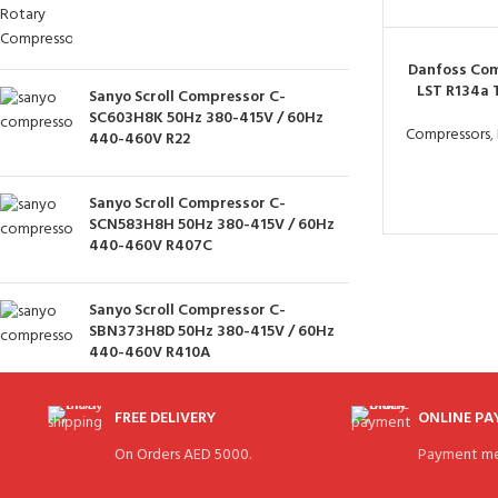
Danfoss Com
LST R134a
Sanyo Scroll Compressor C-
SC603H8K 50Hz 380-415V / 60Hz
Compressors
,
440-460V R22
Sanyo Scroll Compressor C-
SCN583H8H 50Hz 380-415V / 60Hz
440-460V R407C
Sanyo Scroll Compressor C-
SBN373H8D 50Hz 380-415V / 60Hz
440-460V R410A
FREE DELIVERY
ONLINE P
On Orders AED 5000.
Payment me