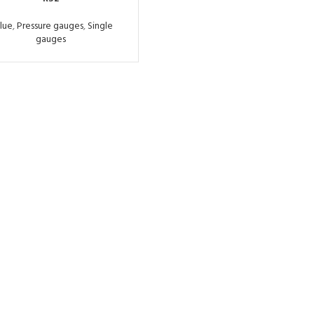
lue
,
Pressure gauges
,
Single
gauges