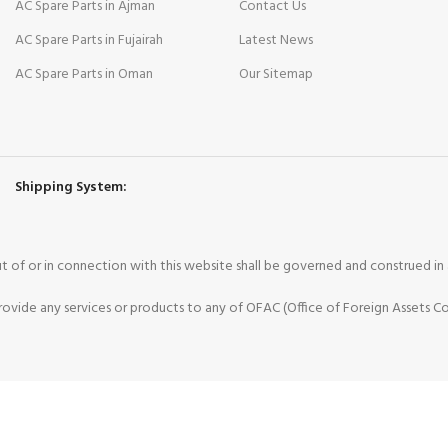
AC Spare Parts in Ajman
Contact Us
AC Spare Parts in Fujairah
Latest News
AC Spare Parts in Oman
Our Sitemap
Shipping System:
 out of or in connection with this website shall be governed and construed i
vide any services or products to any of OFAC (Office of Foreign Assets Co
ee to our use of cookies.