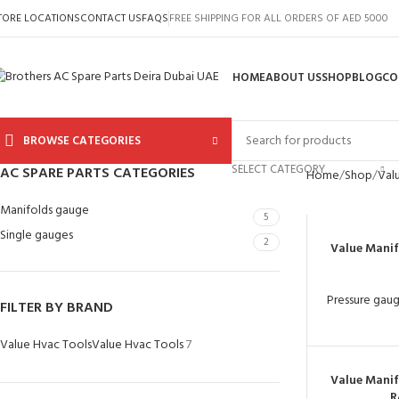
TORE LOCATIONS
CONTACT US
FAQS
FREE SHIPPING FOR ALL ORDERS OF AED 5000
HOME
ABOUT US
SHOP
BLOG
CO
BROWSE CATEGORIES
SELECT CATEGORY
AC SPARE PARTS CATEGORIES
Home
Shop
Val
Manifolds gauge
5
Single gauges
2
Value Mani
Pressure gau
FILTER BY BRAND
Value Hvac Tools
Value Hvac Tools
7
Value Mani
R