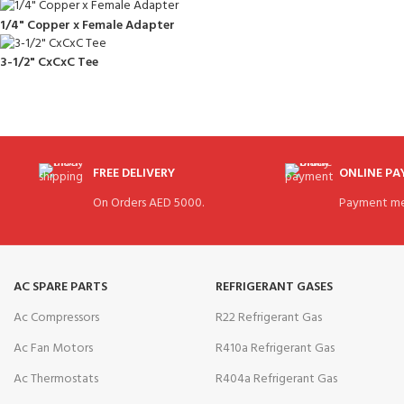
1/4" Copper x Female Adapter
3-1/2" CxCxC Tee
FREE DELIVERY
ONLINE P
On Orders AED 5000.
Payment me
AC SPARE PARTS
REFRIGERANT GASES
Ac Compressors
R22 Refrigerant Gas
Ac Fan Motors
R410a Refrigerant Gas
Ac Thermostats
R404a Refrigerant Gas