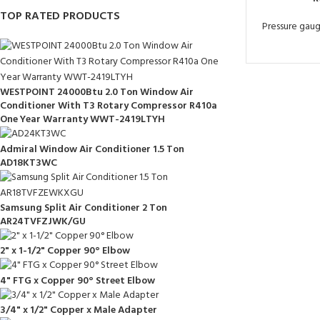
TOP RATED PRODUCTS
Pressure gau
WESTPOINT 24000Btu 2.0 Ton Window Air
Conditioner With T3 Rotary Compressor R410a
One Year Warranty WWT-2419LTYH
Admiral Window Air Conditioner 1.5 Ton
AD18KT3WC
Samsung Split Air Conditioner 2 Ton
AR24TVFZJWK/GU
2" x 1-1/2" Copper 90° Elbow
4" FTG x Copper 90° Street Elbow
3/4" x 1/2" Copper x Male Adapter