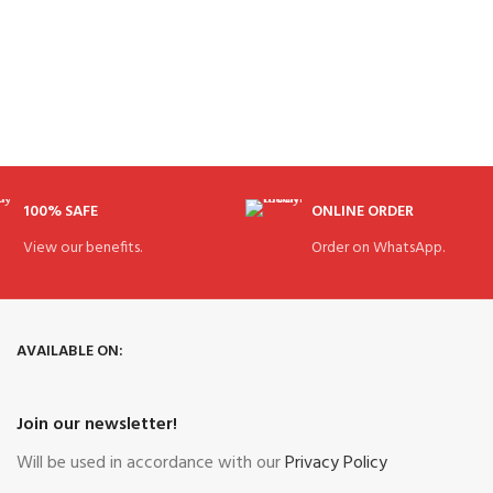
100% SAFE
ONLINE ORDER
View our benefits.
Order on WhatsApp.
AVAILABLE ON:
Join our newsletter!
Will be used in accordance with our
Privacy Policy