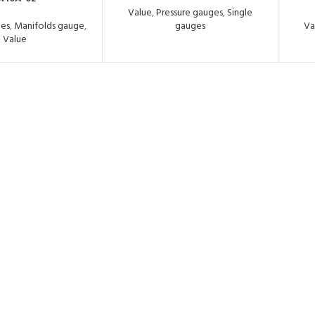
Value
,
Pressure gauges
,
Single
ges
,
Manifolds gauge
,
gauges
Va
Value