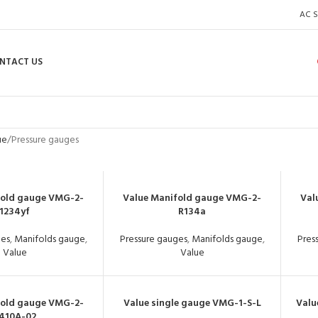
AC S
NTACT US
ue
Pressure gauges
fold gauge VMG-2-
Value Manifold gauge VMG-2-
Val
1234yf
R134a
ges
,
Manifolds gauge
,
Pressure gauges
,
Manifolds gauge
,
Pres
Value
Value
fold gauge VMG-2-
Value single gauge VMG-1-S-L
Valu
410A-02