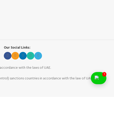
Our Social Links:
n accordance with the laws of UAE.
1
ntrol) sanctions countries in accordance with the law of UAE.