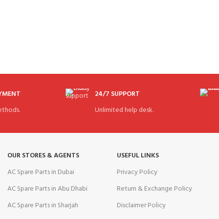
AYMENT
24/7 SUPPORT
thods.
Unlimited help desk.
OUR STORES & AGENTS
USEFUL LINKS
AC Spare Parts in Dubai
Privacy Policy
AC Spare Parts in Abu Dhabi
Return & Exchange Policy
AC Spare Parts in Sharjah
Disclaimer Policy