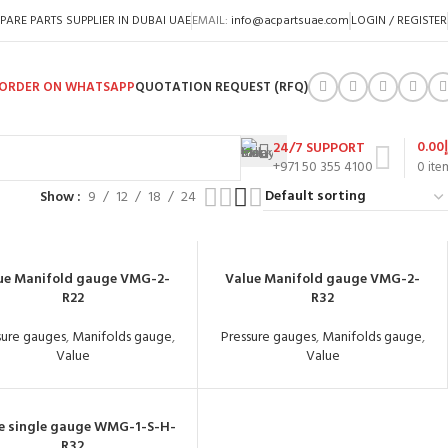
PARE PARTS SUPPLIER IN DUBAI UAE
EMAIL:
info@acpartsuae.com
LOGIN / REGISTER
ORDER ON WHATSAPP
QUOTATION REQUEST (RFQ)
0.00
24/7 SUPPORT
+971 50 355 4100
0
ite
Show
9
12
18
24
ue Manifold gauge VMG-2-
Value Manifold gauge VMG-2-
R22
R32
sure gauges
,
Manifolds gauge
,
Pressure gauges
,
Manifolds gauge
,
Value
Value
e single gauge WMG-1-S-H-
R32