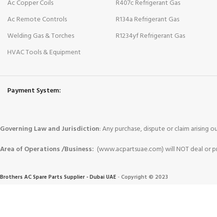
Ac Copper Coils
R407c Refrigerant Gas
Ac Remote Controls
R134a Refrigerant Gas
Welding Gas & Torches
R1234yf Refrigerant Gas
HVAC Tools & Equipment
Payment System:
Governing Law and Jurisdiction
: Any purchase, dispute or claim arising
Area of Operations /Business:
(www.acpartsuae.com) will NOT deal or pro
Brothers AC Spare Parts Supplier - Dubai UAE
-
Copyright © 2023
Trademarks and brands are the property of their respective owners
.
We use cookies to improve your experience on our website. By browsing this website, you agr
More info
Accept