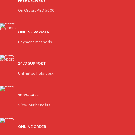
FREE DELIVERY
On Orders AED 5000.
ONLINE PAYMENT
Payment methods.
24/7 SUPPORT
Unlimited help desk.
100% SAFE
View our benefits.
ONLINE ORDER