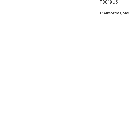
T3019US
Thermostats
,
Sma