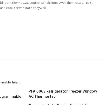
ld room thermostat
,
control switch
,
honeywell thermostat
,
T6861
,
 and cool
,
thermostat honeywell
PFA 606S Refrigerator Freezer Window
rogrammable
AC Thermostat