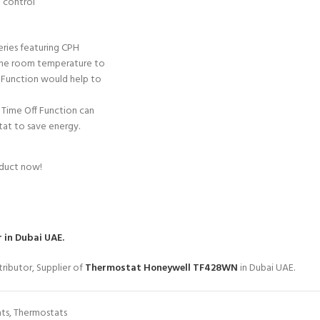
 control
eries featuring CPH
 the room temperature to
 Function would help to
Time Off Function can
tat to save energy.
oduct now!
 in Dubai UAE.
ributor, Supplier of
Thermostat Honeywell TF428WN
in Dubai UAE.
ts
,
Thermostats