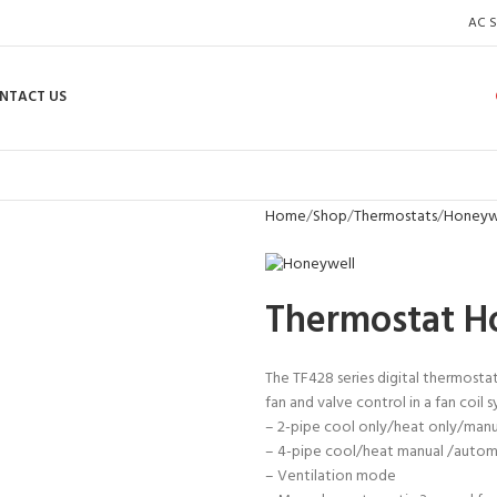
AC S
NTACT US
Home
Shop
Thermostats
Honeywe
Thermostat 
The TF428 series digital thermosta
fan and valve control in a fan coil s
– 2-pipe cool only/heat only/man
– 4-pipe cool/heat manual /auto
– Ventilation mode