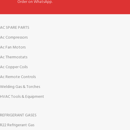
Order on WhatsApp.
AC SPARE PARTS
Ac Compressors
Ac Fan Motors
Ac Thermostats
Ac Copper Coils
Ac Remote Controls
Welding Gas & Torches
HVAC Tools & Equipment
REFRIGERANT GASES
R22 Refrigerant Gas