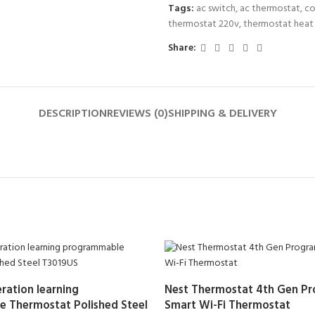
Tags:
ac switch
,
ac thermostat
,
co
thermostat 220v
,
thermostat heat
Share:
DESCRIPTION
REVIEWS (0)
SHIPPING & DELIVERY
ration learning
Nest Thermostat 4th Gen P
 Thermostat Polished Steel
Smart Wi-Fi Thermostat