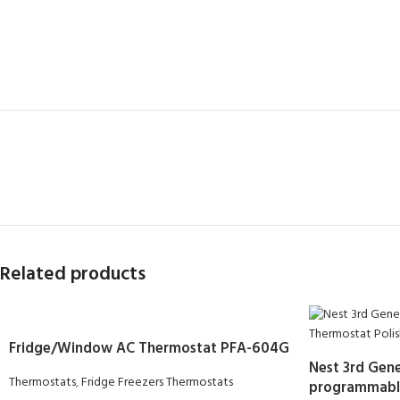
Related products
Fridge/Window AC Thermostat PFA-604G
Nest 3rd Gene
Thermostats
,
Fridge Freezers Thermostats
programmable