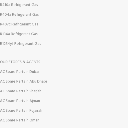
R410a Refrigerant Gas
R404a Refrigerant Gas
R407c Refrigerant Gas
R134a Refrigerant Gas
R1234yf Refrigerant Gas
OUR STORES & AGENTS
AC Spare Parts in Dubai
AC Spare Parts in Abu Dhabi
AC Spare Parts in Sharjah
AC Spare Parts in Ajman
AC Spare Parts in Fujairah
AC Spare Parts in Oman