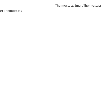
Thermostats
,
Smart Thermostats
rt Thermostats