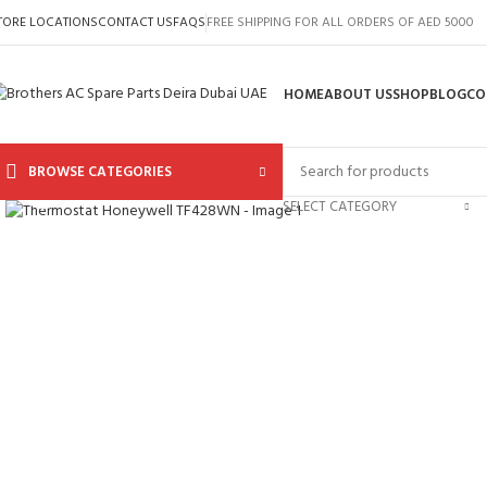
TORE LOCATIONS
CONTACT US
FAQS
FREE SHIPPING FOR ALL ORDERS OF AED 5000
HOME
ABOUT US
SHOP
BLOG
CO
BROWSE CATEGORIES
Click to enlarge
SELECT CATEGORY