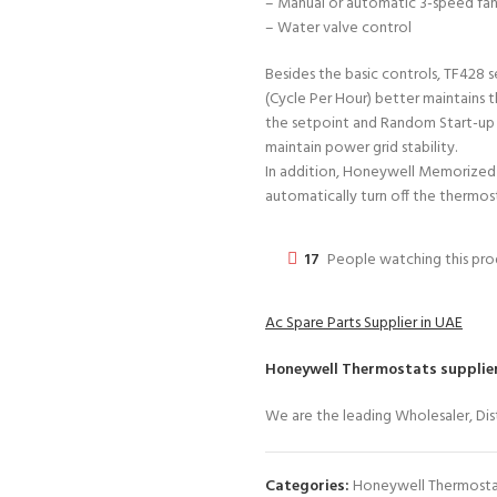
– Manual or automatic 3-speed fan
– Water valve control
Besides the basic controls, TF428 s
(Cycle Per Hour) better maintains
the setpoint and Random Start-up
maintain power grid stability.
In addition, Honeywell Memorized 
automatically turn off the thermos
17
People watching this pr
Ac Spare Parts Supplier in UAE
Honeywell Thermostats
supplier
We are the leading Wholesaler, Dist
Categories:
Honeywell Thermosta