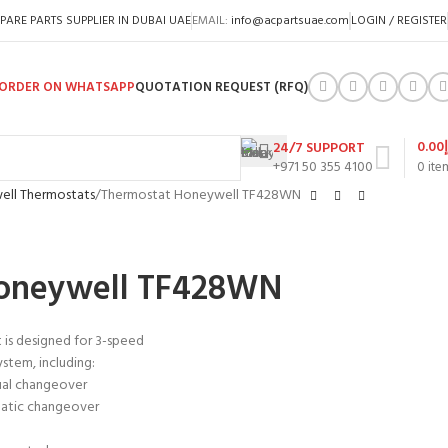
PARE PARTS SUPPLIER IN DUBAI UAE
EMAIL:
info@acpartsuae.com
LOGIN / REGISTER
ORDER ON WHATSAPP
QUOTATION REQUEST (RFQ)
0.00
24/7 SUPPORT
+971 50 355 4100
0
ite
ll Thermostats
Thermostat Honeywell TF428WN
Honeywell TF428WN
t is designed for 3-speed
ystem, including:
ual changeover
matic changeover