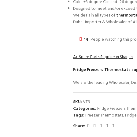
Cold: +3 degree C in and -26 degre
Designed to meet and/or exceed t
We deals in all types of
thermostat
Dubai. Importer & Wholesaler of Al
14
People watching this pr
Ac Spare Parts Supplier in Sharjah
Fridge Freezers Thermostats
sup
We are the leading Wholesaler, Dist
SKU:
VT9
Categories:
Fridge Freezers Ther
Tags:
Freezer Thermostats
,
Fridge
Share: