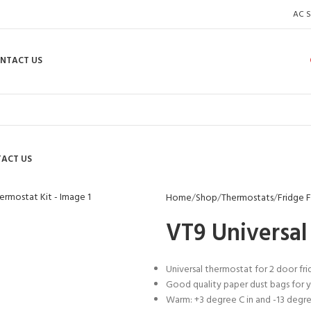
AC S
NTACT US
ACT US
enlarge
Home
Shop
Thermostats
Fridge 
VT9 Universal
Universal thermostat for 2 door fr
Good quality paper dust bags for y
Warm: +3 degree C in and -13 degr