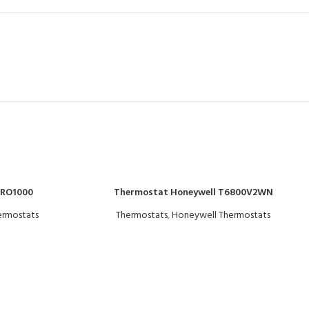
PRO1000
Thermostat Honeywell T6800V2WN
ermostats
Thermostats
,
Honeywell Thermostats