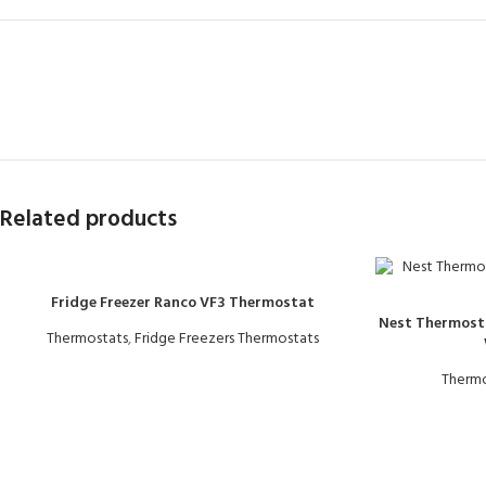
Related products
Fridge Freezer Ranco VF3 Thermostat
Nest Thermost
Thermostats
,
Fridge Freezers Thermostats
Thermo