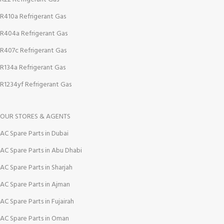
R410a Refrigerant Gas
R404a Refrigerant Gas
R407c Refrigerant Gas
R134a Refrigerant Gas
R1234yf Refrigerant Gas
OUR STORES & AGENTS
AC Spare Parts in Dubai
AC Spare Parts in Abu Dhabi
AC Spare Parts in Sharjah
AC Spare Parts in Ajman
AC Spare Parts in Fujairah
AC Spare Parts in Oman