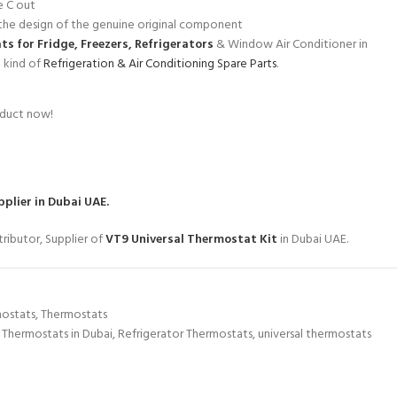
e C out
he design of the genuine original component
s for Fridge, Freezers, Refrigerators
& Window Air Conditioner in
l kind of
Refrigeration & Air Conditioning Spare Parts
.
oduct now!
plier in Dubai UAE.
ributor, Supplier of
VT9 Universal Thermostat Kit
in Dubai UAE.
mostats
,
Thermostats
 Thermostats in Dubai
,
Refrigerator Thermostats
,
universal thermostats