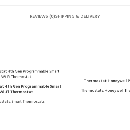
REVIEWS (0)
SHIPPING & DELIVERY
Thermostat Honeywell 
at 4th Gen Programmable Smart
Thermostats
,
Honeywell Th
Wi-Fi Thermostat
stats
,
Smart Thermostats