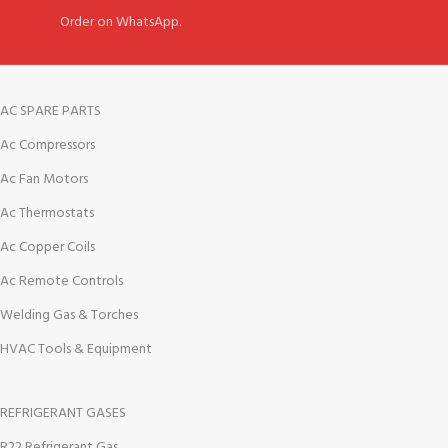
Order on WhatsApp.
AC SPARE PARTS
Ac Compressors
Ac Fan Motors
Ac Thermostats
Ac Copper Coils
Ac Remote Controls
Welding Gas & Torches
HVAC Tools & Equipment
REFRIGERANT GASES
R22 Refrigerant Gas