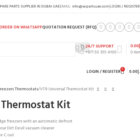
PARE PARTS SUPPLIER IN DUBAI UAE
EMAIL:
info@acpartsuae.com
LOGIN / REGISTER
ORDER ON WHATSAPP
QUOTATION REQUEST (RFQ)
0.00
24/7 SUPPORT
+971 50 355 4100
0
ite
0
LOGIN / REGISTER
0.00
د
Freezers Thermostats
VT9 Universal Thermostat Kit
 Thermostat Kit
idge freezers with an automatic defrost
our Dirt Devil vacuum cleaner
ee C out