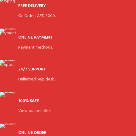
FREE DELIVERY
On Orders AED 5000.
ONLINE PAYMENT
Payment methods.
24/7 SUPPORT
Unlimited help desk.
100% SAFE
View our benefits.
ONLINE ORDER