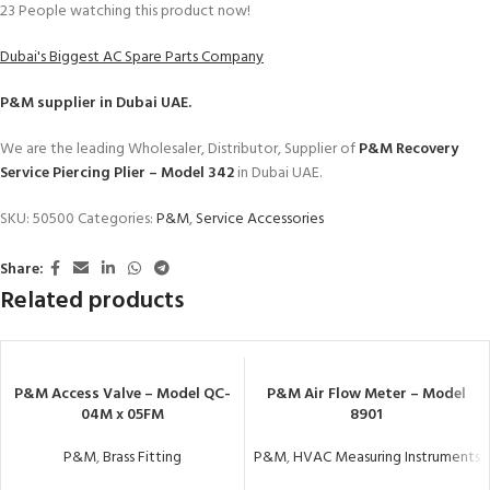
23
People watching this product now!
Dubai's Biggest AC Spare Parts Company
P&M
supplier in Dubai UAE.
We are the leading Wholesaler, Distributor, Supplier of
P&M Recovery
Service Piercing Plier – Model 342
in Dubai UAE.
SKU:
50500
Categories:
P&M
,
Service Accessories
Share:
Related products
P&M Access Valve – Model QC-
P&M Air Flow Meter – Model
04M x 05FM
8901
P&M
,
Brass Fitting
P&M
,
HVAC Measuring Instruments