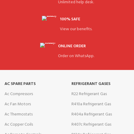
Unlimited help desk.
100% SAFE
View our benefits.
ONLINE ORDER
Order on WhatsApp.
AC SPARE PARTS
REFRIGERANT GASES
Ac Compressors
R22 Refrigerant Gas
Ac Fan Motors
R410a Refrigerant Gas
Ac Thermostats
R404a Refrigerant Gas
Ac Copper Coils
R407c Refrigerant Gas