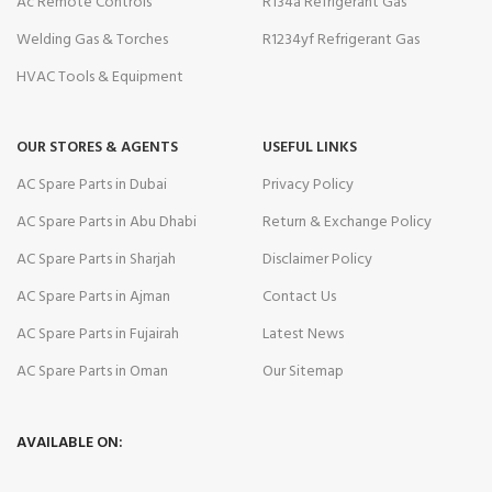
Ac Remote Controls
R134a Refrigerant Gas
Welding Gas & Torches
R1234yf Refrigerant Gas
HVAC Tools & Equipment
OUR STORES & AGENTS
USEFUL LINKS
AC Spare Parts in Dubai
Privacy Policy
AC Spare Parts in Abu Dhabi
Return & Exchange Policy
AC Spare Parts in Sharjah
Disclaimer Policy
AC Spare Parts in Ajman
Contact Us
AC Spare Parts in Fujairah
Latest News
AC Spare Parts in Oman
Our Sitemap
AVAILABLE ON: