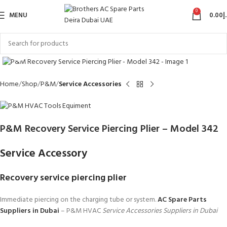
0
MENU
0.00
د
Click to enlarge
Home
Shop
P&M
Service Accessories
P&M Recovery Service Piercing Plier – Model 342
Service Accessory
Recovery service piercing plier
Immediate piercing on the charging tube or system.
AC Spare Parts
Suppliers in Dubai
– P&M HVAC
Service Accessories Suppliers in Dubai