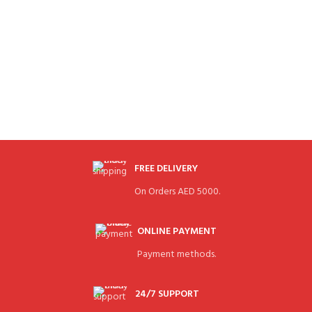
FREE DELIVERY
On Orders AED 5000.
ONLINE PAYMENT
Payment methods.
24/7 SUPPORT