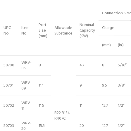
Connection Slo
Port
Nominal
UPC
Item
Allowable
Charge
Size
Capacity
No.
No.
Substance
(mm)
(KW)
(mm)
(in.)
WRV-
50700
8
4.7
8
5/16″
05
WRV-
50701
11.1
9
9.5
3/8″
09
WRV-
50702
11.5
11
12.7
1/2″
11
R22 R134
R407C
WRV-
50703
15.5
20
12.7
1/2″
20