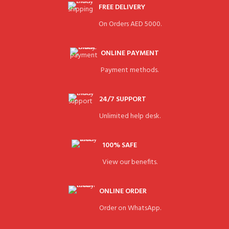
FREE DELIVERY
On Orders AED 5000.
ONLINE PAYMENT
Payment methods.
24/7 SUPPORT
Unlimited help desk.
100% SAFE
View our benefits.
ONLINE ORDER
Order on WhatsApp.