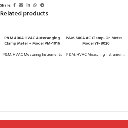
Share:
Related products
P&M 400A HVAC Autoranging
P&M 600A AC Clamp-On Meter –
Clamp Meter – Model PM-1016
Model YF-8020
P&M
,
HVAC Measuring Instruments
P&M
,
HVAC Measuring Instruments