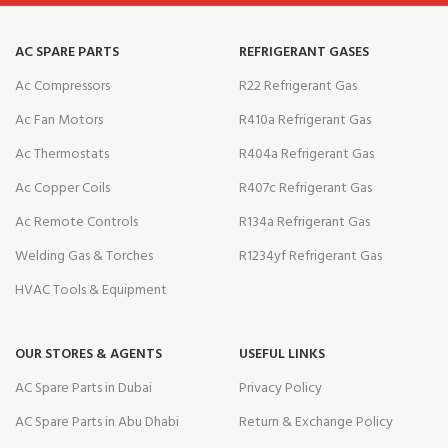
AC SPARE PARTS
REFRIGERANT GASES
Ac Compressors
R22 Refrigerant Gas
Ac Fan Motors
R410a Refrigerant Gas
Ac Thermostats
R404a Refrigerant Gas
Ac Copper Coils
R407c Refrigerant Gas
Ac Remote Controls
R134a Refrigerant Gas
Welding Gas & Torches
R1234yf Refrigerant Gas
HVAC Tools & Equipment
OUR STORES & AGENTS
USEFUL LINKS
AC Spare Parts in Dubai
Privacy Policy
AC Spare Parts in Abu Dhabi
Return & Exchange Policy