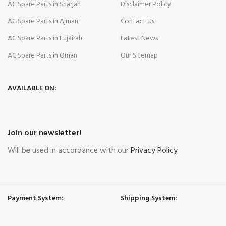
AC Spare Parts in Sharjah
Disclaimer Policy
AC Spare Parts in Ajman
Contact Us
AC Spare Parts in Fujairah
Latest News
AC Spare Parts in Oman
Our Sitemap
AVAILABLE ON:
Join our newsletter!
Will be used in accordance with our
Privacy Policy
Payment System:
Shipping System: