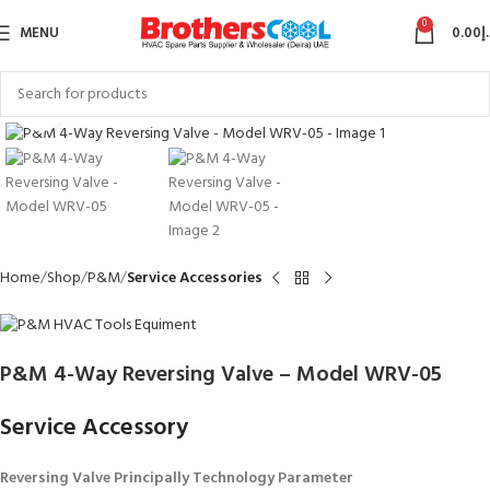
0
MENU
0.00
د
Click to enlarge
Home
Shop
P&M
Service Accessories
P&M 4-Way Reversing Valve – Model WRV-05
Service Accessory
Reversing Valve
Principally Technology Parameter