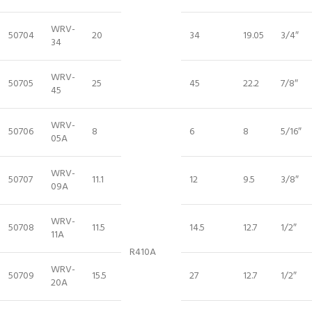
WRV-
50704
20
34
19.05
3/4″
34
WRV-
50705
25
45
22.2
7/8″
45
WRV-
50706
8
6
8
5/16″
05A
WRV-
50707
11.1
12
9.5
3/8″
09A
WRV-
50708
11.5
14.5
12.7
1/2″
11A
R410A
WRV-
50709
15.5
27
12.7
1/2″
20A