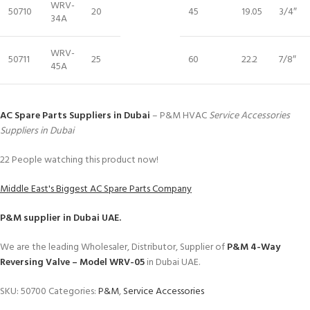
WRV-
50710
20
45
19.05
3/4″
34A
WRV-
50711
25
60
22.2
7/8″
45A
AC Spare Parts Suppliers in Dubai
– P&M HVAC
Service Accessories
Suppliers in Dubai
22
People watching this product now!
Middle East's Biggest AC Spare Parts Company
P&M
supplier in Dubai UAE.
We are the leading Wholesaler, Distributor, Supplier of
P&M 4-Way
Reversing Valve – Model WRV-05
in Dubai UAE.
SKU:
50700
Categories:
P&M
,
Service Accessories