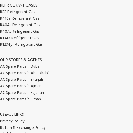
REFRIGERANT GASES
R22 Refrigerant Gas
R410a Refrigerant Gas
R404a Refrigerant Gas
R407c Refrigerant Gas
R134a Refrigerant Gas
R1234yf Refrigerant Gas
OUR STORES & AGENTS
AC Spare Parts in Dubai
AC Spare Parts in Abu Dhabi
AC Spare Parts in Sharjah
AC Spare Parts in Ajman
AC Spare Parts in Fujairah
AC Spare Parts in Oman
USEFUL LINKS
Privacy Policy
Return & Exchange Policy