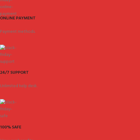
ONLINE PAYMENT
Payment methods.
24/7 SUPPORT
Unlimited help desk.
100% SAFE