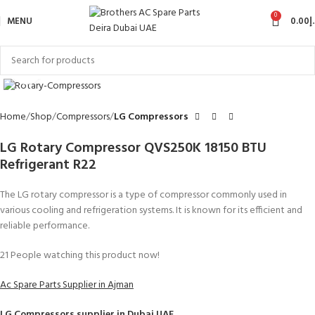
0
MENU
0.00
د
Click to enlarge
Home
Shop
Compressors
LG Compressors
LG Rotary Compressor QVS250K 18150 BTU
Refrigerant R22
The LG rotary compressor is a type of compressor commonly used in
various cooling and refrigeration systems. It is known for its efficient and
reliable performance.
21
People watching this product now!
Ac Spare Parts Supplier in Ajman
LG Compressors
supplier in Dubai UAE.