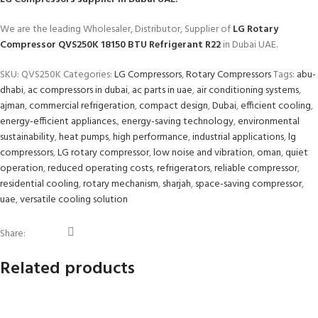
We are the leading Wholesaler, Distributor, Supplier of
LG Rotary
Compressor QVS250K 18150 BTU Refrigerant R22
in Dubai UAE.
SKU:
QVS250K
Categories:
LG Compressors
,
Rotary Compressors
Tags:
abu-
dhabi
,
ac compressors in dubai
,
ac parts in uae
,
air conditioning systems
,
ajman
,
commercial refrigeration
,
compact design
,
Dubai
,
efficient cooling
,
energy-efficient appliances.
,
energy-saving technology
,
environmental
sustainability
,
heat pumps
,
high performance
,
industrial applications
,
lg
compressors
,
LG rotary compressor
,
low noise and vibration
,
oman
,
quiet
operation
,
reduced operating costs
,
refrigerators
,
reliable compressor
,
residential cooling
,
rotary mechanism
,
sharjah
,
space-saving compressor
,
uae
,
versatile cooling solution
Share:
Related products