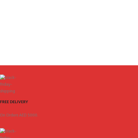
FREE DELIVERY
On Orders AED 5000.