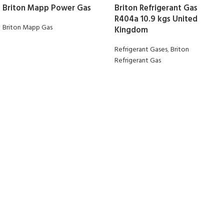
Briton Mapp Power Gas
Briton Refrigerant Gas
R404a 10.9 kgs United
Briton Mapp Gas
Kingdom
Refrigerant Gases
,
Briton
Refrigerant Gas