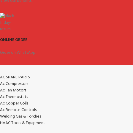
View our benefits.
ONLINE ORDER
Order on WhatsApp.
AC SPARE PARTS
Ac Compressors
Ac Fan Motors
Ac Thermostats
Ac Copper Coils
Ac Remote Controls
Welding Gas & Torches
HVAC Tools & Equipment