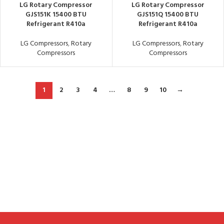
LG Rotary Compressor
LG Rotary Compressor
GJS151K 15400 BTU
GJS151Q 15400 BTU
Refrigerant R410a
Refrigerant R410a
LG Compressors
,
Rotary
LG Compressors
,
Rotary
Compressors
Compressors
1
2
3
4
…
8
9
10
→