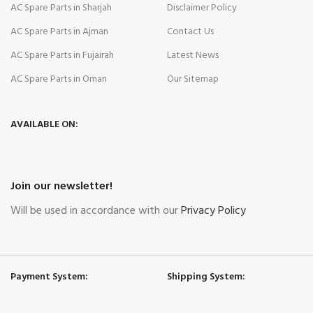
AC Spare Parts in Sharjah
Disclaimer Policy
AC Spare Parts in Ajman
Contact Us
AC Spare Parts in Fujairah
Latest News
AC Spare Parts in Oman
Our Sitemap
AVAILABLE ON:
Join our newsletter!
Will be used in accordance with our
Privacy Policy
Payment System:
Shipping System: