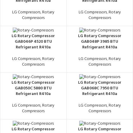
Refrigerant R410a
Refrigerant R410a
LG Compressors
,
Rotary
LG Compressors
,
Rotary
Compressors
Compressors
LG Rotary Compressor
LG Rotary Compressor
GAB046P 4520 BTU
GAB048P 3985 BTU
Refrigerant R410a
Refrigerant R410a
LG Compressors
,
Rotary
LG Compressors
,
Rotary
Compressors
Compressors
LG Rotary Compressor
LG Rotary Compressor
GAB050C 5880 BTU
GAB068C 7950 BTU
Refrigerant R410a
Refrigerant R410a
LG Compressors
,
Rotary
LG Compressors
,
Rotary
Compressors
Compressors
LG Rotary Compressor
LG Rotary Compressor