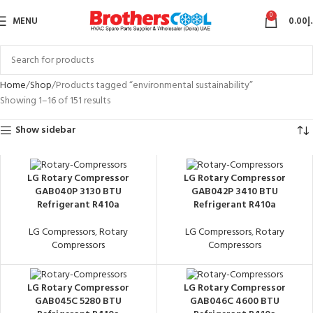
0
MENU
0.00
د
Home
Shop
Products tagged “environmental sustainability”
Showing 1–16 of 151 results
Show sidebar
LG Rotary Compressor
LG Rotary Compressor
GAB040P 3130 BTU
GAB042P 3410 BTU
Refrigerant R410a
Refrigerant R410a
LG Compressors
,
Rotary
LG Compressors
,
Rotary
Compressors
Compressors
LG Rotary Compressor
LG Rotary Compressor
GAB045C 5280 BTU
GAB046C 4600 BTU