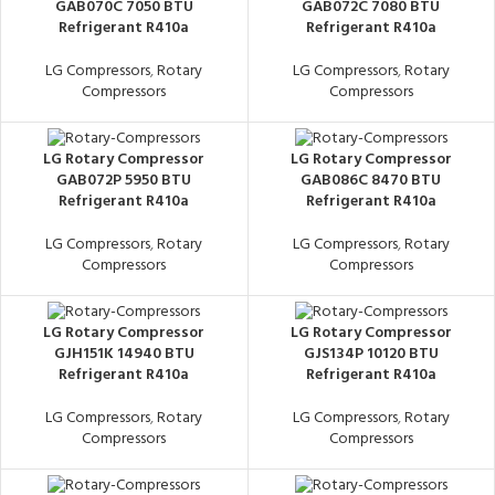
GAB070C 7050 BTU
GAB072C 7080 BTU
Refrigerant R410a
Refrigerant R410a
LG Compressors
,
Rotary
LG Compressors
,
Rotary
Compressors
Compressors
LG Rotary Compressor
LG Rotary Compressor
GAB072P 5950 BTU
GAB086C 8470 BTU
Refrigerant R410a
Refrigerant R410a
LG Compressors
,
Rotary
LG Compressors
,
Rotary
Compressors
Compressors
LG Rotary Compressor
LG Rotary Compressor
GJH151K 14940 BTU
GJS134P 10120 BTU
Refrigerant R410a
Refrigerant R410a
LG Compressors
,
Rotary
LG Compressors
,
Rotary
Compressors
Compressors