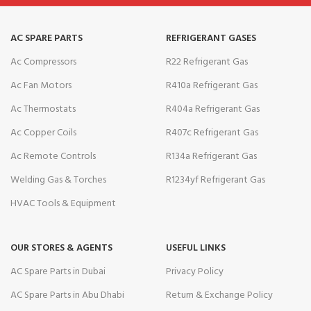
AC SPARE PARTS
REFRIGERANT GASES
Ac Compressors
R22 Refrigerant Gas
Ac Fan Motors
R410a Refrigerant Gas
Ac Thermostats
R404a Refrigerant Gas
Ac Copper Coils
R407c Refrigerant Gas
Ac Remote Controls
R134a Refrigerant Gas
Welding Gas & Torches
R1234yf Refrigerant Gas
HVAC Tools & Equipment
OUR STORES & AGENTS
USEFUL LINKS
AC Spare Parts in Dubai
Privacy Policy
AC Spare Parts in Abu Dhabi
Return & Exchange Policy