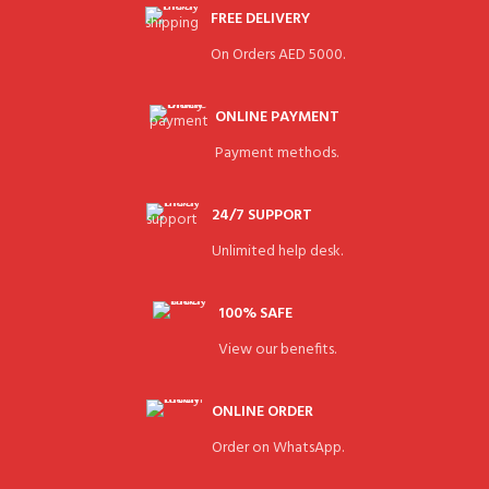
FREE DELIVERY
On Orders AED 5000.
ONLINE PAYMENT
Payment methods.
24/7 SUPPORT
Unlimited help desk.
100% SAFE
View our benefits.
ONLINE ORDER
Order on WhatsApp.