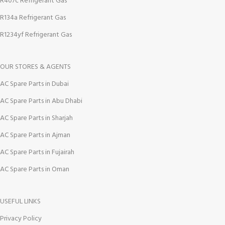
R407c Refrigerant Gas
R134a Refrigerant Gas
R1234yf Refrigerant Gas
OUR STORES & AGENTS
AC Spare Parts in Dubai
AC Spare Parts in Abu Dhabi
AC Spare Parts in Sharjah
AC Spare Parts in Ajman
AC Spare Parts in Fujairah
AC Spare Parts in Oman
USEFUL LINKS
Privacy Policy