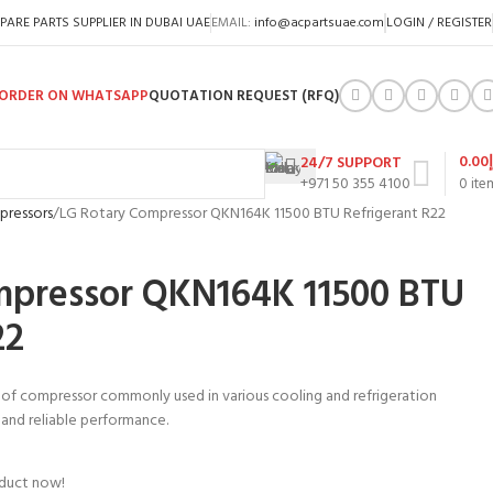
PARE PARTS SUPPLIER IN DUBAI UAE
EMAIL:
info@acpartsuae.com
LOGIN / REGISTER
ORDER ON WHATSAPP
QUOTATION REQUEST (RFQ)
0.00
24/7 SUPPORT
+971 50 355 4100
0
ite
pressors
LG Rotary Compressor QKN164K 11500 BTU Refrigerant R22
mpressor QKN164K 11500 BTU
22
 of compressor commonly used in various cooling and refrigeration
nt and reliable performance.
oduct now!