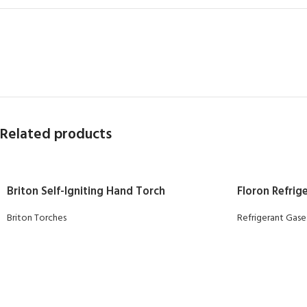
Related products
Briton Self-Igniting Hand Torch
Floron Refrige
Briton Torches
Refrigerant Gase