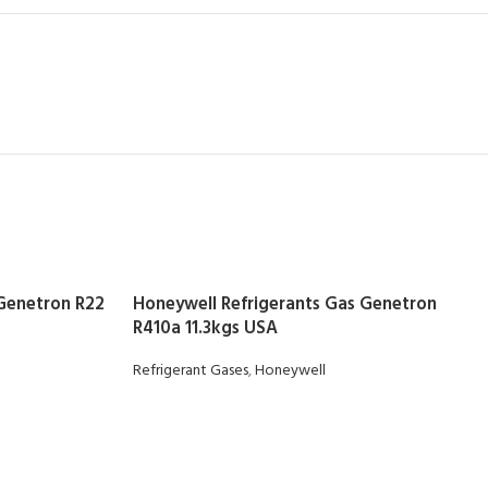
 Genetron R22
Honeywell Refrigerants Gas Genetron
R410a 11.3kgs USA
Refrigerant Gases
,
Honeywell