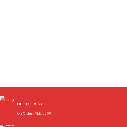
FREE DELIVERY
On Orders AED 5000.