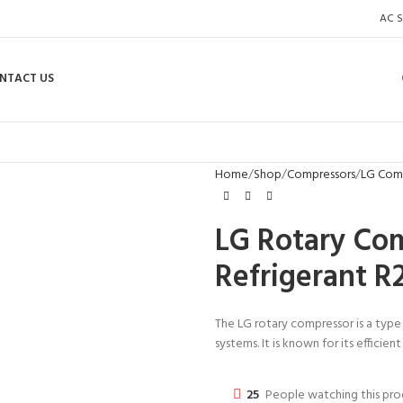
AC S
NTACT US
Home
Shop
Compressors
LG Com
LG Rotary Co
Refrigerant R
The LG rotary compressor is a type
systems. It is known for its efficie
25
People watching this pr