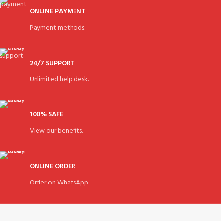
ONLINE PAYMENT
Payment methods.
24/7 SUPPORT
Unlimited help desk.
100% SAFE
View our benefits.
ONLINE ORDER
Order on WhatsApp.