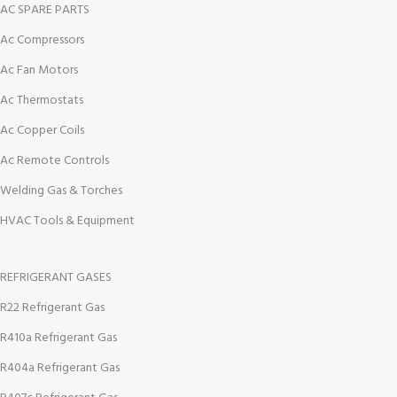
AC SPARE PARTS
Ac Compressors
Ac Fan Motors
Ac Thermostats
Ac Copper Coils
Ac Remote Controls
Welding Gas & Torches
HVAC Tools & Equipment
REFRIGERANT GASES
R22 Refrigerant Gas
R410a Refrigerant Gas
R404a Refrigerant Gas