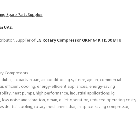
ing Spare Parts Supplier
ai UAE.
ributor, Supplier of
LG Rotary Compressor QKN164K 11500 BTU
ry Compressors
n dubai
,
ac parts in uae
,
air conditioning systems
,
ajman
,
commercial
ai
,
efficient cooling
,
energy-efficient appliances.
,
energy-saving
bility
,
heat pumps
,
high performance
,
industrial applications
,
lg
r
,
low noise and vibration
,
oman
,
quiet operation
,
reduced operating costs
,
residential cooling
,
rotary mechanism
,
sharjah
,
space-saving compressor
,