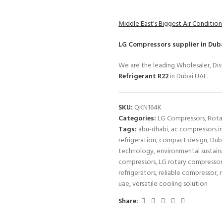
Middle East's Biggest Air Condition
LG Compressors
supplier in Dub
We are the leading Wholesaler, Dist
Refrigerant R22
in Dubai UAE.
SKU:
QKN164K
Categories:
LG Compressors
,
Rota
Tags:
abu-dhabi
,
ac compressors i
refrigeration
,
compact design
,
Dub
technology
,
environmental sustaina
compressors
,
LG rotary compresso
refrigerators
,
reliable compressor
,
uae
,
versatile cooling solution
Share: