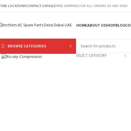
TORE LOCATIONS
CONTACT US
FAQS
FREE SHIPPING FOR ALL ORDERS OF AED 5000
HOME
ABOUT US
SHOP
BLOG
CO
BROWSE CATEGORIES
Click to enlarge
SELECT CATEGORY