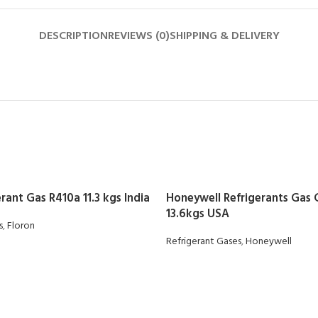
DESCRIPTION
REVIEWS (0)
SHIPPING & DELIVERY
rant Gas R410a 11.3 kgs India
Honeywell Refrigerants Gas
13.6kgs USA
s
,
Floron
Refrigerant Gases
,
Honeywell