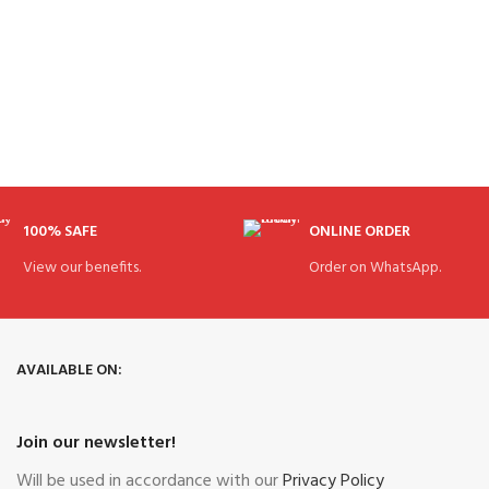
100% SAFE
ONLINE ORDER
View our benefits.
Order on WhatsApp.
AVAILABLE ON:
Join our newsletter!
Will be used in accordance with our
Privacy Policy