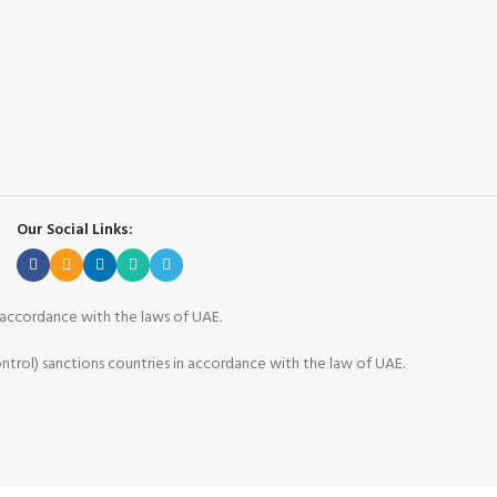
Our Social Links:
n accordance with the laws of UAE.
ntrol) sanctions countries in accordance with the law of UAE.