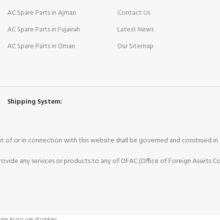
AC Spare Parts in Ajman
Contact Us
AC Spare Parts in Fujairah
Latest News
AC Spare Parts in Oman
Our Sitemap
Shipping System:
 out of or in connection with this website shall be governed and construed i
vide any services or products to any of OFAC (Office of Foreign Assets Co
ee to our use of cookies.