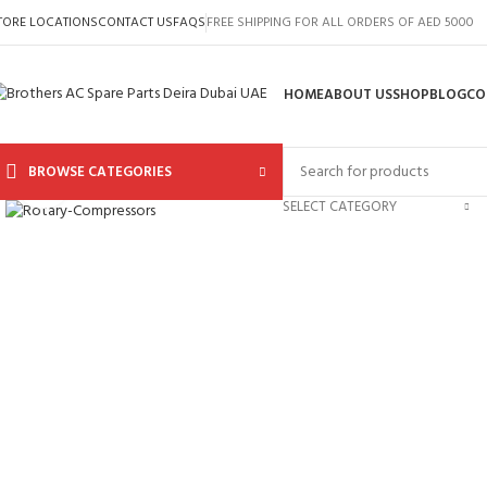
TORE LOCATIONS
CONTACT US
FAQS
FREE SHIPPING FOR ALL ORDERS OF AED 5000
HOME
ABOUT US
SHOP
BLOG
CO
BROWSE CATEGORIES
Click to enlarge
SELECT CATEGORY