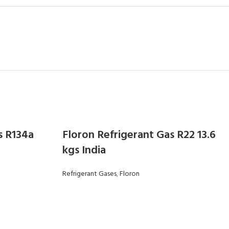
s R134a
Floron Refrigerant Gas R22 13.6
kgs India
Refrigerant Gases
,
Floron