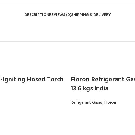
DESCRIPTION
REVIEWS (0)
SHIPPING & DELIVERY
f-Igniting Hosed Torch
Floron Refrigerant Ga
13.6 kgs India
Refrigerant Gases
,
Floron