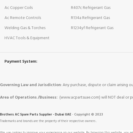
Ac Copper Coils
R407c Refrigerant Gas
Ac Remote Controls
R134a Refrigerant Gas
Welding Gas & Torches
R1234yf Refrigerant Gas
HVAC Tools & Equipment
Payment System:
Governing Law and Jurisdiction
: Any purchase, dispute or claim arising
Area of Operations /Business:
(www.acpartsuae.com) will NOT deal or pro
Brothers AC Spare Parts Supplier - Dubai UAE
-
Copyright © 2023
Trademarks and brands are the property of their respective owners
.
We use cookies to improve your experience on our website. By browsing this website, you agr