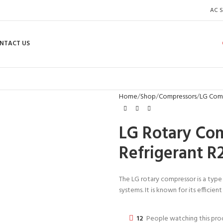
AC S
NTACT US
Home
Shop
Compressors
LG Com
LG Rotary Co
Refrigerant R
The LG rotary compressor is a type
systems. It is known for its efficie
12
People watching this pr