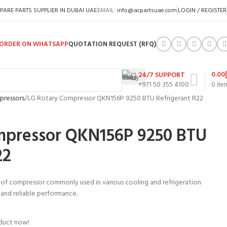
PARE PARTS SUPPLIER IN DUBAI UAE
EMAIL:
info@acpartsuae.com
LOGIN / REGISTER
ORDER ON WHATSAPP
QUOTATION REQUEST (RFQ)
0.00
24/7 SUPPORT
+971 50 355 4100
0
ite
pressors
LG Rotary Compressor QKN156P 9250 BTU Refrigerant R22
mpressor QKN156P 9250 BTU
22
 of compressor commonly used in various cooling and refrigeration
nt and reliable performance.
oduct now!