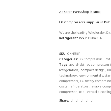
Ac Spare Parts Shop in Dubai
LG Compressors
supplier in Dub
We are the leading Wholesaler, Dist
Refrigerant R22
in Dubai UAE.
SKU:
QKN156P
Categories:
LG Compressors
,
Rot
Tags:
abu-dhabi
,
ac compressors i
refrigeration
,
compact design
,
Du
technology
,
environmental sustain
compressors
,
LG rotary compresso
costs
,
refrigerators
,
reliable comp
compressor
,
uae
,
versatile coolin
Share: