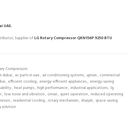
ai UAE.
ributor, Supplier of
LG Rotary Compressor QKN156P 9250 BTU
ary Compressors
n dubai
,
ac parts in uae
,
air conditioning systems
,
ajman
,
commercial
bai
,
efficient cooling
,
energy-efficient appliances.
,
energy-saving
ability
,
heat pumps
,
high performance
,
industrial applications
,
lg
r
,
low noise and vibration
,
oman
,
quiet operation
,
reduced operating
ressor
,
residential cooling
,
rotary mechanism
,
sharjah
,
space-saving
g solution