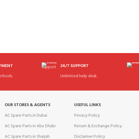
AYMENT
24/7 SUPPORT
thods.
Unlimited help desk.
OUR STORES & AGENTS
USEFUL LINKS
AC Spare Parts in Dubai
Privacy Policy
AC Spare Parts in Abu Dhabi
Return & Exchange Policy
AC Spare Parts in Sharjah
Disclaimer Policy