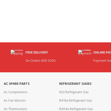
FREE DELIVERY
ONLINE P
On Orders AED 5000.
Payment me
AC SPARE PARTS
REFRIGERANT GASES
Ac Compressors
R22 Refrigerant Gas
Ac Fan Motors
R410a Refrigerant Gas
Ac Thermostats
R404a Refrigerant Gas