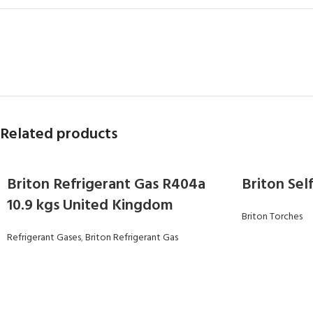
Related products
Briton Refrigerant Gas R404a
Briton Sel
10.9 kgs United Kingdom
Briton Torches
Refrigerant Gases
,
Briton Refrigerant Gas