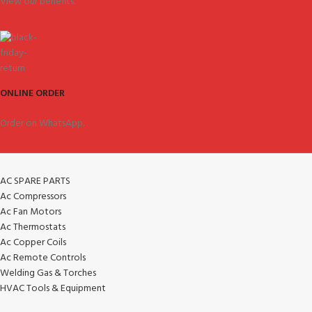
View our benefits.
ONLINE ORDER
Order on WhatsApp.
AC SPARE PARTS
Ac Compressors
Ac Fan Motors
Ac Thermostats
Ac Copper Coils
Ac Remote Controls
Welding Gas & Torches
HVAC Tools & Equipment