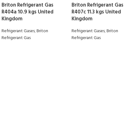
Briton Refrigerant Gas
Briton Refrigerant Gas
R404a 10.9 kgs United
R407c 11.3 kgs United
Kingdom
Kingdom
Refrigerant Gases
,
Briton
Refrigerant Gases
,
Briton
Refrigerant Gas
Refrigerant Gas