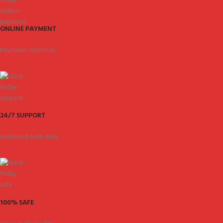
ONLINE PAYMENT
Payment methods.
24/7 SUPPORT
Unlimited help desk.
100% SAFE