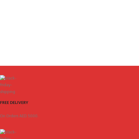
FREE DELIVERY
On Orders AED 5000.