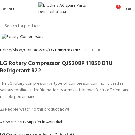
0
MENU
0.00
د
Click to enlarge
Home
Shop
Compressors
LG Compressors
LG Rotary Compressor QJS208P 11850 BTU
Refrigerant R22
The LG rotary compressor is a type of compressor commonly used in
various cooling and refrigeration systems. It is known for its efficient and
reliable performance.
23
People watching this product now!
Ac Spare Parts Supplier in Abu Dhabi
LG Compressors
supplier in Dubai UAE.