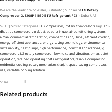
We are the leading Wholesaler, Distributor, Supplier of
LG Rotary
Compressor QJS208P 11850 BTU Refrigerant R22
in Dubai UAE.
SKU:
QJS208P
Categories:
LG Compressors
,
Rotary Compressors
Tags:
abu-
dhabi
,
ac compressors in dubai
,
ac parts in uae
,
air conditioning systems
,
ajman
,
commercial refrigeration
,
compact design
,
Dubai
,
efficient cooling
,
energy-efficient appliances.
,
energy-saving technology
,
environmental
sustainability
,
heat pumps
,
high performance
,
industrial applications
,
lg
compressors
,
LG rotary compressor
,
low noise and vibration
,
oman
,
quiet
operation
,
reduced operating costs
,
refrigerators
,
reliable compressor
,
residential cooling
,
rotary mechanism
,
sharjah
,
space-saving compressor
,
uae
,
versatile cooling solution
Share:
Related products