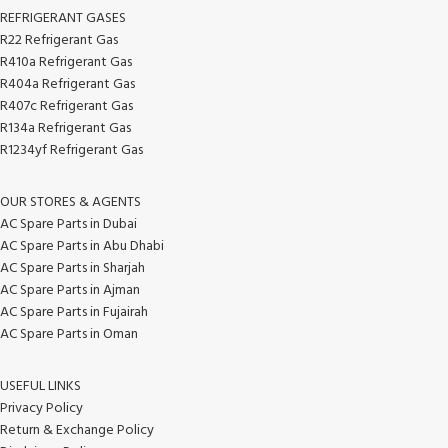
REFRIGERANT GASES
R22 Refrigerant Gas
R410a Refrigerant Gas
R404a Refrigerant Gas
R407c Refrigerant Gas
R134a Refrigerant Gas
R1234yf Refrigerant Gas
OUR STORES & AGENTS
AC Spare Parts in Dubai
AC Spare Parts in Abu Dhabi
AC Spare Parts in Sharjah
AC Spare Parts in Ajman
AC Spare Parts in Fujairah
AC Spare Parts in Oman
USEFUL LINKS
Privacy Policy
Return & Exchange Policy