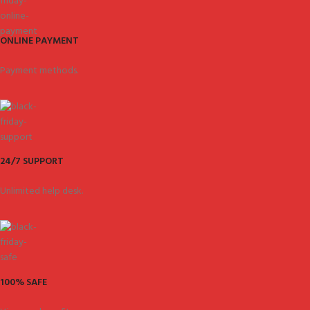
ONLINE PAYMENT
Payment methods.
24/7 SUPPORT
Unlimited help desk.
100% SAFE