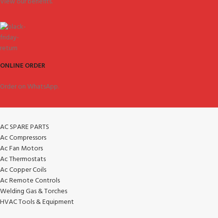
View our benefits.
ONLINE ORDER
Order on WhatsApp.
AC SPARE PARTS
Ac Compressors
Ac Fan Motors
Ac Thermostats
Ac Copper Coils
Ac Remote Controls
Welding Gas & Torches
HVAC Tools & Equipment