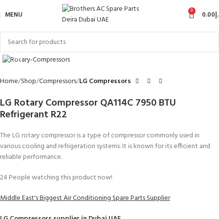
0
MENU
0.00
د
Click to enlarge
Home
Shop
Compressors
LG Compressors
LG Rotary Compressor QA114C 7950 BTU
Refrigerant R22
The LG rotary compressor is a type of compressor commonly used in
various cooling and refrigeration systems. It is known for its efficient and
reliable performance.
24
People watching this product now!
Middle East's Biggest Air Conditioning Spare Parts Supplier
LG Compressors
supplier in Dubai UAE.