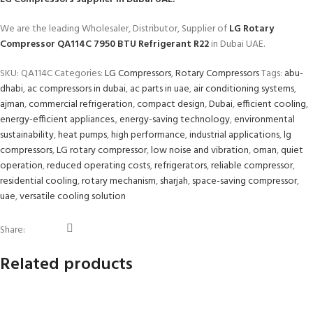
We are the leading Wholesaler, Distributor, Supplier of
LG Rotary
Compressor QA114C 7950 BTU Refrigerant R22
in Dubai UAE.
SKU:
QA114C
Categories:
LG Compressors
,
Rotary Compressors
Tags:
abu-
dhabi
,
ac compressors in dubai
,
ac parts in uae
,
air conditioning systems
,
ajman
,
commercial refrigeration
,
compact design
,
Dubai
,
efficient cooling
,
energy-efficient appliances.
,
energy-saving technology
,
environmental
sustainability
,
heat pumps
,
high performance
,
industrial applications
,
lg
compressors
,
LG rotary compressor
,
low noise and vibration
,
oman
,
quiet
operation
,
reduced operating costs
,
refrigerators
,
reliable compressor
,
residential cooling
,
rotary mechanism
,
sharjah
,
space-saving compressor
,
uae
,
versatile cooling solution
Share:
Related products