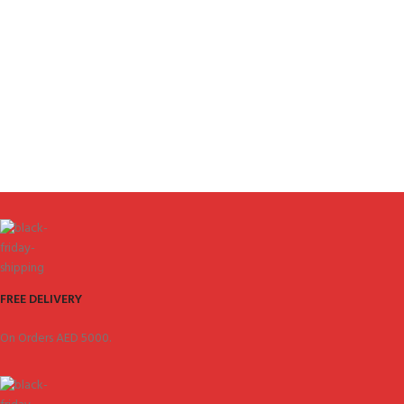
FREE DELIVERY
On Orders AED 5000.