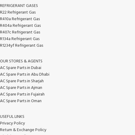
REFRIGERANT GASES
R22 Refrigerant Gas
R410a Refrigerant Gas
R404a Refrigerant Gas
R407c Refrigerant Gas
R134a Refrigerant Gas
R1234yf Refrigerant Gas
OUR STORES & AGENTS
AC Spare Parts in Dubai
AC Spare Parts in Abu Dhabi
AC Spare Parts in Sharjah
AC Spare Parts in Ajman
AC Spare Parts in Fujairah
AC Spare Parts in Oman
USEFUL LINKS
Privacy Policy
Return & Exchange Policy