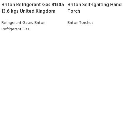
Briton Refrigerant Gas R134a
Briton Self-Igniting Hand
13.6 kgs United Kingdom
Torch
Refrigerant Gases
,
Briton
Briton Torches
Refrigerant Gas