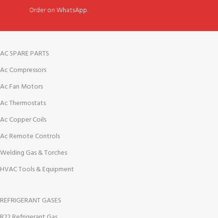
Order on WhatsApp.
AC SPARE PARTS
Ac Compressors
Ac Fan Motors
Ac Thermostats
Ac Copper Coils
Ac Remote Controls
Welding Gas & Torches
HVAC Tools & Equipment
REFRIGERANT GASES
R22 Refrigerant Gas