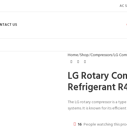
AC S
NTACT US
Home
Shop
Compressors
LG Com
LG Rotary Co
Refrigerant R
The LG rotary compressor is a type
systems. It is known for its efficie
16
People watching this pr