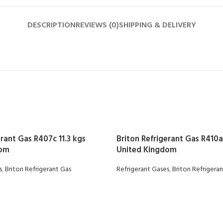
DESCRIPTION
REVIEWS (0)
SHIPPING & DELIVERY
erant Gas R407c 11.3 kgs
Briton Refrigerant Gas R410a 
dom
United Kingdom
s
,
Briton Refrigerant Gas
Refrigerant Gases
,
Briton Refrigera