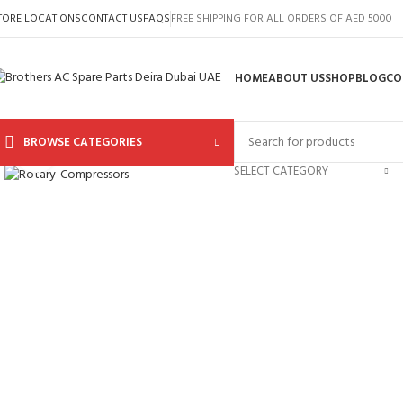
TORE LOCATIONS
CONTACT US
FAQS
FREE SHIPPING FOR ALL ORDERS OF AED 5000
HOME
ABOUT US
SHOP
BLOG
CO
BROWSE CATEGORIES
Click to enlarge
SELECT CATEGORY