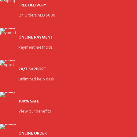
FREE DELIVERY
On Orders AED 5000.
ONLINE PAYMENT
Payment methods.
24/7 SUPPORT
Unlimited help desk.
100% SAFE
View our benefits.
ONLINE ORDER