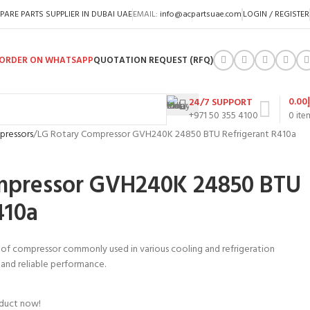
PARE PARTS SUPPLIER IN DUBAI UAE
EMAIL:
info@acpartsuae.com
LOGIN / REGISTER
ORDER ON WHATSAPP
QUOTATION REQUEST (RFQ)
0.00
24/7 SUPPORT
+971 50 355 4100
0
ite
pressors
LG Rotary Compressor GVH240K 24850 BTU Refrigerant R410a
mpressor GVH240K 24850 BTU
410a
 of compressor commonly used in various cooling and refrigeration
nt and reliable performance.
oduct now!