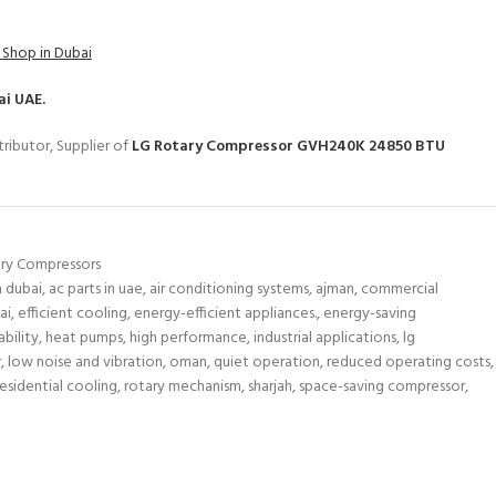
 Shop in Dubai
ai UAE.
ributor, Supplier of
LG Rotary Compressor GVH240K 24850 BTU
ry Compressors
n dubai
,
ac parts in uae
,
air conditioning systems
,
ajman
,
commercial
ai
,
efficient cooling
,
energy-efficient appliances.
,
energy-saving
bility
,
heat pumps
,
high performance
,
industrial applications
,
lg
r
,
low noise and vibration
,
oman
,
quiet operation
,
reduced operating costs
,
residential cooling
,
rotary mechanism
,
sharjah
,
space-saving compressor
,