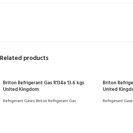
Related products
Briton Refrigerant Gas R134a 13.6 kgs
Briton Refrig
United Kingdom
United King
Refrigerant Gases
,
Briton Refrigerant Gas
Refrigerant Gase