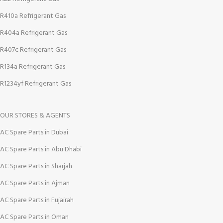
R410a Refrigerant Gas
R404a Refrigerant Gas
R407c Refrigerant Gas
R134a Refrigerant Gas
R1234yf Refrigerant Gas
OUR STORES & AGENTS
AC Spare Parts in Dubai
AC Spare Parts in Abu Dhabi
AC Spare Parts in Sharjah
AC Spare Parts in Ajman
AC Spare Parts in Fujairah
AC Spare Parts in Oman