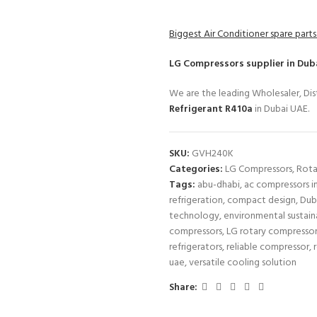
Biggest Air Conditioner spare parts
LG Compressors
supplier in Dub
We are the leading Wholesaler, Dist
Refrigerant R410a
in Dubai UAE.
SKU:
GVH240K
Categories:
LG Compressors
,
Rota
Tags:
abu-dhabi
,
ac compressors i
refrigeration
,
compact design
,
Dub
technology
,
environmental sustaina
compressors
,
LG rotary compresso
refrigerators
,
reliable compressor
,
uae
,
versatile cooling solution
Share: