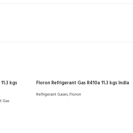
11.3 kgs
Floron Refrigerant Gas R410a 11.3 kgs India
Refrigerant Gases
,
Floron
nt Gas