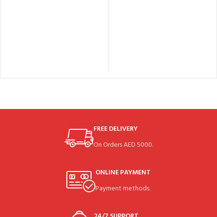
FREE DELIVERY
On Orders AED 5000.
ONLINE PAYMENT
Payment methods.
24/7 SUPPORT