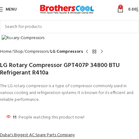
0
MENU
0.00
د
Click to enlarge
Home
Shop
Compressors
LG Compressors
LG Rotary Compressor GPT407P 34800 BTU
Refrigerant R410a
The LG rotary compressor is a type of compressor commonly used in
various cooling and refrigeration systems. It is known for its efficient and
reliable performance.
11
People watching this product now!
Dubai's Biggest AC Spare Parts Company