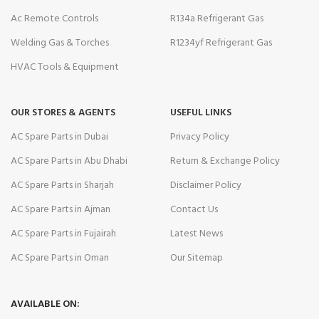
Ac Remote Controls
R134a Refrigerant Gas
Welding Gas & Torches
R1234yf Refrigerant Gas
HVAC Tools & Equipment
OUR STORES & AGENTS
USEFUL LINKS
AC Spare Parts in Dubai
Privacy Policy
AC Spare Parts in Abu Dhabi
Return & Exchange Policy
AC Spare Parts in Sharjah
Disclaimer Policy
AC Spare Parts in Ajman
Contact Us
AC Spare Parts in Fujairah
Latest News
AC Spare Parts in Oman
Our Sitemap
AVAILABLE ON: