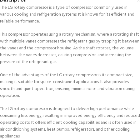
Description
The LG rotary compressor is a type of compressor commonly used in
various cooling and refrigeration systems. It is known for its efficient and
reliable performance.
This compressor operates using a rotary mechanism, where a rotating shaft
with multiple vanes compresses the refrigerant gas by trapping it between
the vanes and the compressor housing. As the shaft rotates, the volume
between the vanes decreases, causing compression and increasing the
pressure of the refrigerant gas.
One of the advantages of the LG rotary compressor is its compact size,
making it suitable for space-constrained applications. It also provides
smooth and quiet operation, ensuring minimal noise and vibration during
operation.
The LG rotary compressor is designed to deliver high performance while
consuming less energy, resulting in improved energy efficiency and reduced
operating costs. It offers efficient cooling capabilities and is often used in
air conditioning systems, heat pumps, refrigerators, and other cooling
appliances.