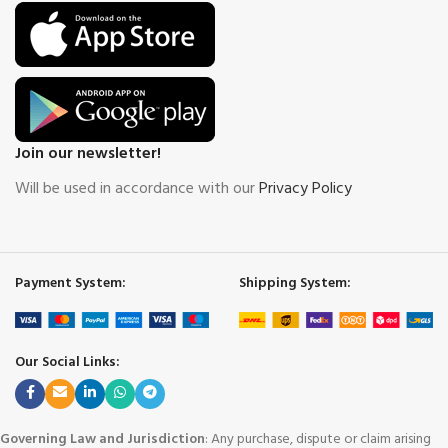
Join our newsletter!
Will be used in accordance with our
Privacy Policy
Payment System:
Shipping System:
Our Social Links:
Governing Law and Jurisdiction
: Any purchase, dispute or claim arising