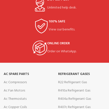
Unlimited help desk.
100% SAFE
View our benefits.
ONLINE ORDER
Order on WhatsApp.
AC SPARE PARTS
REFRIGERANT GASES
Ac Compressors
R22 Refrigerant Gas
Ac Fan Motors
R410a Refrigerant Gas
Ac Thermostats
R404a Refrigerant Gas
Ac Copper Coils
R407c Refrigerant Gas