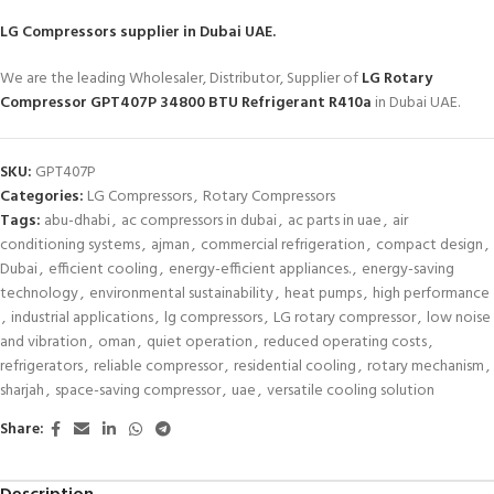
LG Compressors
supplier in Dubai UAE.
We are the leading Wholesaler, Distributor, Supplier of
LG Rotary
Compressor GPT407P 34800 BTU Refrigerant R410a
in Dubai UAE.
SKU:
GPT407P
Categories:
LG Compressors
,
Rotary Compressors
Tags:
abu-dhabi
,
ac compressors in dubai
,
ac parts in uae
,
air
conditioning systems
,
ajman
,
commercial refrigeration
,
compact design
,
Dubai
,
efficient cooling
,
energy-efficient appliances.
,
energy-saving
technology
,
environmental sustainability
,
heat pumps
,
high performance
,
industrial applications
,
lg compressors
,
LG rotary compressor
,
low noise
and vibration
,
oman
,
quiet operation
,
reduced operating costs
,
refrigerators
,
reliable compressor
,
residential cooling
,
rotary mechanism
,
sharjah
,
space-saving compressor
,
uae
,
versatile cooling solution
Share: