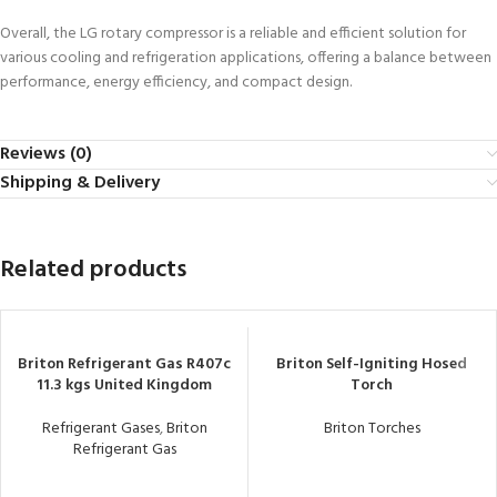
Overall, the LG rotary compressor is a reliable and efficient solution for
various cooling and refrigeration applications, offering a balance between
performance, energy efficiency, and compact design.
Reviews (0)
Shipping & Delivery
Related products
Briton Refrigerant Gas R407c
Briton Self-Igniting Hosed
11.3 kgs United Kingdom
Torch
Refrigerant Gases
,
Briton
Briton Torches
Refrigerant Gas