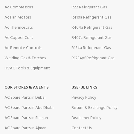
Ac Compressors
R22 Refrigerant Gas
Ac Fan Motors
R410a Refrigerant Gas
Ac Thermostats
R404a Refrigerant Gas
Ac Copper Coils
R407c Refrigerant Gas
Ac Remote Controls
R134a Refrigerant Gas
Welding Gas & Torches
R1234yf Refrigerant Gas
HVAC Tools & Equipment
OUR STORES & AGENTS
USEFUL LINKS
AC Spare Parts in Dubai
Privacy Policy
AC Spare Parts in Abu Dhabi
Return & Exchange Policy
AC Spare Parts in Sharjah
Disclaimer Policy
AC Spare Parts in Ajman
Contact Us