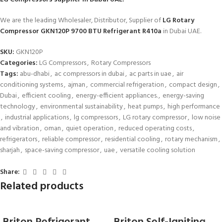
We are the leading Wholesaler, Distributor, Supplier of
LG Rotary
Compressor GKN120P 9700 BTU Refrigerant R410a
in Dubai UAE.
SKU:
GKN120P
Categories:
LG Compressors
,
Rotary Compressors
Tags:
abu-dhabi
,
ac compressors in dubai
,
ac parts in uae
,
air
conditioning systems
,
ajman
,
commercial refrigeration
,
compact design
,
Dubai
,
efficient cooling
,
energy-efficient appliances.
,
energy-saving
technology
,
environmental sustainability
,
heat pumps
,
high performance
,
industrial applications
,
lg compressors
,
LG rotary compressor
,
low noise
and vibration
,
oman
,
quiet operation
,
reduced operating costs
,
refrigerators
,
reliable compressor
,
residential cooling
,
rotary mechanism
,
sharjah
,
space-saving compressor
,
uae
,
versatile cooling solution
Share:
Related products