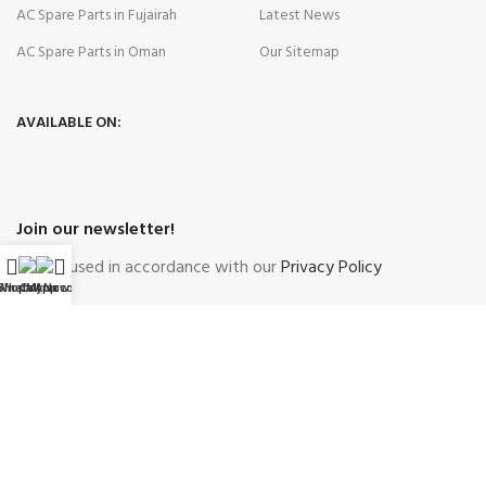
AC Spare Parts in Fujairah
Latest News
AC Spare Parts in Oman
Our Sitemap
AVAILABLE ON:
Join our newsletter!
Will be used in accordance with our
Privacy Policy
WhatsApp
Shop
Call Now
My account
Payment System:
Shipping System:
Our Social Links: