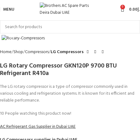
0
MENU
0.00
د
Click to enlarge
Home
Shop
Compressors
LG Compressors
LG Rotary Compressor GKN120P 9700 BTU
Refrigerant R410a
The LG rotary compressor is a type of compressor commonly used in
various cooling and refrigeration systems. It is known for its efficient and
reliable performance.
10
People watching this product now!
AC Refrigerant Gas Supplier in Dubai UAE
LG Compressors
supplier in Dubai UAE.