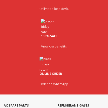
Unlimited help desk.
100% SAFE
View our benefits.
ONLINE ORDER
Order on WhatsApp.
AC SPARE PARTS
REFRIGERANT GASES