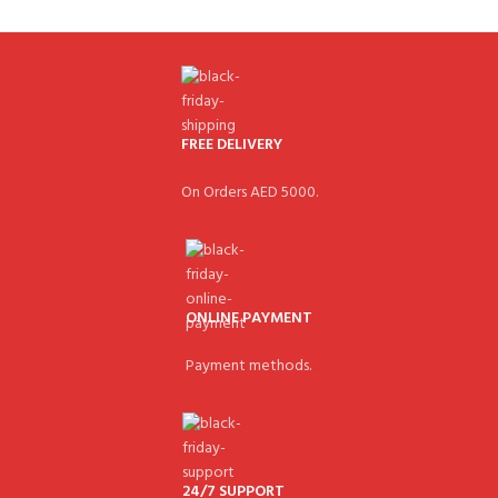
FREE DELIVERY
On Orders AED 5000.
ONLINE PAYMENT
Payment methods.
24/7 SUPPORT