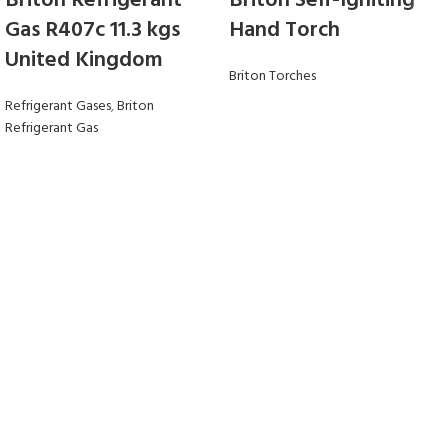
Briton Refrigerant
Briton Self-Igniting
Gas R407c 11.3 kgs
Hand Torch
United Kingdom
Briton Torches
Refrigerant Gases
,
Briton
Refrigerant Gas