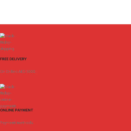
FREE DELIVERY
On Orders AED 5000.
ONLINE PAYMENT
Payment methods.