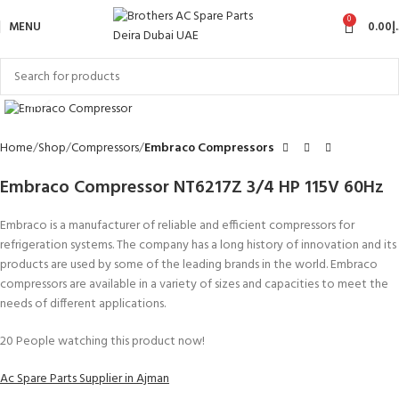
0
MENU
0.00
د
Click to enlarge
Home
Shop
Compressors
Embraco Compressors
Embraco Compressor NT6217Z 3/4 HP 115V 60Hz
Embraco is a manufacturer of reliable and efficient compressors for
refrigeration systems. The company has a long history of innovation and its
products are used by some of the leading brands in the world. Embraco
compressors are available in a variety of sizes and capacities to meet the
needs of different applications.
20
People watching this product now!
Ac Spare Parts Supplier in Ajman