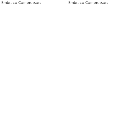
Embraco Compressors
Embraco Compressors