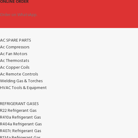
ONLINE ORDER
Order on WhatsApp.
AC SPARE PARTS
Ac Compressors
Ac Fan Motors
Ac Thermostats
Ac Copper Coils
Ac Remote Controls
Welding Gas & Torches
HVAC Tools & Equipment
REFRIGERANT GASES
R22 Refrigerant Gas
R410a Refrigerant Gas
R404a Refrigerant Gas
R407c Refrigerant Gas
R134a Refrigerant Gas