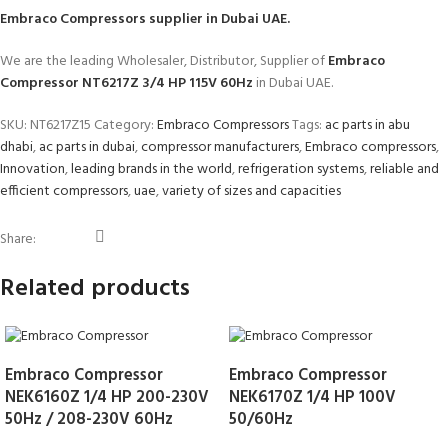
Embraco Compressors
supplier in Dubai UAE.
We are the leading Wholesaler, Distributor, Supplier of
Embraco
Compressor NT6217Z 3/4 HP 115V 60Hz
in Dubai UAE.
SKU:
NT6217Z15
Category:
Embraco Compressors
Tags:
ac parts in abu
dhabi
,
ac parts in dubai
,
compressor manufacturers
,
Embraco compressors
,
Innovation
,
leading brands in the world
,
refrigeration systems
,
reliable and
efficient compressors
,
uae
,
variety of sizes and capacities
Share:
Related products
Embraco Compressor
Embraco Compressor
NEK6160Z 1/4 HP 200-230V
NEK6170Z 1/4 HP 100V
50Hz / 208-230V 60Hz
50/60Hz