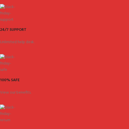
24/7 SUPPORT
Unlimited help desk.
100% SAFE
View our benefits.