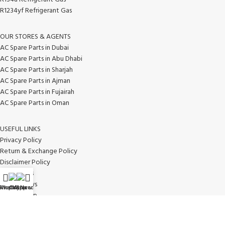
R1234yf Refrigerant Gas
OUR STORES & AGENTS
AC Spare Parts in Dubai
AC Spare Parts in Abu Dhabi
AC Spare Parts in Sharjah
AC Spare Parts in Ajman
AC Spare Parts in Fujairah
AC Spare Parts in Oman
USEFUL LINKS
Privacy Policy
Return & Exchange Policy
Disclaimer Policy
Contact Us
Latest News
WhatsApp
Shop
Call Now
My account
Our Sitemap