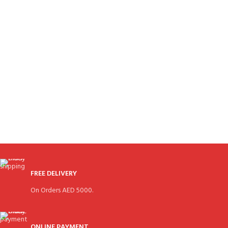
FREE DELIVERY
On Orders AED 5000.
ONLINE PAYMENT