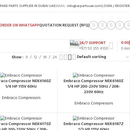
PARE PARTS SUPPLIER IN DUBAI UAE
EMAIL:
info@acpartsuae.com
LOGIN / REGISTER
ORDER ON WHATSAPP
QUOTATION REQUEST (RFQ)
0.00
24/7 SUPPORT
+971 50 355 4100
0
ite
Show
9
12
18
24
aco Compressor NEK6160Z
Embraco Compressor NEK6160Z
1/4 HP 115V 60Hz
1/4 HP 200-230V 50Hz / 208-
230V 60Hz
Embraco Compressors
Embraco Compressors
aco Compressor NEK6170Z
Embraco Compressor NEK6187Z
4 HP 200-230V 50Hz / 208-
1/3 HP 115V 60Hz