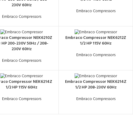
230V 60Hz
Embraco Compressors
Embraco Compressors
raco Compressor NEK6210Z
Embraco Compressor NEK6212Z
3 HP 200-230V 50Hz / 208-
1/2 HP 115V 60Hz
230V 60Hz
Embraco Compressors
Embraco Compressors
aco Compressor NEK6214Z
Embraco Compressor NEK6214Z
1/2 HP 115V 60Hz
1/2 HP 208-230V 60Hz
Embraco Compressors
Embraco Compressors