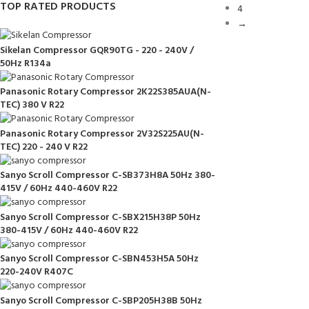
TOP RATED PRODUCTS
4
→
Sikelan Compressor GQR90TG - 220 - 240V /
50Hz R134a
Panasonic Rotary Compressor 2K22S385AUA(N-
TEC) 380 V R22
Panasonic Rotary Compressor 2V32S225AU(N-
TEC) 220 - 240 V R22
Sanyo Scroll Compressor C-SB373H8A 50Hz 380-
415V / 60Hz 440-460V R22
Sanyo Scroll Compressor C-SBX215H38P 50Hz
380-415V / 60Hz 440-460V R22
Sanyo Scroll Compressor C-SBN453H5A 50Hz
220-240V R407C
Sanyo Scroll Compressor C-SBP205H38B 50Hz