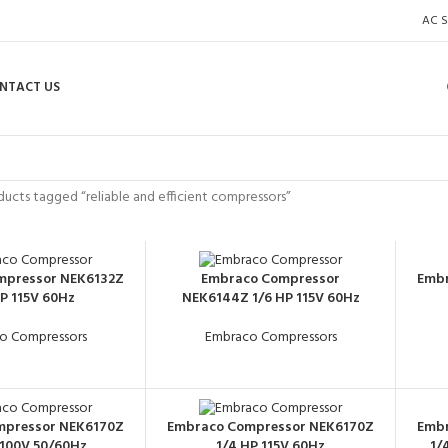
AC S
NTACT US
ucts tagged “reliable and efficient compressors”
mpressor NEK6132Z
Embraco Compressor
Embr
HP 115V 60Hz
NEK6144Z 1/6 HP 115V 60Hz
o Compressors
Embraco Compressors
mpressor NEK6170Z
Embraco Compressor NEK6170Z
Embr
 100V 50/60Hz
1/4 HP 115V 60Hz
1/