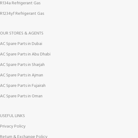
R134a Refrigerant Gas
R1234yf Refrigerant Gas
OUR STORES & AGENTS
AC Spare Parts in Dubai
AC Spare Parts in Abu Dhabi
AC Spare Parts in Sharjah
AC Spare Parts in Ajman
AC Spare Parts in Fujairah
AC Spare Parts in Oman
USEFUL LINKS
Privacy Policy
Return & Exchange Policy