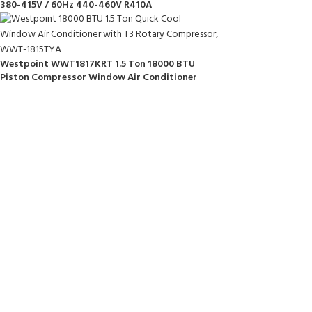
380-415V / 60Hz 440-460V R410A
Westpoint WWT1817KRT 1.5 Ton 18000 BTU
Piston Compressor Window Air Conditioner