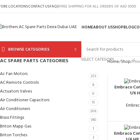
TORE LOCATIONS
CONTACT US
FAQS
FREE SHIPPING FOR ALL ORDERS OF AED 5000
HOME
ABOUT US
SHOP
BLOG
CO
BROWSE CATEGORIES
SELECT CATEGORY
AC SPARE PARTS CATEGORIES
Home
Shop
Prod
Ac Fan Motors
253
AC Remote Controls
8
Embraco Co
Actuators Valves
1/6 
0
Air Conditioner Capacitors
15
Embrac
Air Conditioners
206
Brass Fittings
390
Briton Mapp Gas
1
Embraco Co
Briton Torches
2
1/4 HP