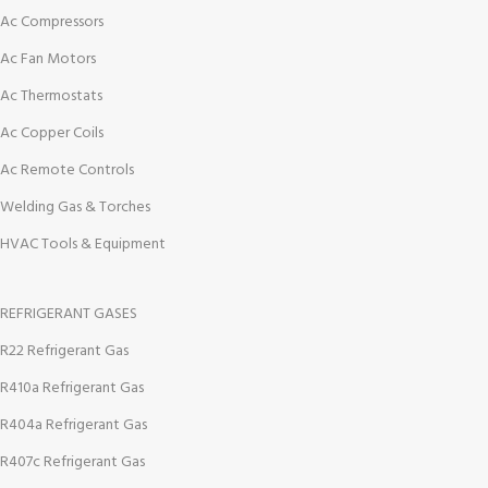
Ac Compressors
Ac Fan Motors
Ac Thermostats
Ac Copper Coils
Ac Remote Controls
Welding Gas & Torches
HVAC Tools & Equipment
REFRIGERANT GASES
R22 Refrigerant Gas
R410a Refrigerant Gas
R404a Refrigerant Gas
R407c Refrigerant Gas