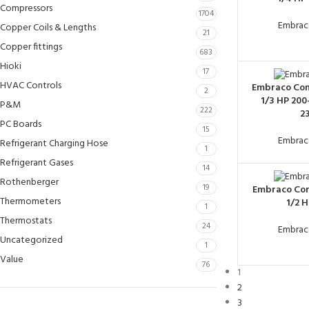
Compressors
1704
Embrac
Copper Coils & Lengths
21
Copper fittings
683
Hioki
17
HVAC Controls
Embraco Co
2
1/3 HP 200
P&M
222
2
PC Boards
15
Embrac
Refrigerant Charging Hose
1
Refrigerant Gases
14
Rothenberger
19
Embraco Co
Thermometers
1/2 
1
Thermostats
24
Embrac
Uncategorized
1
Value
76
1
2
3