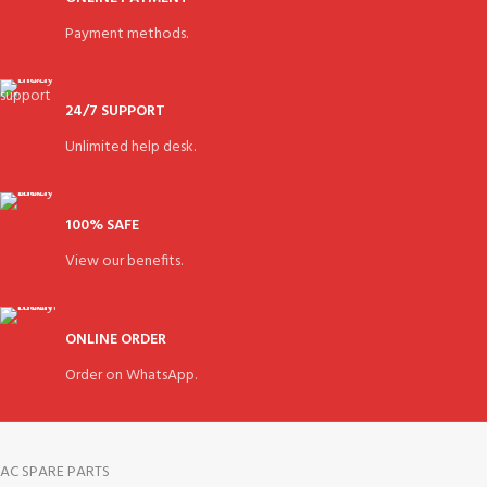
Payment methods.
24/7 SUPPORT
Unlimited help desk.
100% SAFE
View our benefits.
ONLINE ORDER
Order on WhatsApp.
AC SPARE PARTS