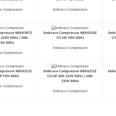
o Compressors
Embraco Compressors
mpressor NEK6187Z
Embraco Compressor NEK6210Z
Emb
-230V 50Hz / 208-
1/3 HP 115V 60Hz
1/
30V 60Hz
Embraco Compressors
o Compressors
mpressor NEK6212Z
Embraco Compressor NEK6212Z
Embr
HP 115V 60Hz
1/2 HP 200-230V 50Hz / 208-
230V 60Hz
o Compressors
Embraco Compressors