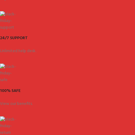
24/7 SUPPORT
Unlimited help desk.
100% SAFE
View our benefits.