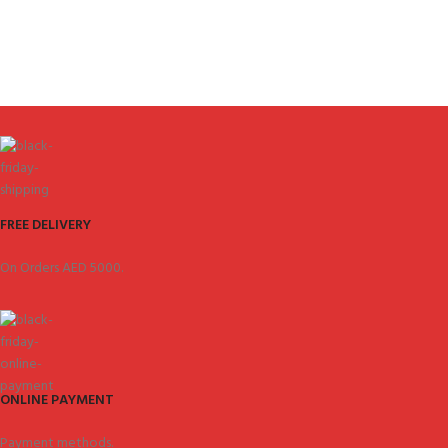
FREE DELIVERY
On Orders AED 5000.
ONLINE PAYMENT
Payment methods.