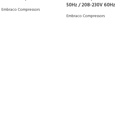
50Hz / 208-230V 60Hz
Embraco Compressors
Embraco Compressors