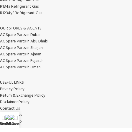
R407c Refrigerant Gas
R134a Refrigerant Gas
R1234yf Refrigerant Gas
OUR STORES & AGENTS
AC Spare Parts in Dubai
AC Spare Parts in Abu Dhabi
AC Spare Parts in Sharjah
AC Spare Parts in Ajman
AC Spare Parts in Fujairah
AC Spare Parts in Oman
USEFUL LINKS
Privacy Policy
Return & Exchange Policy
Disclaimer Policy
Contact Us
Latest News
Our Sitemap
WhatsApp
Shop
Call Now
My account