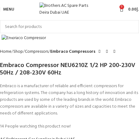
0
MENU
0.00
د
Click to enlarge
Home
Shop
Compressors
Embraco Compressors
Embraco Compressor NEU6210Z 1/2 HP 200-230V
50Hz / 208-230V 60Hz
Embraco is a manufacturer of reliable and efficient compressors for
refrigeration systems. The company has a long history of innovation and its
products are used by some of the leading brands in the world. Embraco
compressors are available in a variety of sizes and capacities to meet the
needs of different applications.
14
People watching this product now!