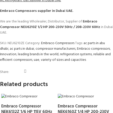
AC Refrigerant Gas Supplier in Dubai UAE
Embraco Compressors
supplier in Dubai UAE.
We are the leading Wholesaler, Distributor, Supplier of
Embraco
Compressor NEU6210Z 1/2 HP 200-230V 50Hz / 208-230V 60Hz
in Dubai
UAE.
SKU:
NEU6210ZE
Category:
Embraco Compressors
Tags:
ac parts in abu
dhabi
,
ac parts in dubai
,
compressor manufacturers
,
Embraco compressors
,
Innovation
,
leading brands in the world
,
refrigeration systems
,
reliable and
efficient compressors
,
uae
,
variety of sizes and capacities
Share:
Related products
Embraco Compressor
Embraco Compressor
NEK6132Z 1/6 HP 115V 60Hz
NEK6160Z 1/4 HP 200-230V