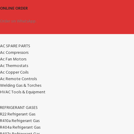
ONLINE ORDER
Order on WhatsApp.
AC SPARE PARTS
Ac Compressors
Ac Fan Motors
Ac Thermostats
Ac Copper Coils
Ac Remote Controls
Welding Gas & Torches
HVAC Tools & Equipment
REFRIGERANT GASES
R22 Refrigerant Gas
R410a Refrigerant Gas
R404a Refrigerant Gas