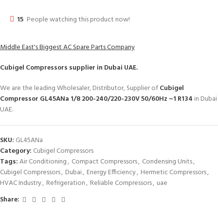
15
People watching this product now!
Middle East's Biggest AC Spare Parts Company
Cubigel Compressors
supplier in Dubai UAE.
We are the leading Wholesaler, Distributor, Supplier of
Cubigel
Compressor GL45ANa 1/8 200-240/220-230V 50/60Hz ~1 R134
in Dubai
UAE.
SKU:
GL45ANa
Category:
Cubigel Compressors
Tags:
Air Conditioning
,
Compact Compressors
,
Condensing Units
,
Cubigel Compressors
,
Dubai
,
Energy Efficiency
,
Hermetic Compressors
,
HVAC Industry
,
Refrigeration
,
Reliable Compressors
,
uae
Share: