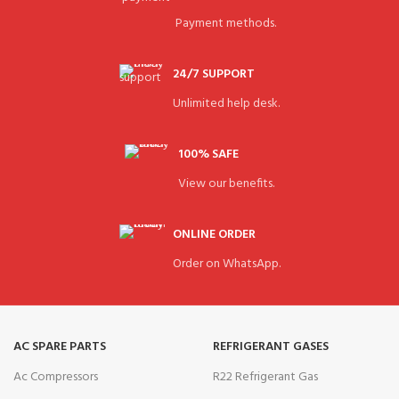
Payment methods.
24/7 SUPPORT
Unlimited help desk.
100% SAFE
View our benefits.
ONLINE ORDER
Order on WhatsApp.
AC SPARE PARTS
REFRIGERANT GASES
Ac Compressors
R22 Refrigerant Gas