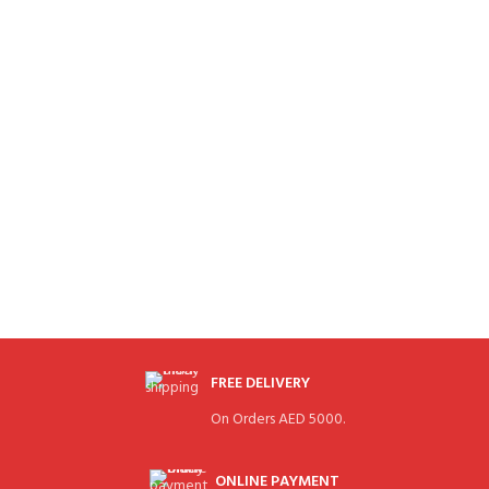
FREE DELIVERY
On Orders AED 5000.
ONLINE PAYMENT