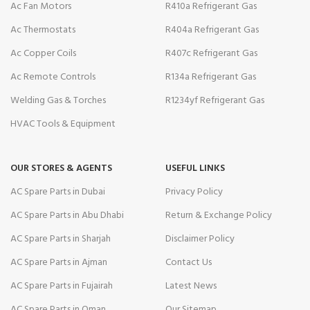
Ac Fan Motors
R410a Refrigerant Gas
Ac Thermostats
R404a Refrigerant Gas
Ac Copper Coils
R407c Refrigerant Gas
Ac Remote Controls
R134a Refrigerant Gas
Welding Gas & Torches
R1234yf Refrigerant Gas
HVAC Tools & Equipment
OUR STORES & AGENTS
USEFUL LINKS
AC Spare Parts in Dubai
Privacy Policy
AC Spare Parts in Abu Dhabi
Return & Exchange Policy
AC Spare Parts in Sharjah
Disclaimer Policy
AC Spare Parts in Ajman
Contact Us
AC Spare Parts in Fujairah
Latest News
AC Spare Parts in Oman
Our Sitemap