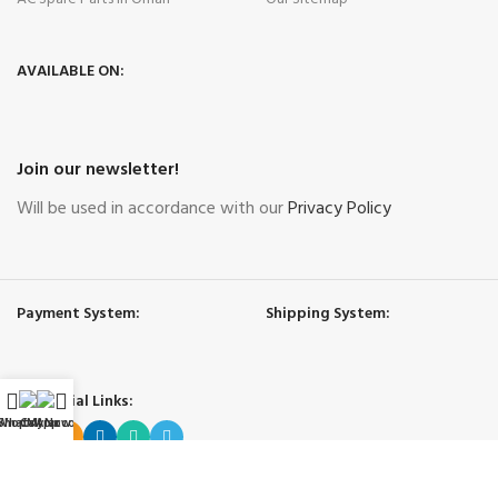
AVAILABLE ON:
Join our newsletter!
Will be used in accordance with our
Privacy Policy
Payment System:
Shipping System:
Our Social Links:
WhatsApp
Shop
Call Now
My account
Governing Law and Jurisdiction
: Any purchase, dispute or claim arising