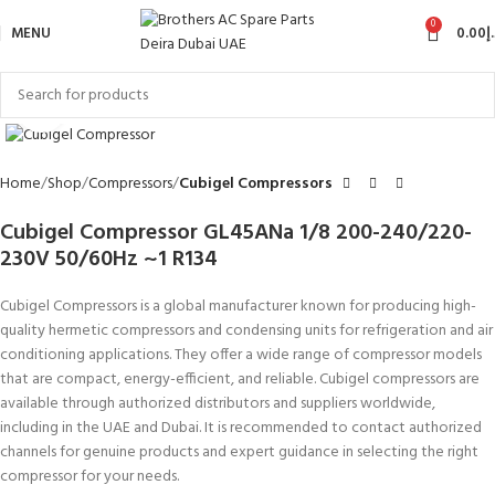
0
MENU
0.00
د
Click to enlarge
Home
Shop
Compressors
Cubigel Compressors
Cubigel Compressor GL45ANa 1/8 200-240/220-
230V 50/60Hz ~1 R134
Cubigel Compressors is a global manufacturer known for producing high-
quality hermetic compressors and condensing units for refrigeration and air
conditioning applications. They offer a wide range of compressor models
that are compact, energy-efficient, and reliable. Cubigel compressors are
available through authorized distributors and suppliers worldwide,
including in the UAE and Dubai. It is recommended to contact authorized
channels for genuine products and expert guidance in selecting the right
compressor for your needs.