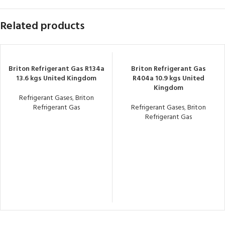
Related products
Briton Refrigerant Gas R134a
Briton Refrigerant Gas
13.6 kgs United Kingdom
R404a 10.9 kgs United
Kingdom
Refrigerant Gases
,
Briton
Refrigerant Gas
Refrigerant Gases
,
Briton
Refrigerant Gas