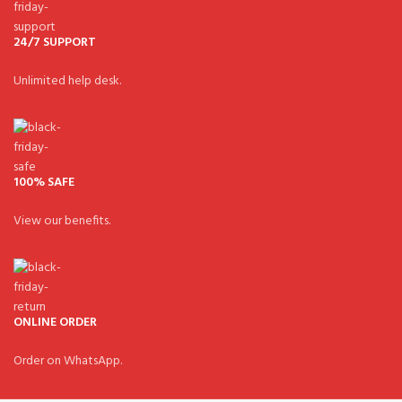
24/7 SUPPORT
Unlimited help desk.
100% SAFE
View our benefits.
ONLINE ORDER
Order on WhatsApp.