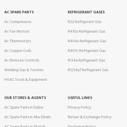
AC SPARE PARTS
REFRIGERANT GASES
Ac Compressors
R22 Refrigerant Gas
Ac Fan Motors
R410a Refrigerant Gas
Ac Thermostats
R404a Refrigerant Gas
Ac Copper Coils
R407c Refrigerant Gas
Ac Remote Controls
R134a Refrigerant Gas
Welding Gas & Torches
R1234yf Refrigerant Gas
HVAC Tools & Equipment
OUR STORES & AGENTS
USEFUL LINKS
AC Spare Parts in Dubai
Privacy Policy
AC Spare Parts in Abu Dhabi
Return & Exchange Policy
AC Spare Parts in Sharjah
Disclaimer Policy