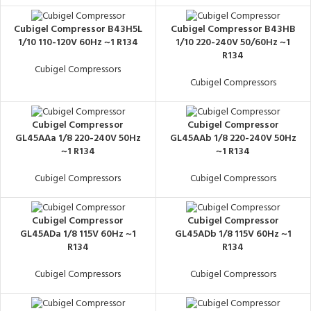
Cubigel Compressor B43H5L
Cubigel Compressor B43HB
1/10 110-120V 60Hz ~1 R134
1/10 220-240V 50/60Hz ~1
R134
Cubigel Compressors
Cubigel Compressors
Cubigel Compressor
Cubigel Compressor
GL45AAa 1/8 220-240V 50Hz
GL45AAb 1/8 220-240V 50Hz
~1 R134
~1 R134
Cubigel Compressors
Cubigel Compressors
Cubigel Compressor
Cubigel Compressor
GL45ADa 1/8 115V 60Hz ~1
GL45ADb 1/8 115V 60Hz ~1
R134
R134
Cubigel Compressors
Cubigel Compressors