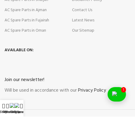
AC Spare Parts in Ajman
Contact Us
AC Spare Parts in Fujairah
Latest News
AC Spare Parts in Oman
Our Sitemap
AVAILABLE ON:
Join our newsletter!
Will be used in accordance with our
Privacy Policy
1
Shop
Filters
WhatsApp
Call Now
My account
Payment System:
Shipping System: