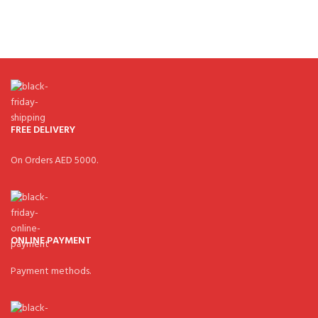
FREE DELIVERY
On Orders AED 5000.
ONLINE PAYMENT
Payment methods.