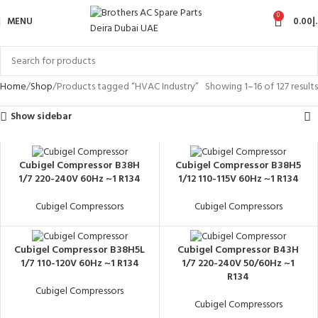
0
MENU
0.00
د
Home
Shop
Products tagged “HVAC Industry”
Showing 1–16 of 127 results
Show sidebar
Cubigel Compressor B38H
Cubigel Compressor B38H5
1/7 220-240V 60Hz ~1 R134
1/12 110-115V 60Hz ~1 R134
Cubigel Compressors
Cubigel Compressors
Cubigel Compressor B38H5L
Cubigel Compressor B43H
1/7 110-120V 60Hz ~1 R134
1/7 220-240V 50/60Hz ~1
R134
Cubigel Compressors
Cubigel Compressors