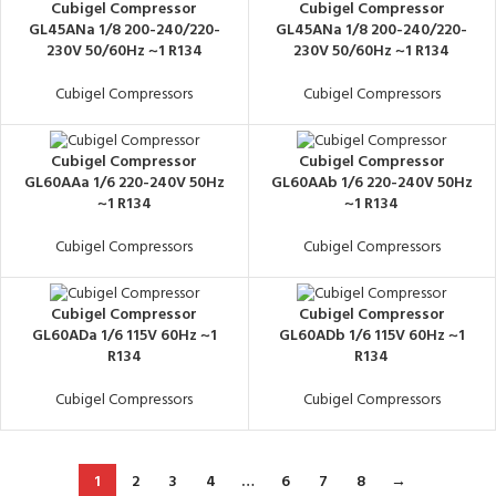
Cubigel Compressor
Cubigel Compressor
GL45ANa 1/8 200-240/220-
GL45ANa 1/8 200-240/220-
230V 50/60Hz ~1 R134
230V 50/60Hz ~1 R134
Cubigel Compressors
Cubigel Compressors
Cubigel Compressor
Cubigel Compressor
GL60AAa 1/6 220-240V 50Hz
GL60AAb 1/6 220-240V 50Hz
~1 R134
~1 R134
Cubigel Compressors
Cubigel Compressors
Cubigel Compressor
Cubigel Compressor
GL60ADa 1/6 115V 60Hz ~1
GL60ADb 1/6 115V 60Hz ~1
R134
R134
Cubigel Compressors
Cubigel Compressors
1
2
3
4
…
6
7
8
→