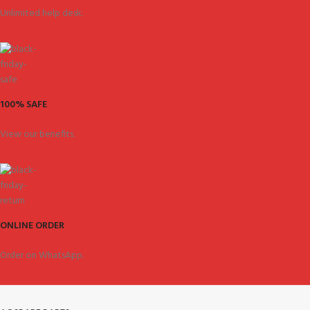
Unlimited help desk.
100% SAFE
View our benefits.
ONLINE ORDER
Order on WhatsApp.