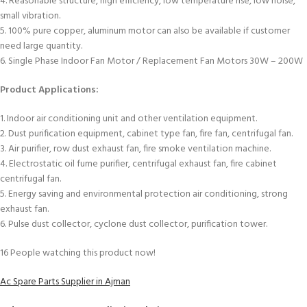
4. Reasonable structure, high efficiency, low temperature rise, low noise,
small vibration.
5. 100% pure copper, aluminum motor can also be available if customer
need large quantity.
6. Single Phase Indoor Fan Motor / Replacement Fan Motors 30W – 200W
Product Applications:
1. Indoor air conditioning unit and other ventilation equipment.
2. Dust purification equipment, cabinet type fan, fire fan, centrifugal fan.
3. Air purifier, row dust exhaust fan, fire smoke ventilation machine.
4. Electrostatic oil fume purifier, centrifugal exhaust fan, fire cabinet
centrifugal fan.
5. Energy saving and environmental protection air conditioning, strong
exhaust fan.
6. Pulse dust collector, cyclone dust collector, purification tower.
16
People watching this product now!
Ac Spare Parts Supplier in Ajman