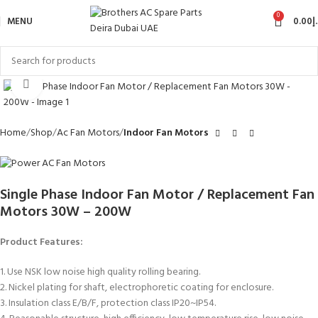
0
MENU
0.00
د
Click to enlarge
Home
Shop
Ac Fan Motors
Indoor Fan Motors
Single Phase Indoor Fan Motor / Replacement Fan
Motors 30W – 200W
Product Features:
1. Use NSK low noise high quality rolling bearing.
2. Nickel plating for shaft, electrophoretic coating for enclosure.
3. Insulation class E/B/F, protection class IP20~IP54.