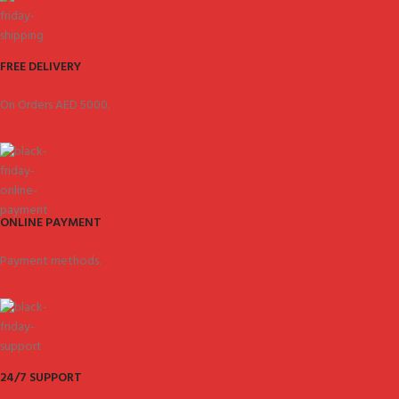
FREE DELIVERY
On Orders AED 5000.
ONLINE PAYMENT
Payment methods.
24/7 SUPPORT