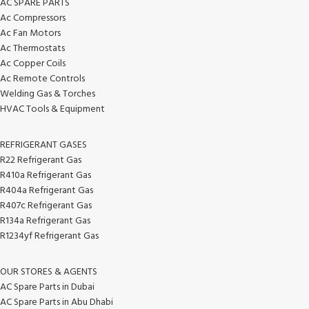
AC SPARE PARTS
Ac Compressors
Ac Fan Motors
Ac Thermostats
Ac Copper Coils
Ac Remote Controls
Welding Gas & Torches
HVAC Tools & Equipment
REFRIGERANT GASES
R22 Refrigerant Gas
R410a Refrigerant Gas
R404a Refrigerant Gas
R407c Refrigerant Gas
R134a Refrigerant Gas
R1234yf Refrigerant Gas
OUR STORES & AGENTS
AC Spare Parts in Dubai
AC Spare Parts in Abu Dhabi