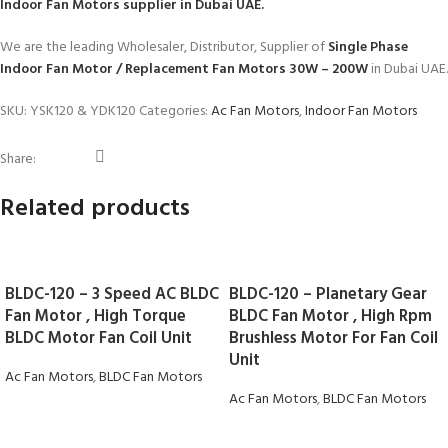
Indoor Fan Motors
supplier in Dubai UAE.
We are the leading Wholesaler, Distributor, Supplier of
Single Phase
Indoor Fan Motor / Replacement Fan Motors 30W – 200W
in Dubai UAE.
SKU:
YSK120 & YDK120
Categories:
Ac Fan Motors
,
Indoor Fan Motors
Share:
Related products
BLDC-120 – 3 Speed AC BLDC
BLDC-120 – Planetary Gear
Fan Motor , High Torque
BLDC Fan Motor , High Rpm
BLDC Motor Fan Coil Unit
Brushless Motor For Fan Coil
Unit
Ac Fan Motors
,
BLDC Fan Motors
Ac Fan Motors
,
BLDC Fan Motors