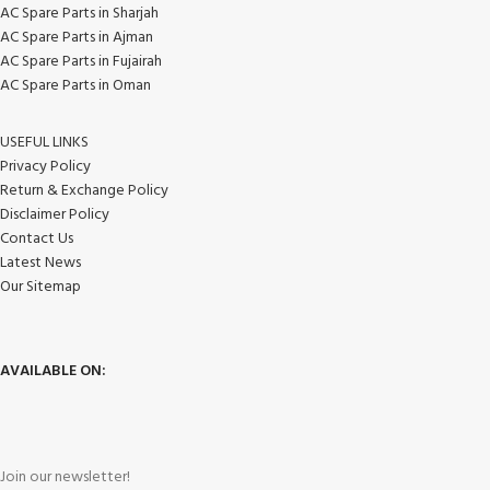
AC Spare Parts in Sharjah
AC Spare Parts in Ajman
AC Spare Parts in Fujairah
AC Spare Parts in Oman
USEFUL LINKS
Privacy Policy
Return & Exchange Policy
Disclaimer Policy
Contact Us
Latest News
Our Sitemap
AVAILABLE ON:
Join our newsletter!