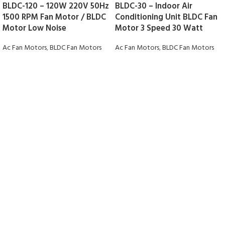
BLDC-120 – 120W 220V 50Hz
BLDC-30 – Indoor Air
1500 RPM Fan Motor / BLDC
Conditioning Unit BLDC Fan
Motor Low Noise
Motor 3 Speed 30 Watt
Ac Fan Motors
,
BLDC Fan Motors
Ac Fan Motors
,
BLDC Fan Motors