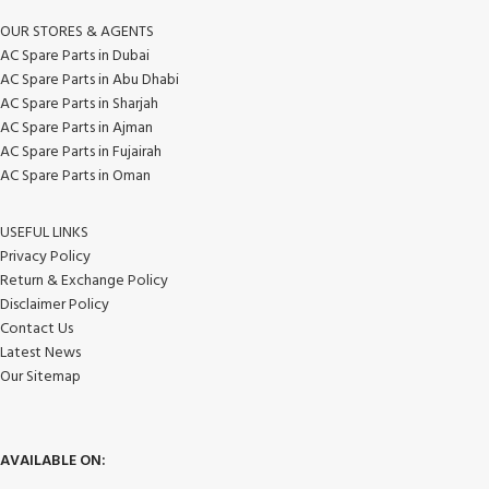
OUR STORES & AGENTS
AC Spare Parts in Dubai
AC Spare Parts in Abu Dhabi
AC Spare Parts in Sharjah
AC Spare Parts in Ajman
AC Spare Parts in Fujairah
AC Spare Parts in Oman
USEFUL LINKS
Privacy Policy
Return & Exchange Policy
Disclaimer Policy
Contact Us
Latest News
Our Sitemap
AVAILABLE ON: