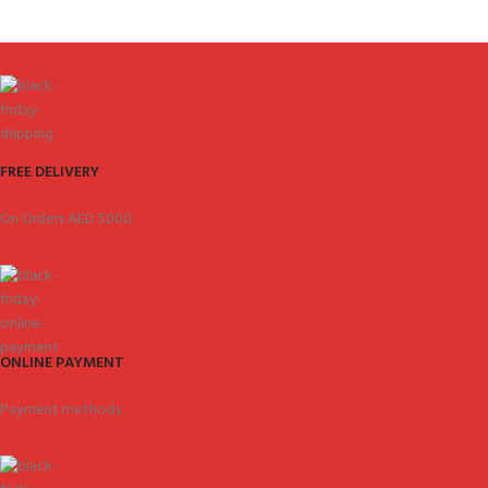
FREE DELIVERY
On Orders AED 5000.
ONLINE PAYMENT
Payment methods.