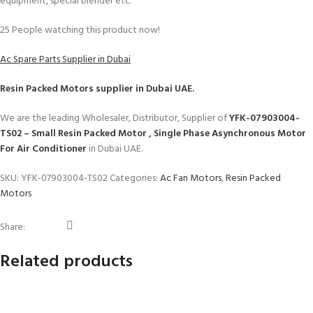
equipment, special blender etc.
25
People watching this product now!
Ac Spare Parts Supplier in Dubai
Resin Packed Motors
supplier in Dubai UAE.
We are the leading Wholesaler, Distributor, Supplier of
YFK-07903004-
TS02 – Small Resin Packed Motor , Single Phase Asynchronous Motor
For Air Conditioner
in Dubai UAE.
SKU:
YFK-07903004-TS02
Categories:
Ac Fan Motors
,
Resin Packed
Motors
Share:
Related products