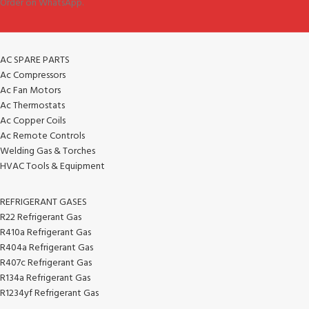
Order on WhatsApp.
AC SPARE PARTS
Ac Compressors
Ac Fan Motors
Ac Thermostats
Ac Copper Coils
Ac Remote Controls
Welding Gas & Torches
HVAC Tools & Equipment
REFRIGERANT GASES
R22 Refrigerant Gas
R410a Refrigerant Gas
R404a Refrigerant Gas
R407c Refrigerant Gas
R134a Refrigerant Gas
R1234yf Refrigerant Gas