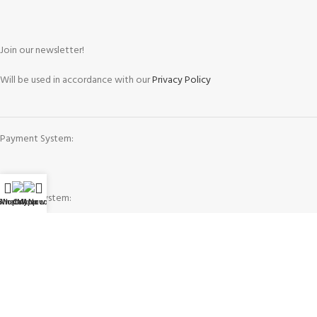
Join our newsletter!
Will be used in accordance with our
Privacy Policy
Payment System:
Shipping System:
WhatsApp
Shop
Call Now
My account
Our Social Links: