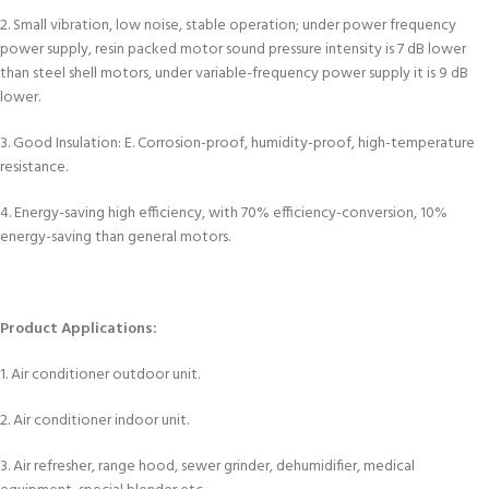
2. Small vibration, low noise, stable operation; under power frequency
power supply, resin packed motor sound pressure intensity is 7 dB lower
than steel shell motors, under variable-frequency power supply it is 9 dB
lower.
3. Good Insulation: E. Corrosion-proof, humidity-proof, high-temperature
resistance.
4. Energy-saving high efficiency, with 70% efficiency-conversion, 10%
energy-saving than general motors.
Product Applications:
1. Air conditioner outdoor unit.
2. Air conditioner indoor unit.
3. Air refresher, range hood, sewer grinder, dehumidifier, medical