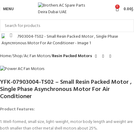
0
MENU
0.00
د
Click to enlarge
Home
Shop
Ac Fan Motors
Resin Packed Motors
YFK-07903004-TS02 – Small Resin Packed Motor ,
Single Phase Asynchronous Motor For Air
Conditioner
Product Features:
1. Well-formed, small size, light-weight, motor body length and weight are
both smaller than other metal shell motors about 25%.