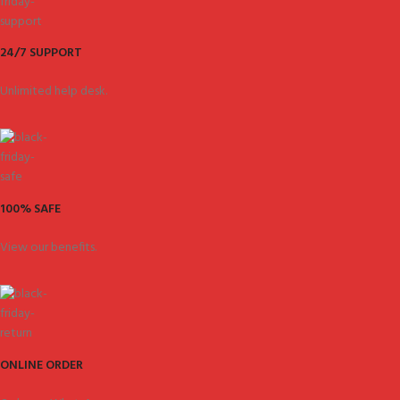
24/7 SUPPORT
Unlimited help desk.
100% SAFE
View our benefits.
ONLINE ORDER