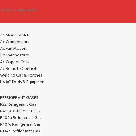
Order on WhatsApp.
AC SPARE PARTS
Ac Compressors
Ac Fan Motors
Ac Thermostats
Ac Copper Coils
Ac Remote Controls
Welding Gas & Torches
HVAC Tools & Equipment
REFRIGERANT GASES
R22 Refrigerant Gas
R410a Refrigerant Gas
R404a Refrigerant Gas
R407c Refrigerant Gas
R134a Refrigerant Gas