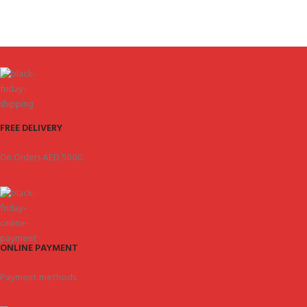
FREE DELIVERY
On Orders AED 5000.
ONLINE PAYMENT
Payment methods.