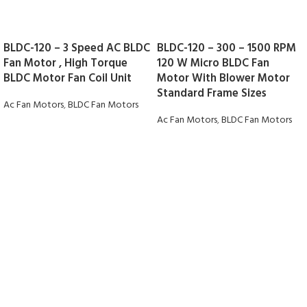
BLDC-120 – 3 Speed AC BLDC
BLDC-120 – 300 – 1500 RPM
Fan Motor , High Torque
120 W Micro BLDC Fan
BLDC Motor Fan Coil Unit
Motor With Blower Motor
Standard Frame Sizes
Ac Fan Motors
,
BLDC Fan Motors
Ac Fan Motors
,
BLDC Fan Motors