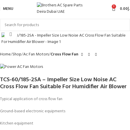
0
MENU
0.00
د
Click to enlarge
Home
Shop
Ac Fan Motors
Cross Flow Fan
TCS-60/185-2SA – Impeller Size Low Noise AC
Cross Flow Fan Suitable For Humidifier Air Blower
Typical application of cross flow fan
Ground-based electronic equipments
Kitchen equipment