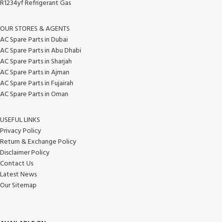
R1234yf Refrigerant Gas
OUR STORES & AGENTS
AC Spare Parts in Dubai
AC Spare Parts in Abu Dhabi
AC Spare Parts in Sharjah
AC Spare Parts in Ajman
AC Spare Parts in Fujairah
AC Spare Parts in Oman
USEFUL LINKS
Privacy Policy
Return & Exchange Policy
Disclaimer Policy
Contact Us
Latest News
Our Sitemap