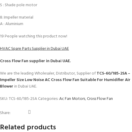
S : Shade pole motor
8. Impeller material
A : Aluminium
19
People watching this product now!
HVAC Spare Parts Supplier in Dubai UAE
Cross Flow Fan
supplier in Dubai UAE.
We are the leading Wholesaler, Distributor, Supplier of
TCS-60/185-2SA –
Impeller Size Low Noise AC Cross Flow Fan Suitable For Humidifier Air
Blower
in Dubai UAE.
SKU:
TCS-60/185-2SA
Categories:
Ac Fan Motors
,
Cross Flow Fan
Share:
Related products