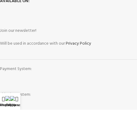
AVAILABLE ON:
Join our newsletter!
Will be used in accordance with our
Privacy Policy
Payment System:
Shipping System:
WhatsApp
Shop
Call Now
My account
Our Social Links: