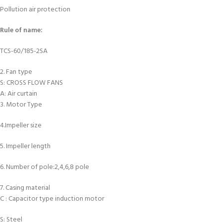
Pollution air protection
Rule of name:
TCS-60/185-2SA
2. Fan type
S: CROSS FLOW FANS
A: Air curtain
3. Motor Type
4.Impeller size
5. Impeller length
6. Number of pole:2,4,6,8 pole
7. Casing material
C : Capacitor type induction motor
S: Steel