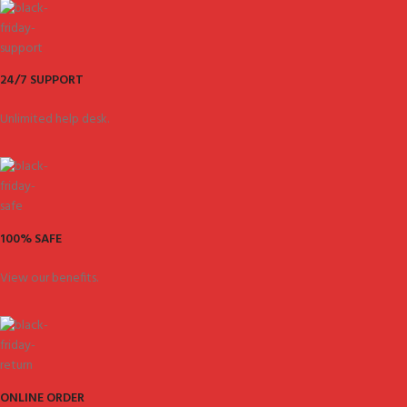
24/7 SUPPORT
Unlimited help desk.
100% SAFE
View our benefits.
ONLINE ORDER