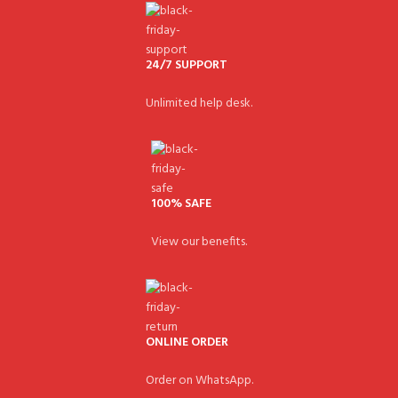
24/7 SUPPORT
Unlimited help desk.
100% SAFE
View our benefits.
ONLINE ORDER
Order on WhatsApp.