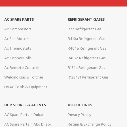
AC SPARE PARTS
REFRIGERANT GASES
Ac Compressors
R22 Refrigerant Gas
Ac Fan Motors
R410a Refrigerant Gas
Ac Thermostats
R404a Refrigerant Gas
Ac Copper Coils
R407c Refrigerant Gas
Ac Remote Controls
R134a Refrigerant Gas
Welding Gas & Torches
R1234yf Refrigerant Gas
HVAC Tools & Equipment
OUR STORES & AGENTS
USEFUL LINKS
AC Spare Parts in Dubai
Privacy Policy
AC Spare Parts in Abu Dhabi
Return & Exchange Policy