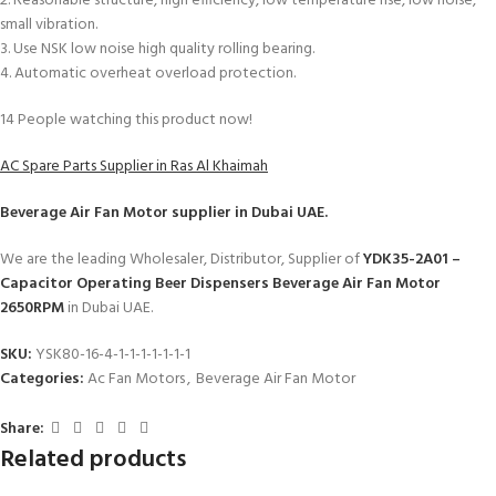
2. Reasonable structure, high efficiency, low temperature rise, low noise,
small vibration.
3. Use NSK low noise high quality rolling bearing.
4. Automatic overheat overload protection.
14
People watching this product now!
AC Spare Parts Supplier in Ras Al Khaimah
Beverage Air Fan Motor
supplier in Dubai UAE.
We are the leading Wholesaler, Distributor, Supplier of
YDK35-2A01 –
Capacitor Operating Beer Dispensers Beverage Air Fan Motor
2650RPM
in Dubai UAE.
SKU:
YSK80-16-4-1-1-1-1-1-1-1
Categories:
Ac Fan Motors
,
Beverage Air Fan Motor
Share:
Related products