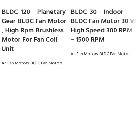
BLDC-120 – Planetary
BLDC-30 – Indoor
Gear BLDC Fan Motor
BLDC Fan Motor 30 W
, High Rpm Brushless
High Speed 300 RPM
Motor For Fan Coil
– 1500 RPM
Unit
Ac Fan Motors
,
BLDC Fan Motors
Ac Fan Motors
,
BLDC Fan Motors