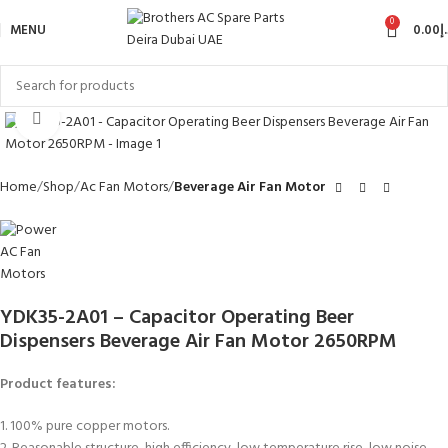
0
MENU
0.00
د
Click to enlarge
Home
Shop
Ac Fan Motors
Beverage Air Fan Motor
YDK35-2A01 – Capacitor Operating Beer
Dispensers Beverage Air Fan Motor 2650RPM
Product features:
1. 100% pure copper motors.