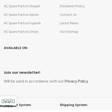
AC Spare Parts in Sharjah
Disclaimer Policy
AC Spare Parts in Ajman
Contact Us
AC Spare Parts in Fujairah
Latest News
AC Spare Parts in Oman
Our Sitemap
AVAILABLE ON:
Join our newsletter!
Will be used in accordance with our
Privacy Policy
Payment System:
Shipping System:
WhatsApp
Shop
Call Now
My account