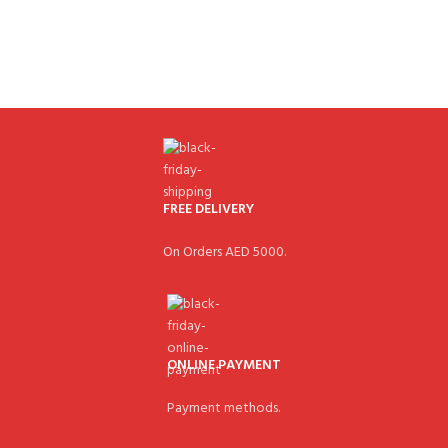
FREE DELIVERY
On Orders AED 5000.
ONLINE PAYMENT
Payment methods.