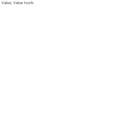
Value
,
Value tools