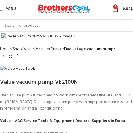
0
MENU
0.00
د
Click to enlarge
Home
Shop
Value
Vacuum Pumps
Dual-stage vacuum pumps
Value vacuum pump VE2100N
The vacuum pump is designed to work with refrigerants like HFC and HCFC
(eg R410A, R407C). Dual stage vacuum pump
with high performance
is used
in refrigeration and air conditioning.
Value HVAC Service Tools & Equipment Dealers, Suppliers in Dubai