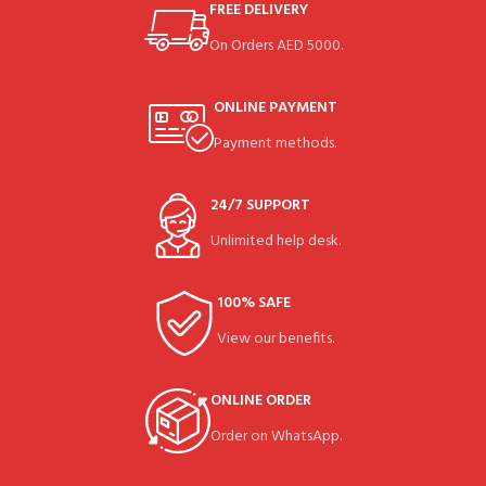
FREE DELIVERY
On Orders AED 5000.
ONLINE PAYMENT
Payment methods.
24/7 SUPPORT
Unlimited help desk.
100% SAFE
View our benefits.
ONLINE ORDER
Order on WhatsApp.