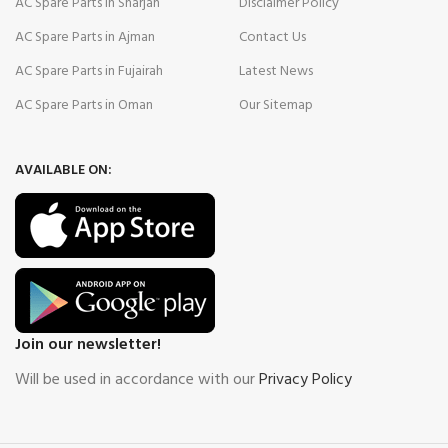
AC Spare Parts in Sharjah
Disclaimer Policy
AC Spare Parts in Ajman
Contact Us
AC Spare Parts in Fujairah
Latest News
AC Spare Parts in Oman
Our Sitemap
AVAILABLE ON:
Join our newsletter!
Will be used in accordance with our
Privacy Policy