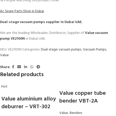
18
People watching this product now!
Ac Spare Parts Shop in Dubai
Dual-stage vacuum pumps
supplier in Dubai UAE.
We are the leading Wholesaler, Distributor, Supplier of
Value vacuum
pump VE2100N
in Dubai UAE.
SKU:
VE2100N
Categories:
Dual-stage vacuum pumps
,
Vacuum Pumps
,
Value
Share:
Related products
Hot
Value copper tube
Value aluminium alloy
bender VBT-2A
deburrer – VRT-302
Value
,
Benders