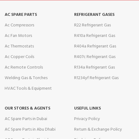
AC SPARE PARTS
REFRIGERANT GASES
Ac Compressors
R22 Refrigerant Gas
Ac Fan Motors
R410a Refrigerant Gas
Ac Thermostats
R404a Refrigerant Gas
Ac Copper Coils
R407c Refrigerant Gas
Ac Remote Controls
R134a Refrigerant Gas
Welding Gas & Torches
R1234yf Refrigerant Gas
HVAC Tools & Equipment
OUR STORES & AGENTS
USEFUL LINKS
AC Spare Parts in Dubai
Privacy Policy
AC Spare Parts in Abu Dhabi
Return & Exchange Policy