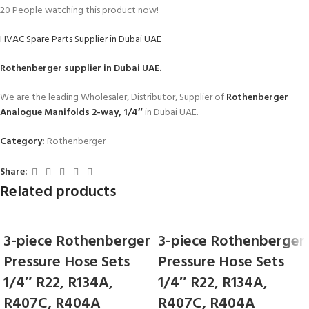
20
People watching this product now!
HVAC Spare Parts Supplier in Dubai UAE
Rothenberger
supplier in Dubai UAE.
We are the leading Wholesaler, Distributor, Supplier of
Rothenberger
Analogue Manifolds 2-way, 1/4″
in Dubai UAE.
Category:
Rothenberger
Share:
Related products
3-piece Rothenberger
3-piece Rothenberger
Pressure Hose Sets
Pressure Hose Sets
1/4″ R22, R134A,
1/4″ R22, R134A,
R407C, R404A
R407C, R404A