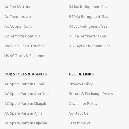
Ac Fan Motors
R410a Refrigerant Gas
Ac Thermostats
R404a Refrigerant Gas
Ac Copper Coils
R407c Refrigerant Gas
Ac Remote Controls
R134a Refrigerant Gas
Welding Gas & Torches
R1234yf Refrigerant Gas
HVAC Tools & Equipment
OUR STORES & AGENTS
USEFUL LINKS
AC Spare Parts in Dubai
Privacy Policy
AC Spare Parts in Abu Dhabi
Return & Exchange Policy
AC Spare Parts in Sharjah
Disclaimer Policy
AC Spare Parts in Ajman
Contact Us
AC Spare Parts in Fujairah
Latest News