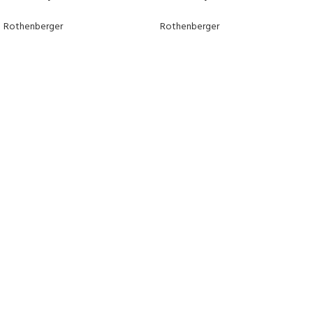
Rothenberger
Rothenberger