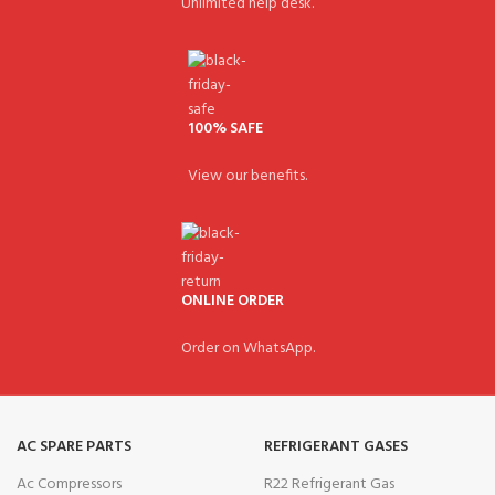
Unlimited help desk.
100% SAFE
View our benefits.
ONLINE ORDER
Order on WhatsApp.
AC SPARE PARTS
REFRIGERANT GASES
Ac Compressors
R22 Refrigerant Gas