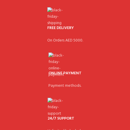
FREE DELIVERY
On Orders AED 5000.
ONLINE PAYMENT
Payment methods.
24/7 SUPPORT