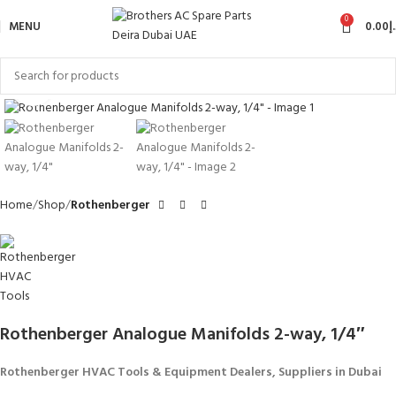
0
MENU
0.00
د
Click to enlarge
Home
Shop
Rothenberger
Rothenberger Analogue Manifolds 2-way, 1/4″
Rothenberger HVAC Tools & Equipment Dealers, Suppliers in Dubai