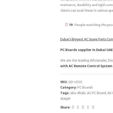
resistance, durability and rigid con
clients can avail these in various sp
19
People watching this pr
Dubai's Biggest AC Spare Parts C
PC Boards
supplier in Dubai UAE
We are the leading Wholesaler, Dist
with AC Remote Control System
SKU:
QD-U03C
Category:
PC Boards
Tags:
abu-dhabi
,
AC PC Board
,
Air
sharjah
Share: