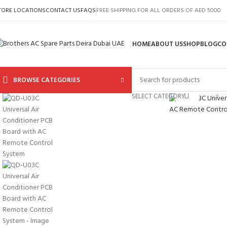
TORE LOCATIONS
CONTACT US
FAQS
FREE SHIPPING FOR ALL ORDERS OF AED 5000
HOME
ABOUT US
SHOP
BLOG
CO
BROWSE CATEGORIES
Click to 
SELECT CATEGORY