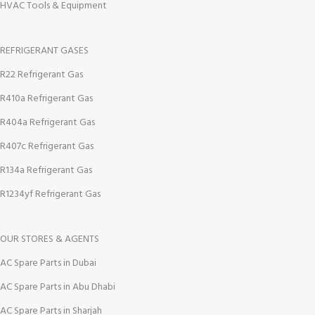
HVAC Tools & Equipment
REFRIGERANT GASES
R22 Refrigerant Gas
R410a Refrigerant Gas
R404a Refrigerant Gas
R407c Refrigerant Gas
R134a Refrigerant Gas
R1234yf Refrigerant Gas
OUR STORES & AGENTS
AC Spare Parts in Dubai
AC Spare Parts in Abu Dhabi
AC Spare Parts in Sharjah