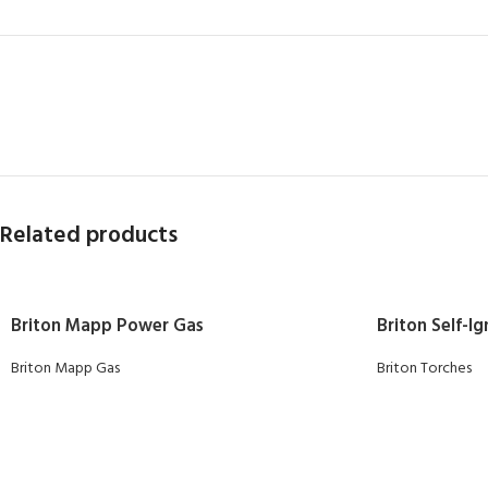
Related products
Briton Mapp Power Gas
Briton Self-I
Briton Mapp Gas
Briton Torches