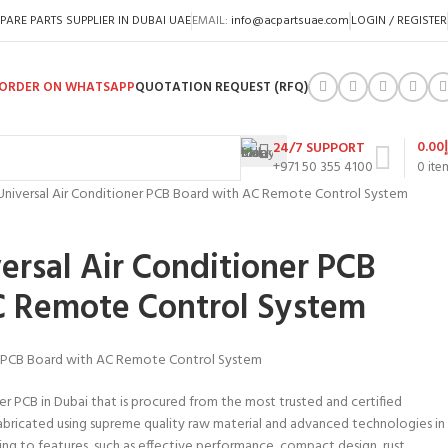
PARE PARTS SUPPLIER IN DUBAI UAE
EMAIL:
info@acpartsuae.com
LOGIN / REGISTER
ORDER ON WHATSAPP
QUOTATION REQUEST (RFQ)
0.00
24/7 SUPPORT
+971 50 355 4100
0
ite
niversal Air Conditioner PCB Board with AC Remote Control System
rsal Air Conditioner PCB
C Remote Control System
r PCB Board with AC Remote Control System
er PCB in Dubai that is procured from the most trusted and certified
abricated using supreme quality raw material and advanced technologies in
ng to features, such as effective performance, compact design, rust