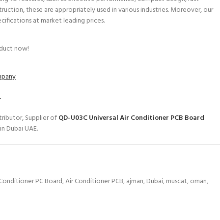
struction, these are appropriately used in various industries. Moreover, our
ecifications at market leading prices.
oduct now!
ompany
.
ributor, Supplier of
QD-U03C Universal Air Conditioner PCB Board
in Dubai UAE.
 Conditioner PC Board
,
Air Conditioner PCB
,
ajman
,
Dubai
,
muscat
,
oman
,