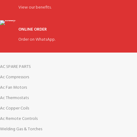
View our benefits.
ONLINE ORDER
Order on WhatsApp.
AC SPARE PARTS
Ac Compressors
Ac Fan Motors
Ac Thermostats
Ac Copper Coils
Ac Remote Controls
Welding Gas & Torches