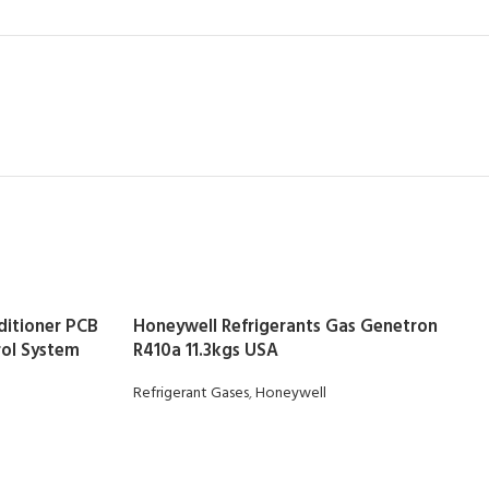
ditioner PCB
Honeywell Refrigerants Gas Genetron
ol System
R410a 11.3kgs USA
Refrigerant Gases
,
Honeywell