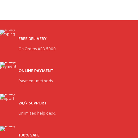
FREE DELIVERY
On Orders AED 5000.
ONLINE PAYMENT
Payment methods.
24/7 SUPPORT
Unlimited help desk.
100% SAFE