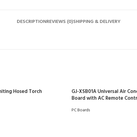
DESCRIPTION
REVIEWS (0)
SHIPPING & DELIVERY
gniting Hosed Torch
GJ-XSB01A Universal Air Con
Board with AC Remote Contr
PC Boards