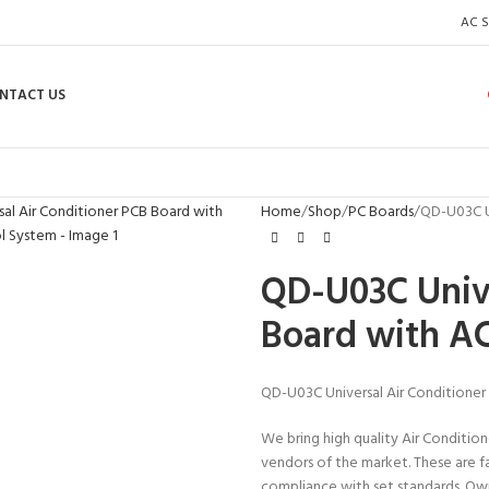
AC S
NTACT US
enlarge
Home
Shop
PC Boards
QD-U03C U
QD-U03C Unive
Board with A
QD-U03C Universal Air Conditione
We bring high quality Air Condition
vendors of the market. These are f
compliance with set standards. Owi