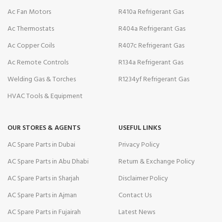
Ac Fan Motors
R410a Refrigerant Gas
Ac Thermostats
R404a Refrigerant Gas
Ac Copper Coils
R407c Refrigerant Gas
Ac Remote Controls
R134a Refrigerant Gas
Welding Gas & Torches
R1234yf Refrigerant Gas
HVAC Tools & Equipment
OUR STORES & AGENTS
USEFUL LINKS
AC Spare Parts in Dubai
Privacy Policy
AC Spare Parts in Abu Dhabi
Return & Exchange Policy
AC Spare Parts in Sharjah
Disclaimer Policy
AC Spare Parts in Ajman
Contact Us
AC Spare Parts in Fujairah
Latest News