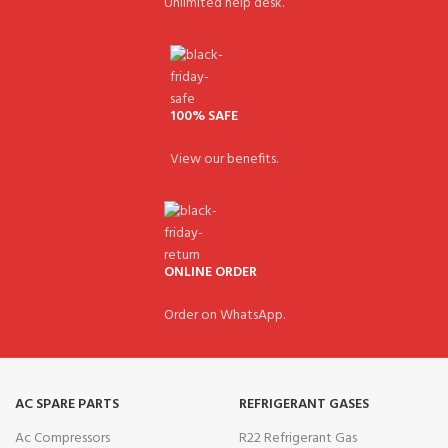
Unlimited help desk.
100% SAFE
View our benefits.
ONLINE ORDER
Order on WhatsApp.
AC SPARE PARTS
REFRIGERANT GASES
Ac Compressors
R22 Refrigerant Gas