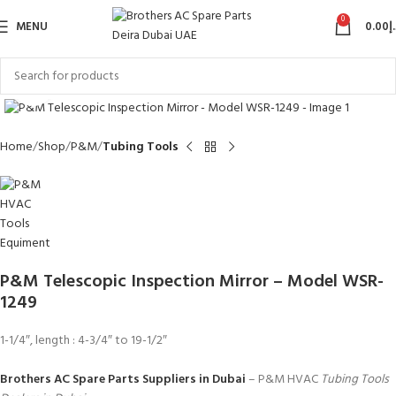
0
MENU
0.00
د
Click to enlarge
Home
Shop
P&M
Tubing Tools
P&M Telescopic Inspection Mirror – Model WSR-
1249
1-1/4″, length : 4-3/4″ to 19-1/2″
Brothers AC Spare Parts Suppliers in Dubai
– P&M HVAC
Tubing Tools