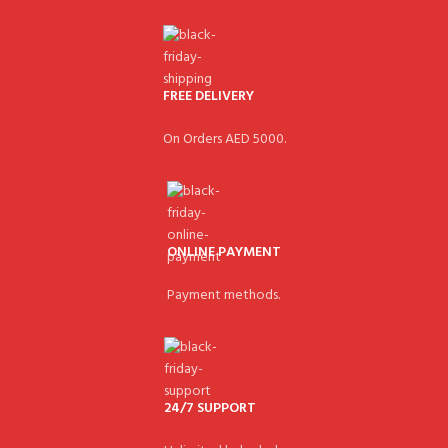
FREE DELIVERY
On Orders AED 5000.
ONLINE PAYMENT
Payment methods.
24/7 SUPPORT