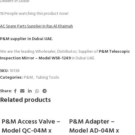
Dealers in Dubai
16
People watching this product now!
AC Spare Parts Supplier in Ras Al Khaimah
P&M
supplier in Dubai UAE.
We are the leading Wholesaler, Distributor, Supplier of
P&M Telescopic
Inspection Mirror – Model WSR-1249
in Dubai UAE.
SKU:
10138
Categories:
P&M
,
Tubing Tools
Share:
Related products
P&M Access Valve –
P&M Adapter –
Model QC-04M x
Model AD-04M x