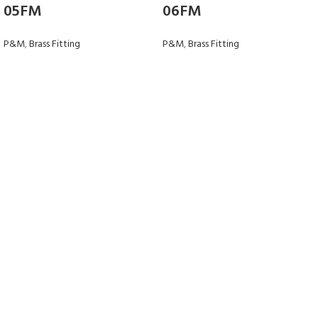
05FM
06FM
P&M
,
Brass Fitting
P&M
,
Brass Fitting