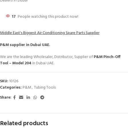
Dealers in Dubai
17
People watching this product now!
Middle East's Biggest Air Conditioning Spare Parts Supplier
P&M
supplier in Dubai UAE.
We are the leading Wholesaler, Distributor, Supplier of
P&M Pinch-Off
Tool – Model 204
in Dubai UAE.
SKU:
10126
Categories:
P&M
,
Tubing Tools
Share:
Related products