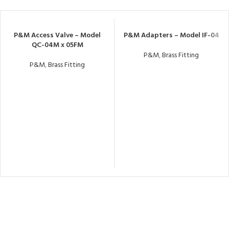
P&M Access Valve – Model
P&M Adapters – Model IF-04
QC-04M x 05FM
P&M
,
Brass Fitting
P&M
,
Brass Fitting