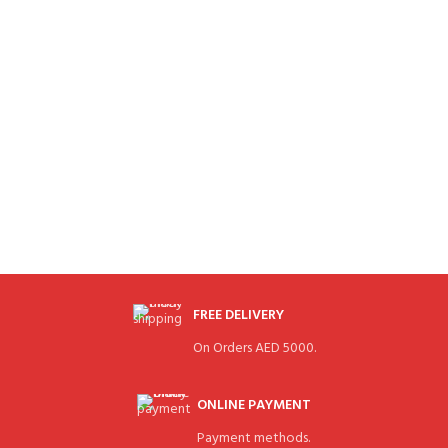
FREE DELIVERY
On Orders AED 5000.
ONLINE PAYMENT
Payment methods.