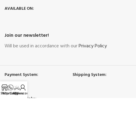
AVAILABLE ON:
Join our newsletter!
Will be used in accordance with our
Privacy Policy
Payment System:
Shipping System:
Shop
WhatsApp
Call Now
My account
Our Social Links:
Governing Law and Jurisdiction
: Any purchase, dispute or claim arising
out of or in connection with this website shall be governed and construed
in accordance with the laws of UAE.