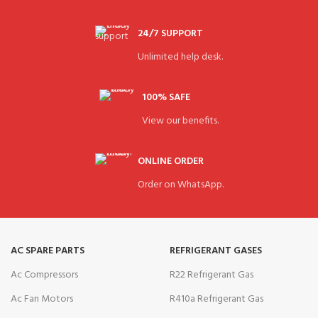
24/7 SUPPORT
Unlimited help desk.
100% SAFE
View our benefits.
ONLINE ORDER
Order on WhatsApp.
AC SPARE PARTS
REFRIGERANT GASES
Ac Compressors
R22 Refrigerant Gas
Ac Fan Motors
R410a Refrigerant Gas