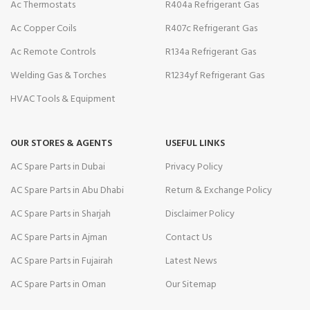
Ac Thermostats
R404a Refrigerant Gas
Ac Copper Coils
R407c Refrigerant Gas
Ac Remote Controls
R134a Refrigerant Gas
Welding Gas & Torches
R1234yf Refrigerant Gas
HVAC Tools & Equipment
OUR STORES & AGENTS
USEFUL LINKS
AC Spare Parts in Dubai
Privacy Policy
AC Spare Parts in Abu Dhabi
Return & Exchange Policy
AC Spare Parts in Sharjah
Disclaimer Policy
AC Spare Parts in Ajman
Contact Us
AC Spare Parts in Fujairah
Latest News
AC Spare Parts in Oman
Our Sitemap