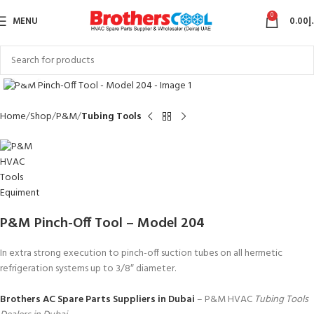
0
MENU
0.00
د
Click to enlarge
Home
Shop
P&M
Tubing Tools
P&M Pinch-Off Tool – Model 204
In extra strong execution to pinch-off suction tubes on all hermetic
refrigeration systems up to 3/8″ diameter.
Brothers AC Spare Parts Suppliers in Dubai
– P&M HVAC
Tubing Tools