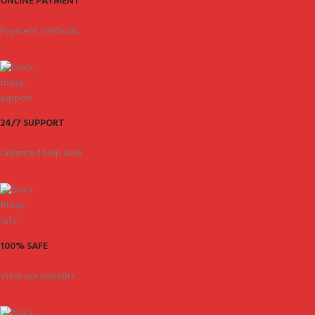
ONLINE PAYMENT
Payment methods.
24/7 SUPPORT
Unlimited help desk.
100% SAFE
View our benefits.