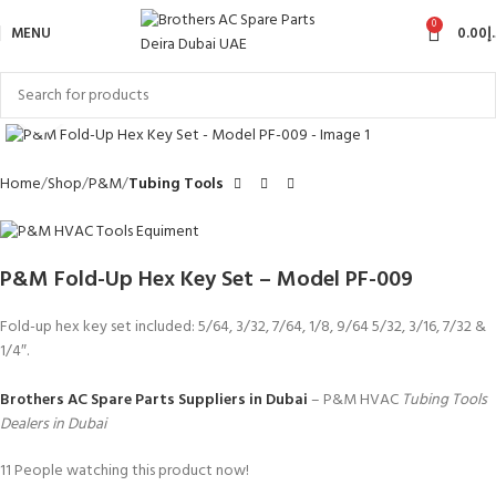
0
MENU
0.00
د
Click to enlarge
Home
Shop
P&M
Tubing Tools
P&M Fold-Up Hex Key Set – Model PF-009
Fold-up hex key set included: 5/64, 3/32, 7/64, 1/8, 9/64 5/32, 3/16, 7/32 &
1/4″.
Brothers AC Spare Parts Suppliers in Dubai
– P&M HVAC
Tubing Tools
Dealers in Dubai
11
People watching this product now!