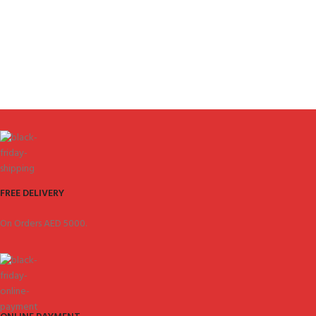
FREE DELIVERY
On Orders AED 5000.