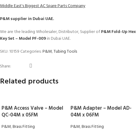
Middle East's Biggest AC Spare Parts Company
P&M
supplier in Dubai UAE.
We are the leading Wholesaler, Distributor, Supplier of
P&M Fold-Up Hex
Key Set – Model PF-009
in Dubai UAE.
SKU:
10159
Categories:
P&M
,
Tubing Tools
Share:
Related products
P&M Access Valve – Model
P&M Adapter – Model AD-
QC-04M x 05FM
04M x 06FM
P&M
,
Brass Fitting
P&M
,
Brass Fitting