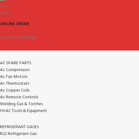
ONLINE ORDER
Order on WhatsApp.
AC SPARE PARTS
Ac Compressors
Ac Fan Motors
Ac Thermostats
Ac Copper Coils
Ac Remote Controls
Welding Gas & Torches
HVAC Tools & Equipment
REFRIGERANT GASES
R22 Refrigerant Gas