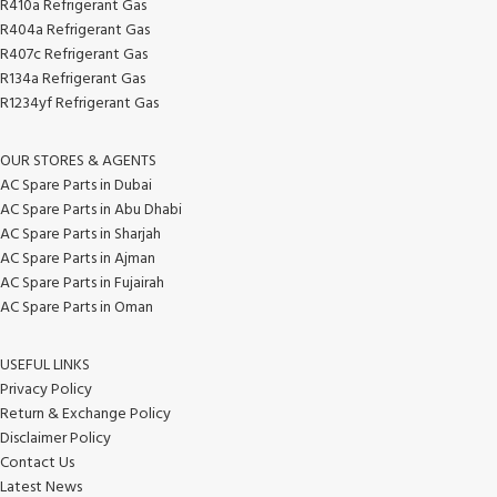
R410a Refrigerant Gas
R404a Refrigerant Gas
R407c Refrigerant Gas
R134a Refrigerant Gas
R1234yf Refrigerant Gas
OUR STORES & AGENTS
AC Spare Parts in Dubai
AC Spare Parts in Abu Dhabi
AC Spare Parts in Sharjah
AC Spare Parts in Ajman
AC Spare Parts in Fujairah
AC Spare Parts in Oman
USEFUL LINKS
Privacy Policy
Return & Exchange Policy
Disclaimer Policy
Contact Us
Latest News