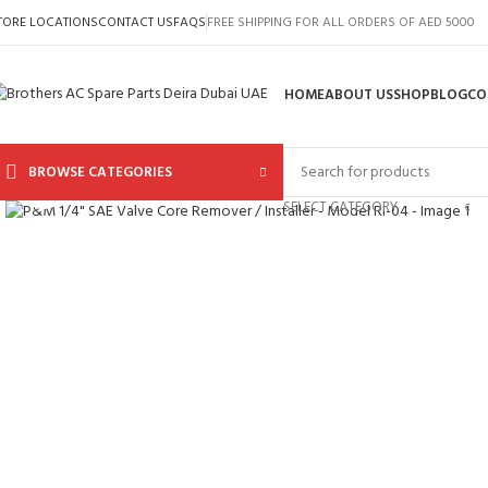
TORE LOCATIONS
CONTACT US
FAQS
FREE SHIPPING FOR ALL ORDERS OF AED 5000
HOME
ABOUT US
SHOP
BLOG
CO
BROWSE CATEGORIES
Click to enlarge
SELECT CATEGORY