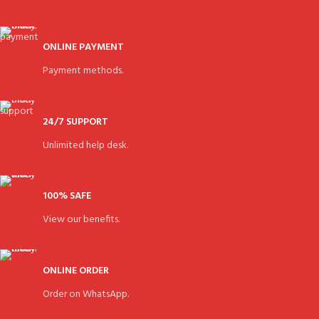
ONLINE PAYMENT
Payment methods.
24/7 SUPPORT
Unlimited help desk.
100% SAFE
View our benefits.
ONLINE ORDER
Order on WhatsApp.