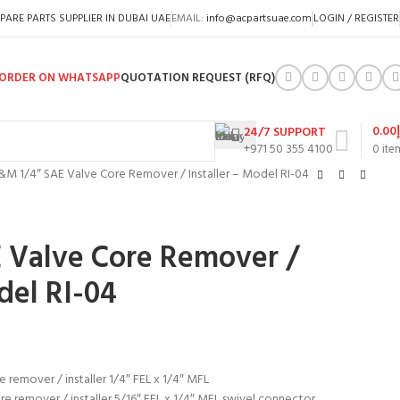
PARE PARTS SUPPLIER IN DUBAI UAE
EMAIL:
info@acpartsuae.com
LOGIN / REGISTER
ORDER ON WHATSAPP
QUOTATION REQUEST (RFQ)
0.00
24/7 SUPPORT
+971 50 355 4100
0
ite
&M 1/4″ SAE Valve Core Remover / Installer – Model RI-04
 Valve Core Remover /
del RI-04
e remover / installer 1/4″ FEL x 1/4″ MFL
re remover / installer 5/16″ FEL x 1/4″ MFL swivel connector