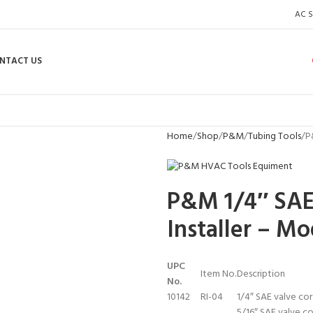
AC S
NTACT US
Home
Shop
P&M
Tubing Tools
P
P&M 1/4″ SAE
Installer – Mo
UPC
Item No.
Description
No.
10142
RI-04
1/4″ SAE valve cor
5/16″ SAE valve co