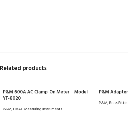
Related products
P&M 600A AC Clamp-On Meter – Model
P&M Adapter
YF-8020
P&M
,
Brass Fitti
P&M
,
HVAC Measuring Instruments