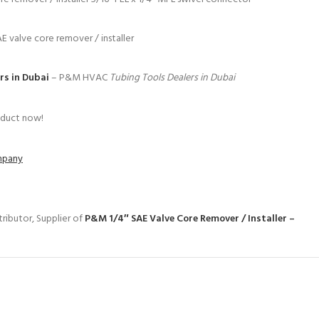
AE valve core remover / installer
rs in Dubai
– P&M HVAC
Tubing Tools Dealers in Dubai
oduct now!
ompany
ributor, Supplier of
P&M 1/4″ SAE Valve Core Remover / Installer –