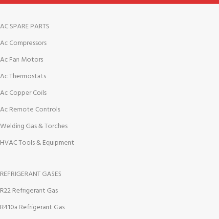
AC SPARE PARTS
Ac Compressors
Ac Fan Motors
Ac Thermostats
Ac Copper Coils
Ac Remote Controls
Welding Gas & Torches
HVAC Tools & Equipment
REFRIGERANT GASES
R22 Refrigerant Gas
R410a Refrigerant Gas