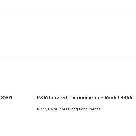
 8901
P&M Infrared Thermometer – Model 8866
P&M
,
HVAC Measuring Instruments