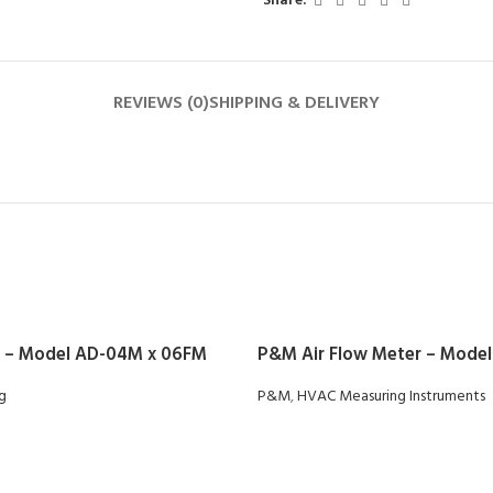
Share:
REVIEWS (0)
SHIPPING & DELIVERY
 – Model AD-04M x 06FM
P&M Air Flow Meter – Model
ng
P&M
,
HVAC Measuring Instruments