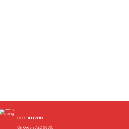
FREE DELIVERY
On Orders AED 5000.