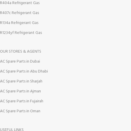
R404a Refrigerant Gas
R407c Refrigerant Gas
R134a Refrigerant Gas
R1234yf Refrigerant Gas
OUR STORES & AGENTS
AC Spare Parts in Dubai
AC Spare Parts in Abu Dhabi
AC Spare Parts in Sharjah
AC Spare Parts in Ajman
AC Spare Parts in Fujairah
AC Spare Parts in Oman
USEFUL LINKS