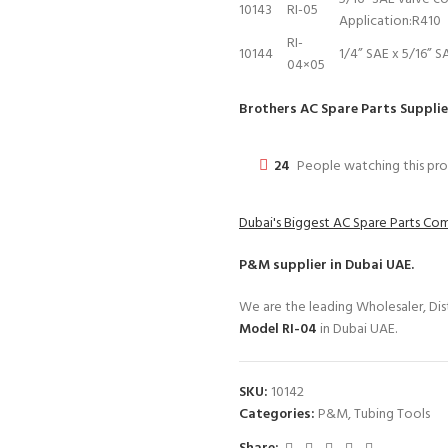
10143
RI-05
Application:R410
RI-
10144
1/4” SAE x 5/16” S
04×05
Brothers AC Spare Parts Supplie
24
People watching this pr
Dubai's Biggest AC Spare Parts C
P&M
supplier in Dubai UAE.
We are the leading Wholesaler, Dist
Model RI-04
in Dubai UAE.
SKU:
10142
Categories:
P&M
,
Tubing Tools