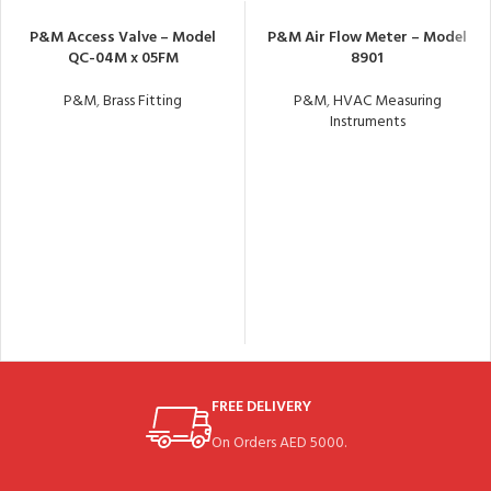
P&M Access Valve – Model
P&M Air Flow Meter – Model
QC-04M x 05FM
8901
P&M
,
Brass Fitting
P&M
,
HVAC Measuring
Instruments
FREE DELIVERY
On Orders AED 5000.