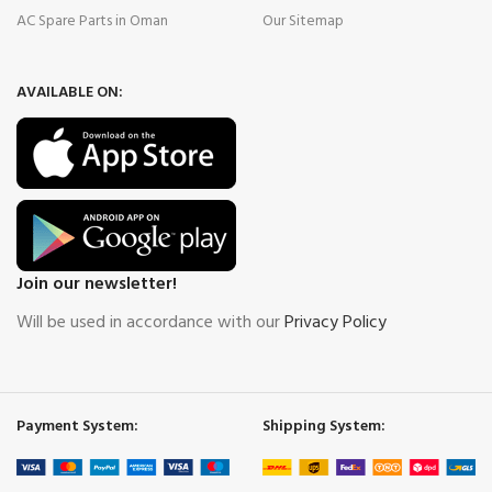
AC Spare Parts in Oman
Our Sitemap
AVAILABLE ON:
Join our newsletter!
Will be used in accordance with our
Privacy Policy
Payment System:
Shipping System: