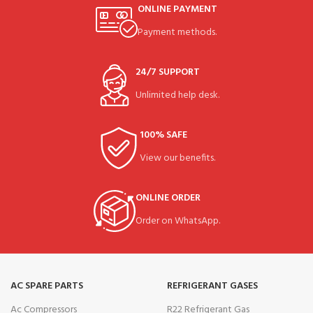
ONLINE PAYMENT
Payment methods.
24/7 SUPPORT
Unlimited help desk.
100% SAFE
View our benefits.
ONLINE ORDER
Order on WhatsApp.
AC SPARE PARTS
REFRIGERANT GASES
Ac Compressors
R22 Refrigerant Gas