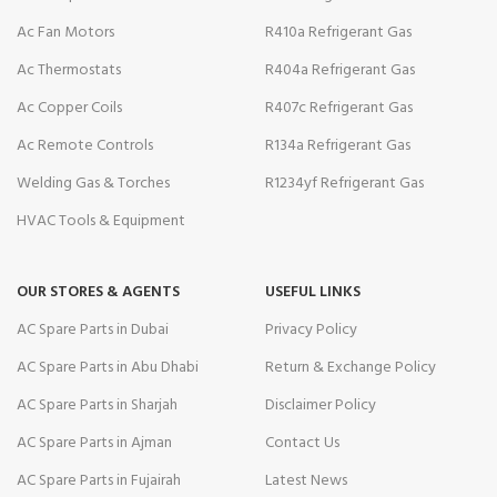
Ac Fan Motors
R410a Refrigerant Gas
Ac Thermostats
R404a Refrigerant Gas
Ac Copper Coils
R407c Refrigerant Gas
Ac Remote Controls
R134a Refrigerant Gas
Welding Gas & Torches
R1234yf Refrigerant Gas
HVAC Tools & Equipment
OUR STORES & AGENTS
USEFUL LINKS
AC Spare Parts in Dubai
Privacy Policy
AC Spare Parts in Abu Dhabi
Return & Exchange Policy
AC Spare Parts in Sharjah
Disclaimer Policy
AC Spare Parts in Ajman
Contact Us
AC Spare Parts in Fujairah
Latest News