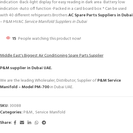
indication ‧Back-light display for easy reading in dark area ‧Battery low
indication ‧Auto off function ‧Packed in a card board box * Can be used
with 40 different refrigerants Brothers
AC Spare Parts Suppliers in Dubai
– P&M HVAC
Service Manifold Suppliers in Dubai
15
People watching this product now!
Middle East's Biggest Air Conditioning Spare Parts Supplier
P&M
supplier in Dubai UAE.
We are the leading Wholesaler, Distributor, Supplier of
P&M Service
Manifold – Model PM-700
in Dubai UAE.
SKU:
30088
Categories:
P&M
,
Service Manifold
Share: