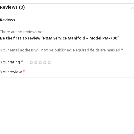
Reviews (0)
Reviews
There are no reviews yet.
Be the first to review “P&M Service Manifold – Model PM-700”
*
Your email address will not be published.
Required fields are marked
*
Your rating
*
Your review