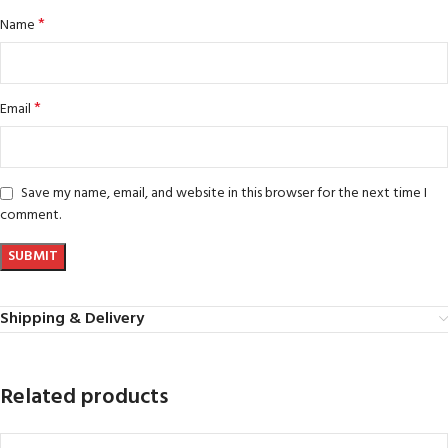
*
Name
*
Email
Save my name, email, and website in this browser for the next time I
comment.
Shipping & Delivery
Related products