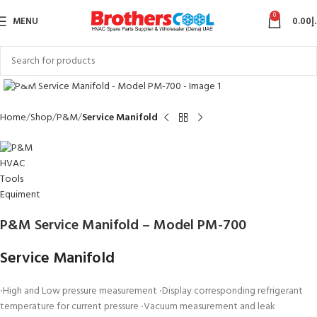
0
MENU
0.00
د
Click to enlarge
Home
Shop
P&M
Service Manifold
P&M Service Manifold – Model PM-700
Service Manifold
‧High and Low pressure measurement ‧Display corresponding refrigerant
temperature for current pressure ‧Vacuum measurement and leak