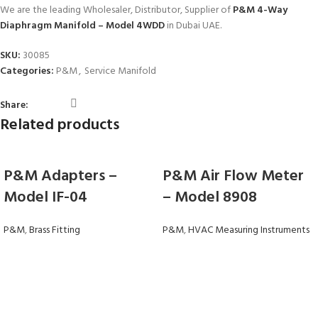
We are the leading Wholesaler, Distributor, Supplier of
P&M 4-Way
Diaphragm Manifold – Model 4WDD
in Dubai UAE.
SKU:
30085
Categories:
P&M
,
Service Manifold
Share:
Related products
P&M Adapters –
P&M Air Flow Meter
Model IF-04
– Model 8908
P&M
,
Brass Fitting
P&M
,
HVAC Measuring Instruments