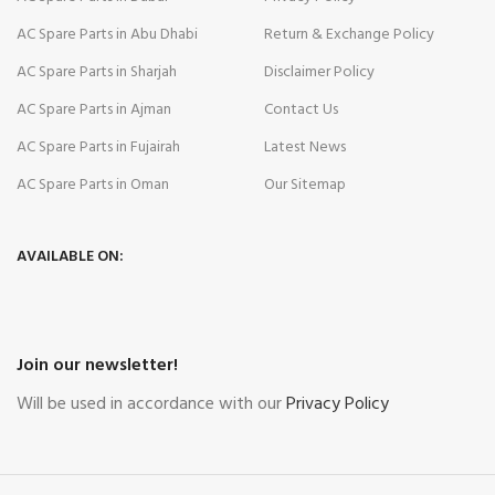
AC Spare Parts in Abu Dhabi
Return & Exchange Policy
AC Spare Parts in Sharjah
Disclaimer Policy
AC Spare Parts in Ajman
Contact Us
AC Spare Parts in Fujairah
Latest News
AC Spare Parts in Oman
Our Sitemap
AVAILABLE ON:
Join our newsletter!
Will be used in accordance with our
Privacy Policy