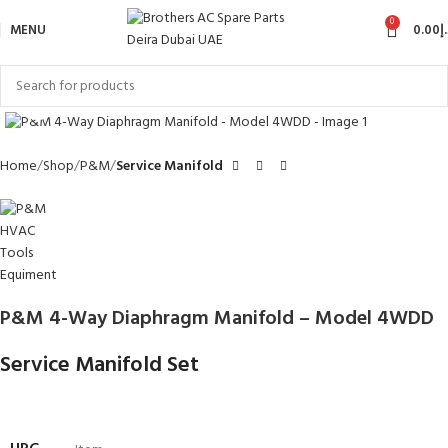
0
MENU
0.00
د
Click to enlarge
Home
Shop
P&M
Service Manifold
P&M 4-Way Diaphragm Manifold – Model 4WDD
Service Manifold Set