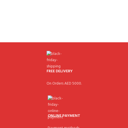
FREE DELIVERY
On Orders AED 5000.
ONLINE PAYMENT