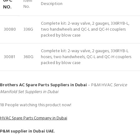
UPC
Item
Description
NO.
No.
Complete kit: 2-way valve, 2 gauges, 336RYB-L,
30080
336G
two handwheels and QC-L and QC-H couplers
packed by blow case
Complete kit: 2-way valve, 2 gauges, 336RYB-L
30081
360G
hoses, two handwheels, QC-L and QC-H couplers
packed by blow case
Brothers AC Spare Parts Suppliers in Dubai
– P&M HVAC
Service
Manifold Set Suppliers in Dubai
18
People watching this product now!
HVAC Spare Parts Company in Dubai
P&M
supplier in Dubai UAE.