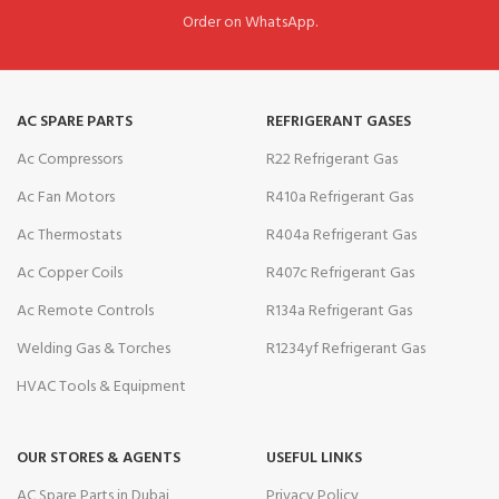
Order on WhatsApp.
AC SPARE PARTS
REFRIGERANT GASES
Ac Compressors
R22 Refrigerant Gas
Ac Fan Motors
R410a Refrigerant Gas
Ac Thermostats
R404a Refrigerant Gas
Ac Copper Coils
R407c Refrigerant Gas
Ac Remote Controls
R134a Refrigerant Gas
Welding Gas & Torches
R1234yf Refrigerant Gas
HVAC Tools & Equipment
OUR STORES & AGENTS
USEFUL LINKS
AC Spare Parts in Dubai
Privacy Policy