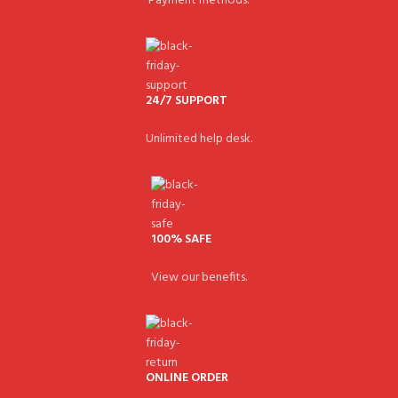
Payment methods.
24/7 SUPPORT
Unlimited help desk.
100% SAFE
View our benefits.
ONLINE ORDER