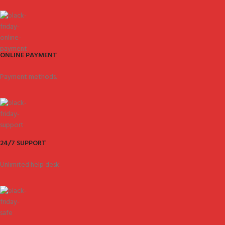
ONLINE PAYMENT
Payment methods.
24/7 SUPPORT
Unlimited help desk.