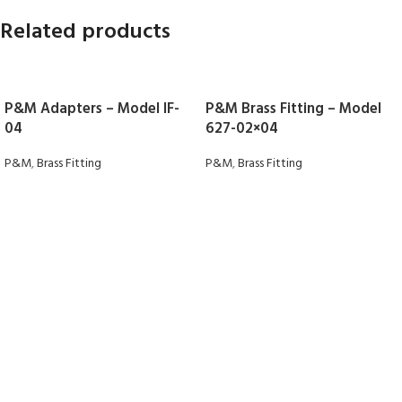
Related products
P&M Adapters – Model IF-
P&M Brass Fitting – Model
04
627-02×04
P&M
,
Brass Fitting
P&M
,
Brass Fitting