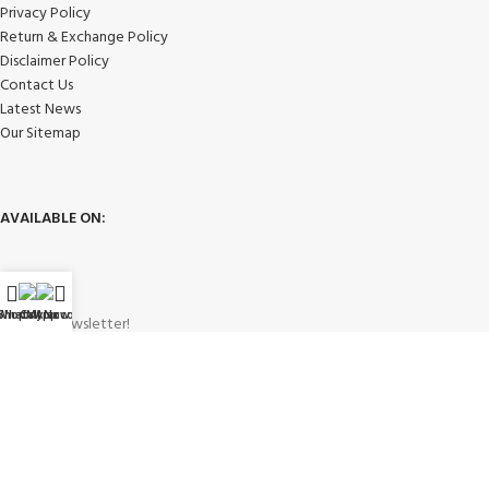
Privacy Policy
Return & Exchange Policy
Disclaimer Policy
Contact Us
Latest News
Our Sitemap
AVAILABLE ON:
WhatsApp
Shop
Call Now
My account
Join our newsletter!
Will be used in accordance with our
Privacy Policy
Payment System: