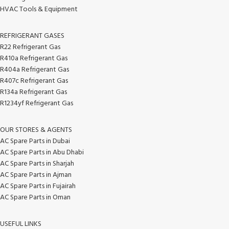
HVAC Tools & Equipment
REFRIGERANT GASES
R22 Refrigerant Gas
R410a Refrigerant Gas
R404a Refrigerant Gas
R407c Refrigerant Gas
R134a Refrigerant Gas
R1234yf Refrigerant Gas
OUR STORES & AGENTS
AC Spare Parts in Dubai
AC Spare Parts in Abu Dhabi
AC Spare Parts in Sharjah
AC Spare Parts in Ajman
AC Spare Parts in Fujairah
AC Spare Parts in Oman
USEFUL LINKS