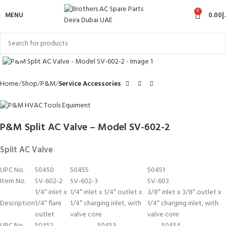
0
MENU
0.00
د
Click to enlarge
Home
Shop
P&M
Service Accessories
P&M Split AC Valve – Model SV-602-2
Split AC Valve
UPC No.
50450
50455
50451
Item No.
SV-602-2
SV-602-3
SV-603
1/4″ inlet x
1/4″ inlet x 1/4″ outlet x
3/8″ inlet x 3/8″ outlet x
Description
1/4″ flare
1/4″ charging inlet, with
1/4″ charging inlet, with
outlet
valve core
valve core
UPC No.
50452
50453
50454