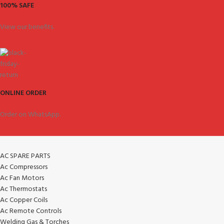
100% SAFE
View our benefits.
ONLINE ORDER
Order on WhatsApp.
AC SPARE PARTS
Ac Compressors
Ac Fan Motors
Ac Thermostats
Ac Copper Coils
Ac Remote Controls
Welding Gas & Torches