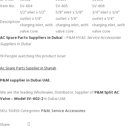
Item No.
SV-604
SV-605
SV-606
1/2″ inlet x 1/2″
5/8″ inlet x 5/8″
3/4″ inlet x 3/4″
outlet x 1/4″
outlet x 1/4″
outlet x 1/4″
Description
charging inlet, with
charging inlet, with
charging inlet, with
valve core
valve core
valve core
AC Spare Parts Suppliers in Dubai
– P&M HVAC
Service Accessories
Suppliers in Dubai
19
People watching this product now!
Ac Spare Parts Supplier in Sharjah
P&M
supplier in Dubai UAE.
We are the leading Wholesaler, Distributor, Supplier of
P&M Split AC
Valve – Model SV-602-2
in Dubai UAE.
SKU:
50450
Categories:
P&M
,
Service Accessories
Share: