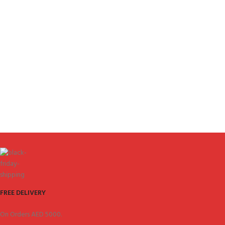
FREE DELIVERY
On Orders AED 5000.