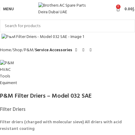
0
MENU
0.00
د
Click to enlarge
Home
Shop
P&M
Service Accessories
P&M Filter Driers – Model 032 SAE
Filter Driers
Filter driers (charged with molecular sieve) All driers with acid
resistant coating