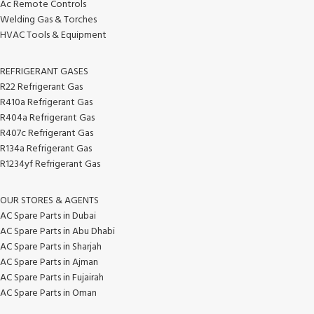
Ac Remote Controls
Welding Gas & Torches
HVAC Tools & Equipment
REFRIGERANT GASES
R22 Refrigerant Gas
R410a Refrigerant Gas
R404a Refrigerant Gas
R407c Refrigerant Gas
R134a Refrigerant Gas
R1234yf Refrigerant Gas
OUR STORES & AGENTS
AC Spare Parts in Dubai
AC Spare Parts in Abu Dhabi
AC Spare Parts in Sharjah
AC Spare Parts in Ajman
AC Spare Parts in Fujairah
AC Spare Parts in Oman