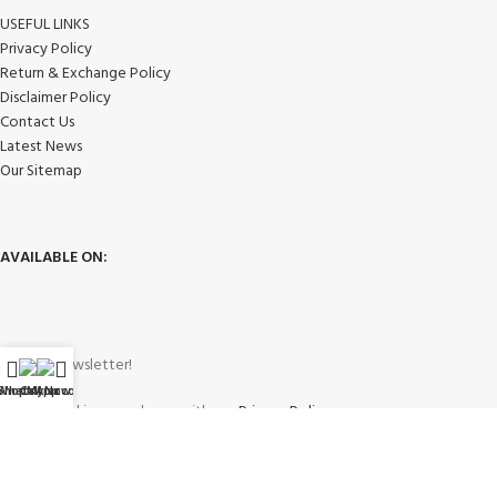
USEFUL LINKS
Privacy Policy
Return & Exchange Policy
Disclaimer Policy
Contact Us
Latest News
Our Sitemap
AVAILABLE ON:
Join our newsletter!
WhatsApp
Shop
Call Now
My account
Will be used in accordance with our
Privacy Policy