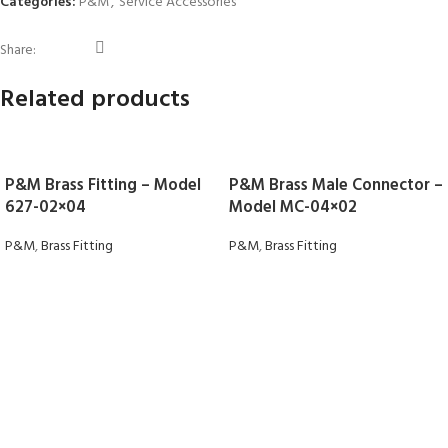
Categories:
P&M
,
Service Accessories
Share:
Related products
P&M Brass Fitting – Model
P&M Brass Male Connector –
627-02×04
Model MC-04×02
P&M
,
Brass Fitting
P&M
,
Brass Fitting