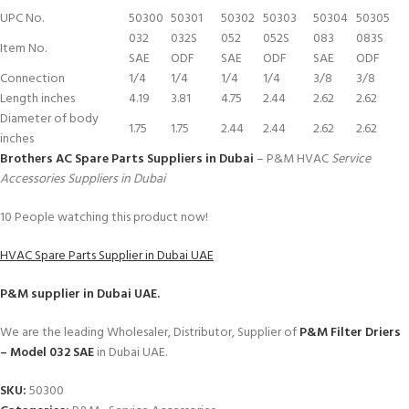
UPC No.
50300
50301
50302
50303
50304
50305
032
032S
052
052S
083
083S
Item No.
SAE
ODF
SAE
ODF
SAE
ODF
Connection
1/4
1/4
1/4
1/4
3/8
3/8
Length inches
4.19
3.81
4.75
2.44
2.62
2.62
Diameter of body
1.75
1.75
2.44
2.44
2.62
2.62
inches
Brothers AC Spare Parts Suppliers in Dubai
– P&M HVAC
Service
Accessories Suppliers in Dubai
10
People watching this product now!
HVAC Spare Parts Supplier in Dubai UAE
P&M
supplier in Dubai UAE.
We are the leading Wholesaler, Distributor, Supplier of
P&M Filter Driers
– Model 032 SAE
in Dubai UAE.
SKU:
50300