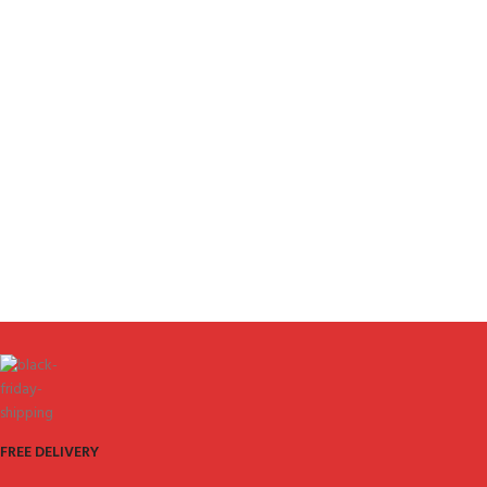
FREE DELIVERY