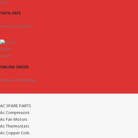
100% SAFE
View our benefits.
ONLINE ORDER
Order on WhatsApp.
AC SPARE PARTS
Ac Compressors
Ac Fan Motors
Ac Thermostats
Ac Copper Coils