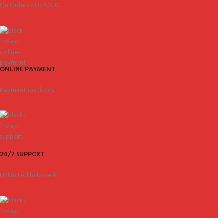
On Orders AED 5000.
ONLINE PAYMENT
Payment methods.
24/7 SUPPORT
Unlimited help desk.