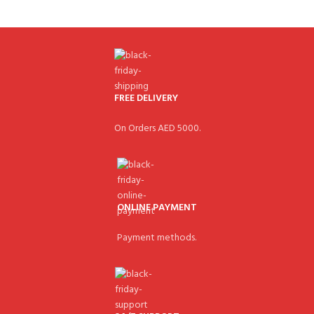
FREE DELIVERY
On Orders AED 5000.
ONLINE PAYMENT
Payment methods.