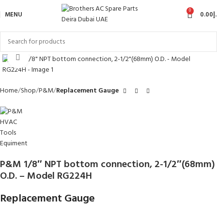
0
MENU
0.00
د
Click to enlarge
Home
Shop
P&M
Replacement Gauge
P&M 1/8″ NPT bottom connection, 2-1/2″(68mm)
O.D. – Model RG224H
Replacement Gauge