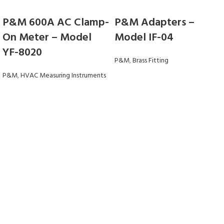
P&M 600A AC Clamp-
P&M Adapters –
On Meter – Model
Model IF-04
YF-8020
P&M
,
Brass Fitting
P&M
,
HVAC Measuring Instruments