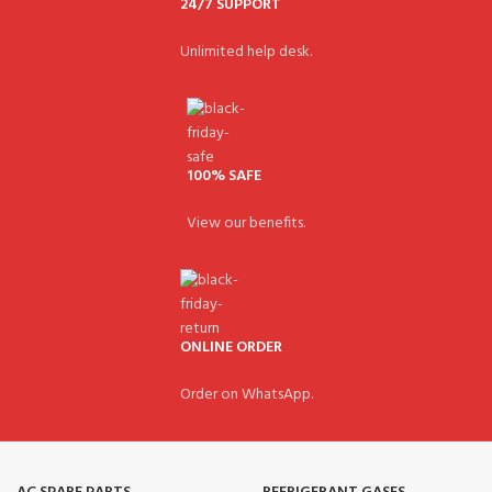
24/7 SUPPORT
Unlimited help desk.
100% SAFE
View our benefits.
ONLINE ORDER
Order on WhatsApp.