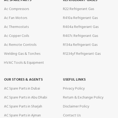
AC SPARE PARTS
REFRIGERANT GASES
Ac Compressors
R22 Refrigerant Gas
Ac Fan Motors
R410a Refrigerant Gas
Ac Thermostats
R404a Refrigerant Gas
Ac Copper Coils
R407c Refrigerant Gas
Ac Remote Controls
R134a Refrigerant Gas
Welding Gas & Torches
R1234yf Refrigerant Gas
HVAC Tools & Equipment
OUR STORES & AGENTS
USEFUL LINKS
AC Spare Parts in Dubai
Privacy Policy
AC Spare Parts in Abu Dhabi
Return & Exchange Policy
AC Spare Parts in Sharjah
Disclaimer Policy
AC Spare Parts in Ajman
Contact Us