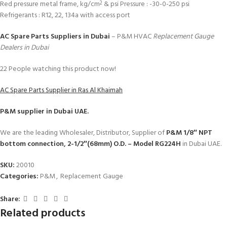
Red pressure metal frame, kg/cm
& psi Pressure : -30-0-250 psi
2
Refrigerants : R12, 22, 134a with access port
AC Spare Parts Suppliers in Dubai
– P&M HVAC
Replacement Gauge
Dealers in Dubai
22
People watching this product now!
AC Spare Parts Supplier in Ras Al Khaimah
P&M
supplier in Dubai UAE.
We are the leading Wholesaler, Distributor, Supplier of
P&M 1/8″ NPT
bottom connection, 2-1/2″(68mm) O.D. – Model RG224H
in Dubai UAE.
SKU:
20010
Categories:
P&M
,
Replacement Gauge
Share:
Related products