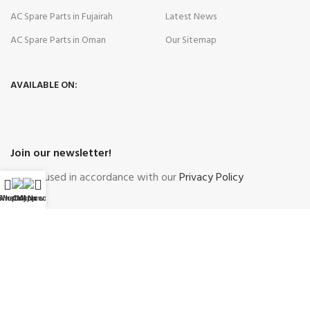
AC Spare Parts in Fujairah
Latest News
AC Spare Parts in Oman
Our Sitemap
AVAILABLE ON:
Join our newsletter!
Will be used in accordance with our
Privacy Policy
WhatsApp
Shop
Call Now
My account
Payment System:
Shipping System:
Our Social Links: