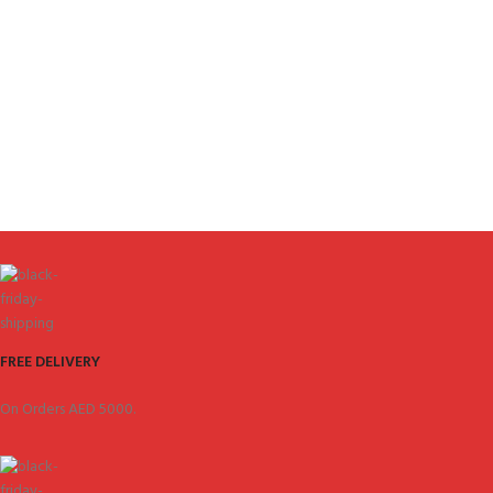
FREE DELIVERY
On Orders AED 5000.