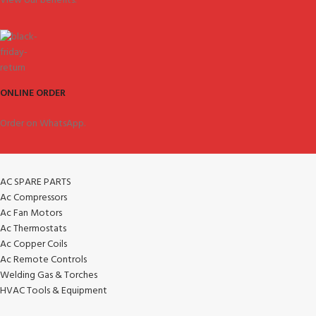
View our benefits.
ONLINE ORDER
Order on WhatsApp.
AC SPARE PARTS
Ac Compressors
Ac Fan Motors
Ac Thermostats
Ac Copper Coils
Ac Remote Controls
Welding Gas & Torches
HVAC Tools & Equipment