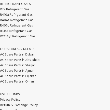
REFRIGERANT GASES
R22 Refrigerant Gas
R410a Refrigerant Gas
R404a Refrigerant Gas
R407c Refrigerant Gas
R134a Refrigerant Gas
R1234yf Refrigerant Gas
OUR STORES & AGENTS
AC Spare Parts in Dubai
AC Spare Parts in Abu Dhabi
AC Spare Parts in Sharjah
AC Spare Parts in Ajman
AC Spare Parts in Fujairah
AC Spare Parts in Oman
USEFUL LINKS
Privacy Policy
Return & Exchange Policy