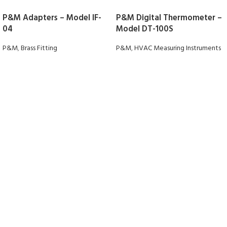
P&M Adapters – Model IF-
P&M Digital Thermometer –
04
Model DT-100S
P&M
,
Brass Fitting
P&M
,
HVAC Measuring Instruments