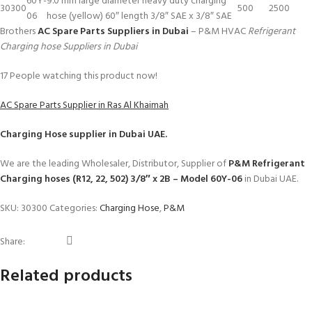
60Y-
9.0 mm large diameter heavy duty charging
30300
500
2500
06
hose (yellow) 60″ length 3/8″ SAE x 3/8″ SAE
Brothers
AC Spare Parts Suppliers in Dubai
– P&M HVAC
Refrigerant
Charging hose Suppliers in Dubai
17
People watching this product now!
AC Spare Parts Supplier in Ras Al Khaimah
Charging Hose
supplier in Dubai UAE.
We are the leading Wholesaler, Distributor, Supplier of
P&M Refrigerant
Charging hoses (R12, 22, 502) 3/8″ x 2B – Model 60Y-06
in Dubai UAE.
SKU:
30300
Categories:
Charging Hose
,
P&M
Share:
Related products