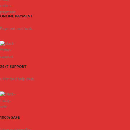
ONLINE PAYMENT
Payment methods.
24/7 SUPPORT
Unlimited help desk.
100% SAFE