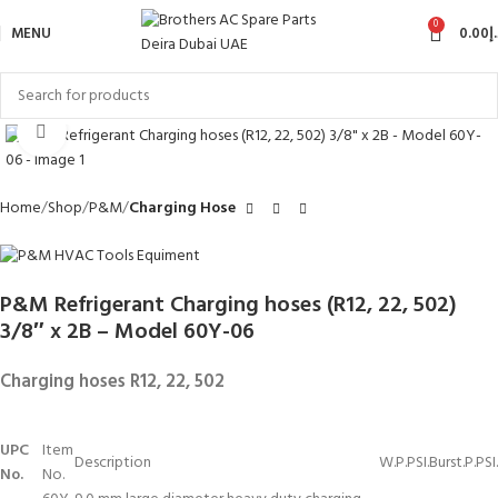
0
MENU
0.00
د
Click to enlarge
Home
Shop
P&M
Charging Hose
P&M Refrigerant Charging hoses (R12, 22, 502)
3/8″ x 2B – Model 60Y-06
Charging hoses R12, 22, 502
UPC
Item
Description
W.P.PSI.
Burst.P.PSI.
No.
No.