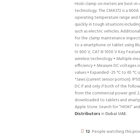
Hioki clamp on meters are best-in-c
technology. The CM4372 is a 600A
operating temperature range and I
quickly in tough situations includ
such as electric vehicles. Additiona
for the clamp maintenance inspect
to a smartphone or tablet using Bl
IV 600 V, CAT III 1000 V Key Featu
wireless technology • Multiple m
efficiency • Measure DC voltages of
values • Expanded -25 °C to 65 °C
*Jaws (current sensor portion): IP
DC if and only if both of the follow
from the commercial power grid. 2.
downloaded to tablets and smartph
Apple Store. Search for “HIOKI” a
Distributors
in
Dubai UAE
.
12
People watching this pr