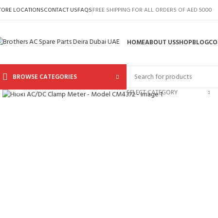
TORE LOCATIONS
CONTACT US
FAQS
FREE SHIPPING FOR ALL ORDERS OF AED 5000
HOME
ABOUT US
SHOP
BLOG
CO
BROWSE CATEGORIES
Click to enlarge
SELECT CATEGORY