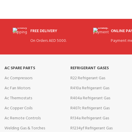
FREE DELIVERY
ONLINE P
On Orders AED 5000.
Payment me
AC SPARE PARTS
REFRIGERANT GASES
Ac Compressors
R22 Refrigerant Gas
Ac Fan Motors
R410a Refrigerant Gas
Ac Thermostats
R404a Refrigerant Gas
Ac Copper Coils
R407c Refrigerant Gas
Ac Remote Controls
R134a Refrigerant Gas
Welding Gas & Torches
R1234yf Refrigerant Gas