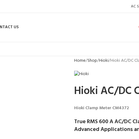
AC S
NTACT US
Home
Shop
Hioki
Hioki AC/DC C
Hioki AC/DC 
Hioki Clamp Meter CM4372
True RMS 600 A AC/DC Cl
Advanced Applications an