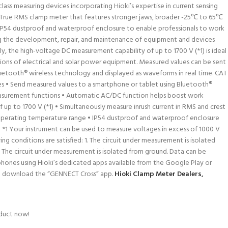
lass measuring devices incorporating Hioki’s expertise in current sensing
 True RMS clamp meter that features stronger jaws, broader -25℃ to 65℃
P54 dustproof and waterproof enclosure to enable professionals to work
ing the development, repair, and maintenance of equipment and devices
lly, the high-voltage DC measurement capability of up to 1700 V (*1) is ideal
ions of electrical and solar power equipment. Measured values can be sent
uetooth® wireless technology and displayed as waveforms in real time. CAT
res • Send measured values to a smartphone or tablet using Bluetooth®
easurement functions • Automatic AC/DC function helps boost work
 up to 1700 V (*1) • Simultaneously measure inrush current in RMS and crest
 operating temperature range • IP54 dustproof and waterproof enclosure
50 *1 Your instrument can be used to measure voltages in excess of 1000 V
ing conditions are satisfied: 1. The circuit under measurement is isolated
 The circuit under measurement is isolated from ground. Data can be
ones using Hioki’s dedicated apps available from the Google Play or
nd download the “GENNECT Cross” app.
Hioki Clamp Meter Dealers,
oduct now!