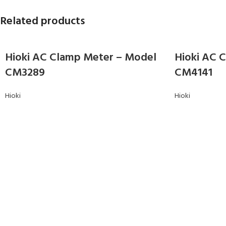
Related products
Hioki AC Clamp Meter – Model
Hioki AC 
CM3289
CM4141
Hioki
Hioki