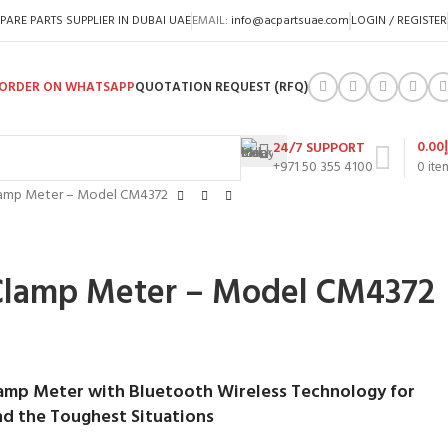
PARE PARTS SUPPLIER IN DUBAI UAE
EMAIL:
info@acpartsuae.com
LOGIN / REGISTER
ORDER ON WHATSAPP
QUOTATION REQUEST (RFQ)
0.00
24/7 SUPPORT
+971 50 355 4100
0
ite
lamp Meter – Model CM4372
Clamp Meter – Model CM4372
amp Meter with Bluetooth Wireless Technology for
d the Toughest Situations