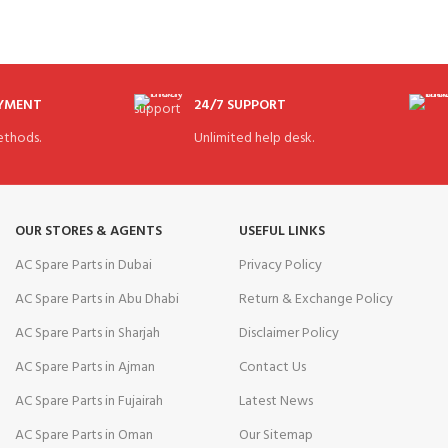
AYMENT
24/7 SUPPORT
thods.
Unlimited help desk.
OUR STORES & AGENTS
USEFUL LINKS
AC Spare Parts in Dubai
Privacy Policy
AC Spare Parts in Abu Dhabi
Return & Exchange Policy
AC Spare Parts in Sharjah
Disclaimer Policy
AC Spare Parts in Ajman
Contact Us
AC Spare Parts in Fujairah
Latest News
AC Spare Parts in Oman
Our Sitemap