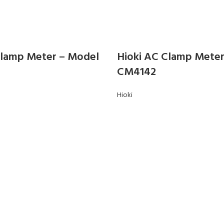
Clamp Meter – Model
Hioki AC Clamp Mete
CM4142
Hioki