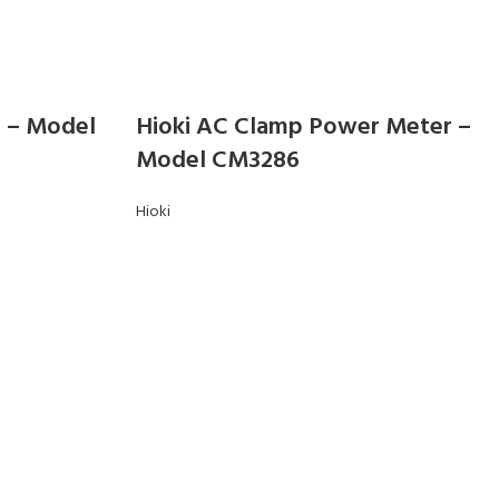
r – Model
Hioki AC Clamp Power Meter –
Model CM3286
Hioki