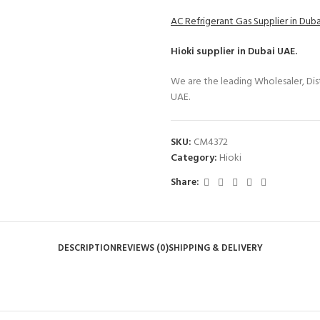
AC Refrigerant Gas Supplier in Dub
Hioki
supplier in Dubai UAE.
We are the leading Wholesaler, Dist
UAE.
SKU:
CM4372
Category:
Hioki
Share:
DESCRIPTION
REVIEWS (0)
SHIPPING & DELIVERY