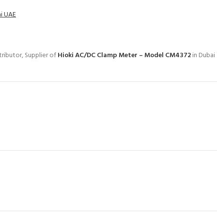
ai UAE
ributor, Supplier of
Hioki AC/DC Clamp Meter – Model CM4372
in Dubai