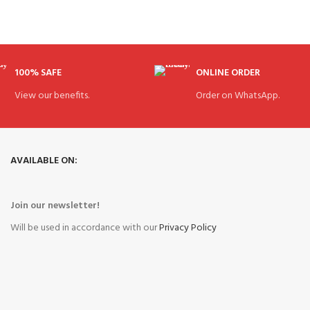
100% SAFE
ONLINE ORDER
View our benefits.
Order on WhatsApp.
AVAILABLE ON:
Join our newsletter!
Will be used in accordance with our
Privacy Policy