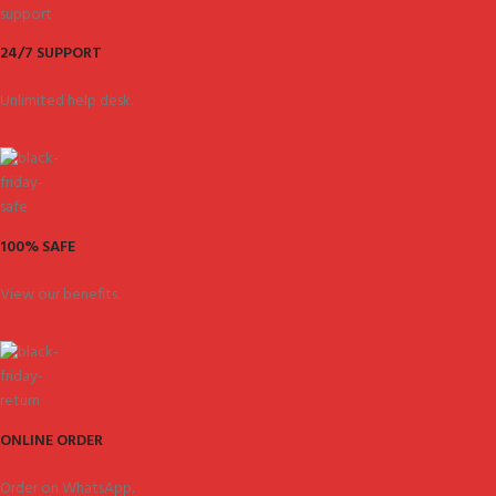
24/7 SUPPORT
Unlimited help desk.
100% SAFE
View our benefits.
ONLINE ORDER
Order on WhatsApp.