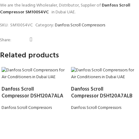
We are the leading Wholesaler, Distributor, Supplier of
Danfoss Scroll
Compressor SM100S4VC
in Dubai UAE.
SKU:
SM100S4VC
Category:
Danfoss Scroll Compressors
Share:
Related products
Danfoss Scroll
Danfoss Scroll
Compressor DSH120A7ALA
Compressor DSH120A7ALB
Danfoss Scroll Compressors
Danfoss Scroll Compressors