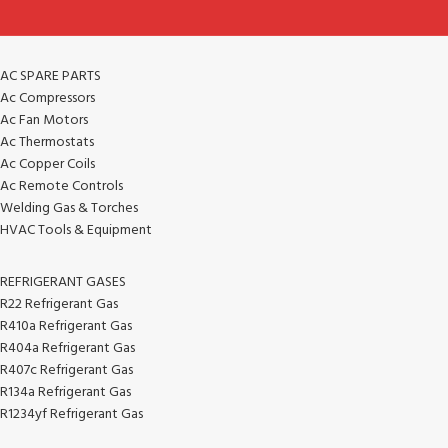
AC SPARE PARTS
Ac Compressors
Ac Fan Motors
Ac Thermostats
Ac Copper Coils
Ac Remote Controls
Welding Gas & Torches
HVAC Tools & Equipment
REFRIGERANT GASES
R22 Refrigerant Gas
R410a Refrigerant Gas
R404a Refrigerant Gas
R407c Refrigerant Gas
R134a Refrigerant Gas
R1234yf Refrigerant Gas