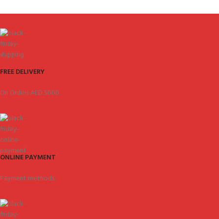
FREE DELIVERY
On Orders AED 5000.
ONLINE PAYMENT
Payment methods.