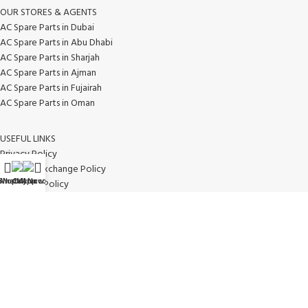
OUR STORES & AGENTS
AC Spare Parts in Dubai
AC Spare Parts in Abu Dhabi
AC Spare Parts in Sharjah
AC Spare Parts in Ajman
AC Spare Parts in Fujairah
AC Spare Parts in Oman
USEFUL LINKS
Privacy Policy
Return & Exchange Policy
WhatsApp
Shop
Call Now
My account
Disclaimer Policy
Contact Us
Latest News
Our Sitemap
AVAILABLE ON: