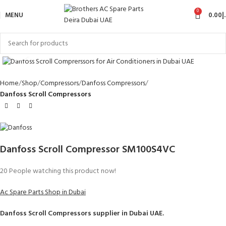
0
MENU
0.00
د
Click to enlarge
Home
Shop
Compressors
Danfoss Compressors
Danfoss Scroll Compressors
Danfoss Scroll Compressor SM100S4VC
20
People watching this product now!
Ac Spare Parts Shop in Dubai
Danfoss Scroll Compressors
supplier in Dubai UAE.