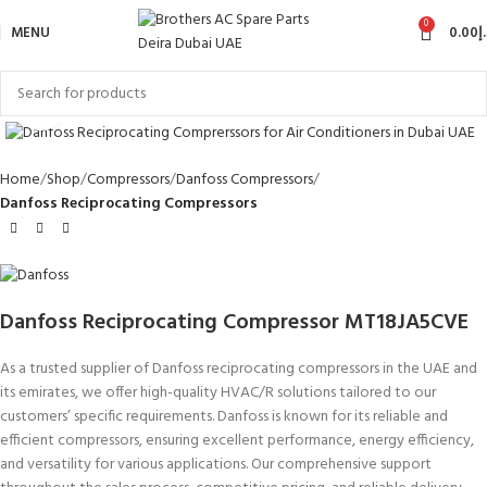
0
MENU
0.00
د
Click to enlarge
Home
Shop
Compressors
Danfoss Compressors
Danfoss Reciprocating Compressors
Danfoss Reciprocating Compressor MT18JA5CVE
As a trusted supplier of Danfoss reciprocating compressors in the UAE and
its emirates, we offer high-quality HVAC/R solutions tailored to our
customers’ specific requirements. Danfoss is known for its reliable and
efficient compressors, ensuring excellent performance, energy efficiency,
and versatility for various applications. Our comprehensive support