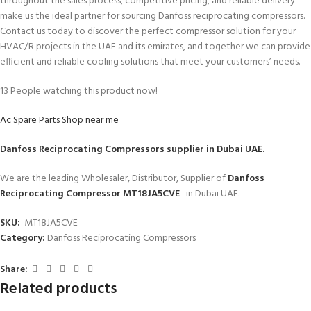
throughout the sales process, competitive pricing, and reliable delivery
make us the ideal partner for sourcing Danfoss reciprocating compressors.
Contact us today to discover the perfect compressor solution for your
HVAC/R projects in the UAE and its emirates, and together we can provide
efficient and reliable cooling solutions that meet your customers’ needs.
13
People watching this product now!
Ac Spare Parts Shop near me
Danfoss Reciprocating Compressors
supplier in Dubai UAE.
We are the leading Wholesaler, Distributor, Supplier of
Danfoss
Reciprocating Compressor MT18JA5CVE
in Dubai UAE.
SKU:
MT18JA5CVE
Category:
Danfoss Reciprocating Compressors
Share:
Related products