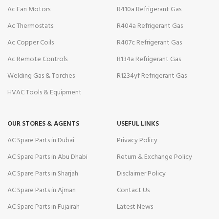
Ac Fan Motors
R410a Refrigerant Gas
Ac Thermostats
R404a Refrigerant Gas
Ac Copper Coils
R407c Refrigerant Gas
Ac Remote Controls
R134a Refrigerant Gas
Welding Gas & Torches
R1234yf Refrigerant Gas
HVAC Tools & Equipment
OUR STORES & AGENTS
USEFUL LINKS
AC Spare Parts in Dubai
Privacy Policy
AC Spare Parts in Abu Dhabi
Return & Exchange Policy
AC Spare Parts in Sharjah
Disclaimer Policy
AC Spare Parts in Ajman
Contact Us
AC Spare Parts in Fujairah
Latest News