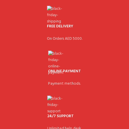
FREE DELIVERY
On Orders AED 5000.
ONLINE PAYMENT
Payment methods.
24/7 SUPPORT
Unlimited help desk.