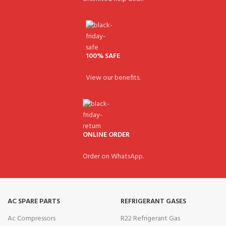
100% SAFE
View our benefits.
ONLINE ORDER
Order on WhatsApp.
AC SPARE PARTS
REFRIGERANT GASES
Ac Compressors
R22 Refrigerant Gas