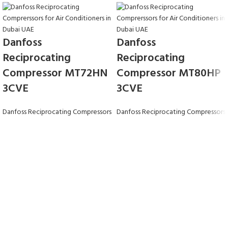
Danfoss
Danfoss
Reciprocating
Reciprocating
Compressor MT72HN
Compressor MT80HP
3CVE
3CVE
Danfoss Reciprocating Compressors
Danfoss Reciprocating Compressors