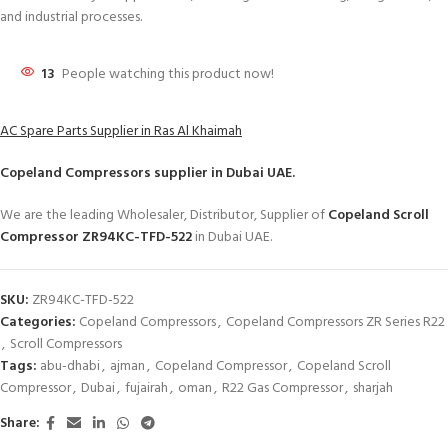
and industrial processes.
13
People watching this product now!
AC Spare Parts Supplier in Ras Al Khaimah
Copeland Compressors
supplier in Dubai UAE.
We are the leading Wholesaler, Distributor, Supplier of
Copeland Scroll
Compressor ZR94KC-TFD-522
in Dubai UAE.
SKU:
ZR94KC-TFD-522
Categories:
Copeland Compressors
,
Copeland Compressors ZR Series R22
,
Scroll Compressors
Tags:
abu-dhabi
,
ajman
,
Copeland Compressor
,
Copeland Scroll
Compressor
,
Dubai
,
fujairah
,
oman
,
R22 Gas Compressor
,
sharjah
Share: