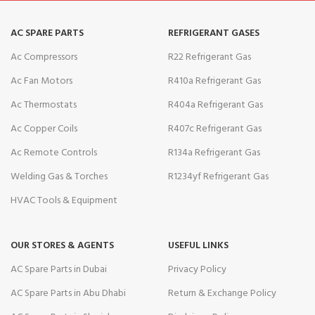
AC SPARE PARTS
REFRIGERANT GASES
Ac Compressors
R22 Refrigerant Gas
Ac Fan Motors
R410a Refrigerant Gas
Ac Thermostats
R404a Refrigerant Gas
Ac Copper Coils
R407c Refrigerant Gas
Ac Remote Controls
R134a Refrigerant Gas
Welding Gas & Torches
R1234yf Refrigerant Gas
HVAC Tools & Equipment
OUR STORES & AGENTS
USEFUL LINKS
AC Spare Parts in Dubai
Privacy Policy
AC Spare Parts in Abu Dhabi
Return & Exchange Policy