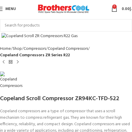
0
MENU
0.00
د
Click to enlarge
Home
Shop
Compressors
Copeland Compressors
Copeland Compressors ZR Series R22
Copeland Scroll Compressor ZR94KC-TFD-522
Copeland compressors are a type of compressor that uses a scroll
mechanism to compress refrigerant gas. They are known for their high
efficiency, reliability, and compact design. Copeland compressors are used
in a wide variety of applications, including air conditioning, refrigeration,