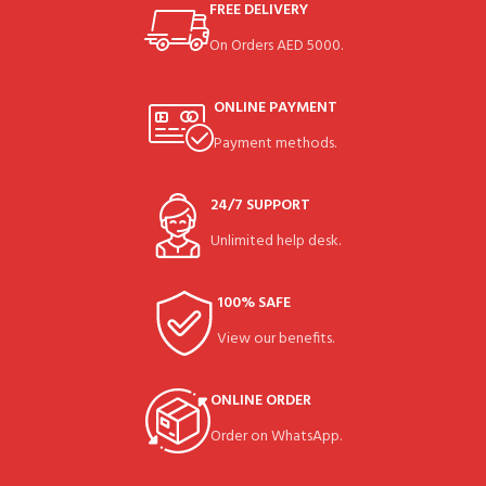
FREE DELIVERY
On Orders AED 5000.
ONLINE PAYMENT
Payment methods.
24/7 SUPPORT
Unlimited help desk.
100% SAFE
View our benefits.
ONLINE ORDER
Order on WhatsApp.