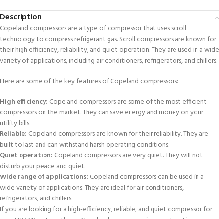
Description
Copeland compressors are a type of compressor that uses scroll
technology to compress refrigerant gas. Scroll compressors are known for
their high efficiency, reliability, and quiet operation. They are used in a wide
variety of applications, including air conditioners, refrigerators, and chillers.
Here are some of the key features of Copeland compressors:
High efficiency:
Copeland compressors are some of the most efficient
compressors on the market. They can save energy and money on your
utility bills.
Reliable:
Copeland compressors are known for their reliability. They are
built to last and can withstand harsh operating conditions.
Quiet operation:
Copeland compressors are very quiet. They will not
disturb your peace and quiet.
Wide range of applications:
Copeland compressors can be used in a
wide variety of applications. They are ideal for air conditioners,
refrigerators, and chillers.
If you are looking for a high-efficiency, reliable, and quiet compressor for