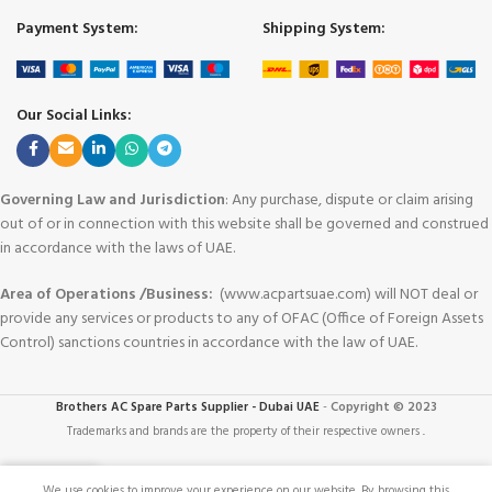
Payment System:
Shipping System:
Our Social Links:
Governing Law and Jurisdiction
: Any purchase, dispute or claim arising
out of or in connection with this website shall be governed and construed
in accordance with the laws of UAE.
Area of Operations /Business:
(www.acpartsuae.com) will NOT deal or
provide any services or products to any of OFAC (Office of Foreign Assets
Control) sanctions countries in accordance with the law of UAE.
Brothers AC Spare Parts Supplier - Dubai UAE
-
Copyright © 2023
Trademarks and brands are the property of their respective owners
.
We use cookies to improve your experience on our website. By browsing this