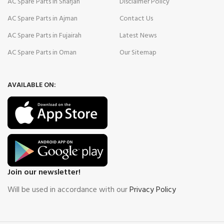
AC Spare Parts in Sharjah
Disclaimer Policy
AC Spare Parts in Ajman
Contact Us
AC Spare Parts in Fujairah
Latest News
AC Spare Parts in Oman
Our Sitemap
AVAILABLE ON:
Join our newsletter!
Will be used in accordance with our
Privacy Policy