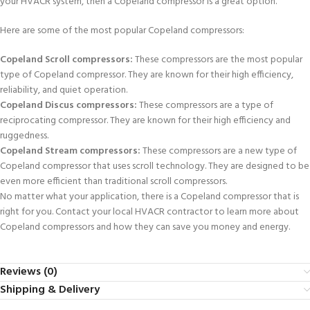
your HVACR system, then a Copeland compressor is a great option.
Here are some of the most popular Copeland compressors:
Copeland Scroll compressors:
These compressors are the most popular
type of Copeland compressor. They are known for their high efficiency,
reliability, and quiet operation.
Copeland Discus compressors:
These compressors are a type of
reciprocating compressor. They are known for their high efficiency and
ruggedness.
Copeland Stream compressors:
These compressors are a new type of
Copeland compressor that uses scroll technology. They are designed to be
even more efficient than traditional scroll compressors.
No matter what your application, there is a Copeland compressor that is
right for you. Contact your local HVACR contractor to learn more about
Copeland compressors and how they can save you money and energy.
Reviews (0)
Shipping & Delivery