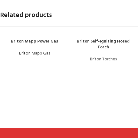
Related products
Briton Mapp Power Gas
Briton Self-Igniting Hosed
Torch
Briton Mapp Gas
Briton Torches