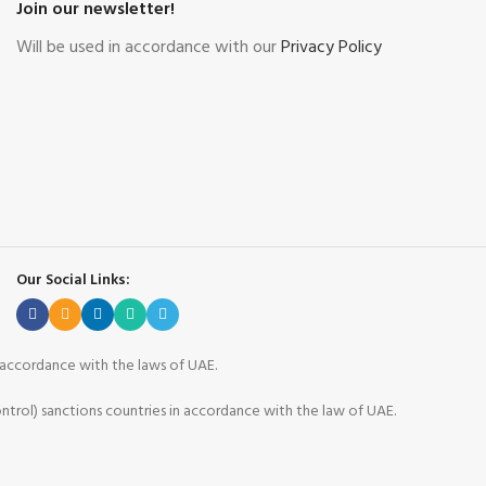
Join our newsletter!
Will be used in accordance with our
Privacy Policy
Our Social Links:
n accordance with the laws of UAE.
ntrol) sanctions countries in accordance with the law of UAE.