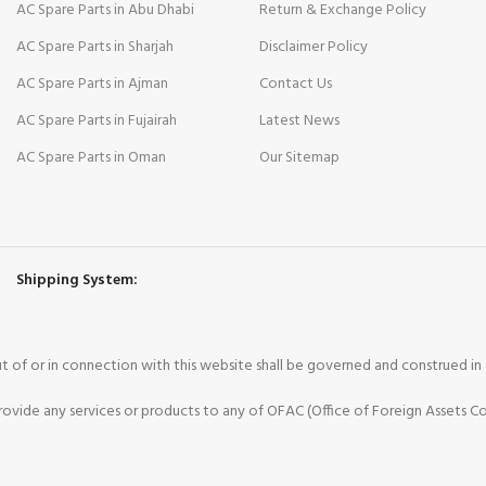
AC Spare Parts in Abu Dhabi
Return & Exchange Policy
AC Spare Parts in Sharjah
Disclaimer Policy
AC Spare Parts in Ajman
Contact Us
AC Spare Parts in Fujairah
Latest News
AC Spare Parts in Oman
Our Sitemap
Shipping System:
 out of or in connection with this website shall be governed and construed i
vide any services or products to any of OFAC (Office of Foreign Assets Co