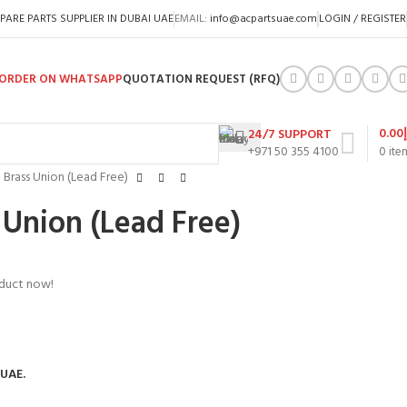
PARE PARTS SUPPLIER IN DUBAI UAE
EMAIL:
info@acpartsuae.com
LOGIN / REGISTER
ORDER ON WHATSAPP
QUOTATION REQUEST (RFQ)
0.00
24/7 SUPPORT
+971 50 355 4100
0
ite
P Brass Union (Lead Free)
 Union (Lead Free)
oduct now!
 UAE.