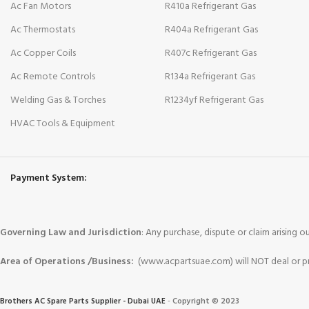
Ac Fan Motors
R410a Refrigerant Gas
Ac Thermostats
R404a Refrigerant Gas
Ac Copper Coils
R407c Refrigerant Gas
Ac Remote Controls
R134a Refrigerant Gas
Welding Gas & Torches
R1234yf Refrigerant Gas
HVAC Tools & Equipment
Payment System:
Governing Law and Jurisdiction
: Any purchase, dispute or claim arising
Area of Operations /Business:
(www.acpartsuae.com) will NOT deal or pro
Brothers AC Spare Parts Supplier - Dubai UAE
-
Copyright © 2023