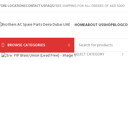
TORE LOCATIONS
CONTACT US
FAQS
FREE SHIPPING FOR ALL ORDERS OF AED 5000
HOME
ABOUT US
SHOP
BLOG
CO
BROWSE CATEGORIES
Click to enlarge
SELECT CATEGORY