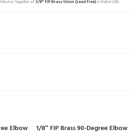
ributor, Supplier of
3/8″ FIP Brass Union (Lead Free)
in Dubai UAE.
gree Elbow
1/8″ FIP Brass 90-Degree Elbow