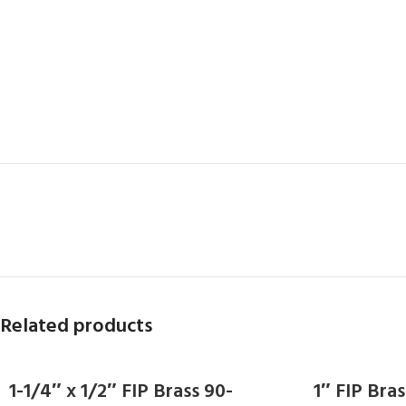
Related products
1-1/4″ x 1/2″ FIP Brass 90-
1″ FIP Br