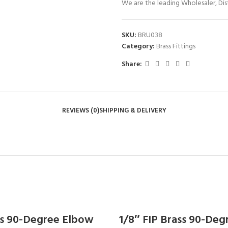
We are the leading Wholesaler, Dist
SKU:
BRU038
Category:
Brass Fittings
Share:
REVIEWS (0)
SHIPPING & DELIVERY
ass 90-Degree Elbow
1/8″ FIP Brass 90-De