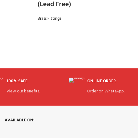
(Lead Free)
Brass Fittings
100% SAFE
ONLINE ORDER
View our benefits.
Order on WhatsApp.
AVAILABLE ON: