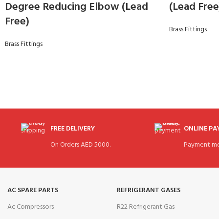
Degree Reducing Elbow (Lead
(Lead Free
Free)
Brass Fittings
Brass Fittings
FREE DELIVERY
ONLINE P
On Orders AED 5000.
Payment me
AC SPARE PARTS
REFRIGERANT GASES
Ac Compressors
R22 Refrigerant Gas