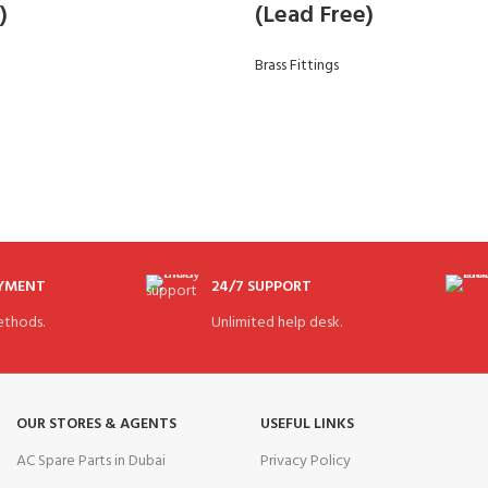
)
(Lead Free)
Brass Fittings
AYMENT
24/7 SUPPORT
thods.
Unlimited help desk.
OUR STORES & AGENTS
USEFUL LINKS
AC Spare Parts in Dubai
Privacy Policy