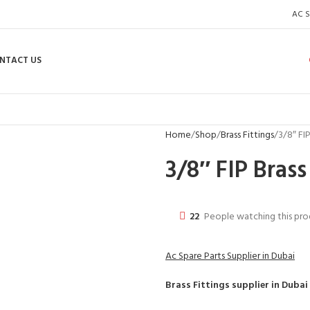
AC S
NTACT US
Home
Shop
Brass Fittings
3/8″ FI
3/8″ FIP Brass
22
People watching this pr
Ac Spare Parts Supplier in Dubai
Brass Fittings
supplier in Dubai