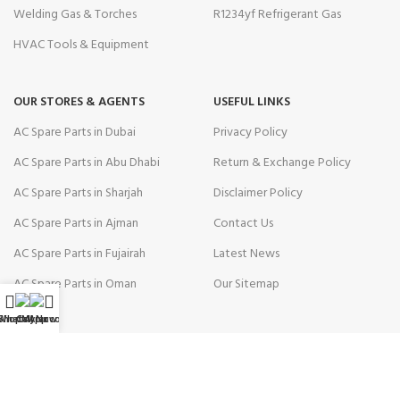
Welding Gas & Torches
R1234yf Refrigerant Gas
HVAC Tools & Equipment
OUR STORES & AGENTS
USEFUL LINKS
AC Spare Parts in Dubai
Privacy Policy
AC Spare Parts in Abu Dhabi
Return & Exchange Policy
AC Spare Parts in Sharjah
Disclaimer Policy
AC Spare Parts in Ajman
Contact Us
AC Spare Parts in Fujairah
Latest News
AC Spare Parts in Oman
Our Sitemap
WhatsApp
Shop
Call Now
My account
AVAILABLE ON: