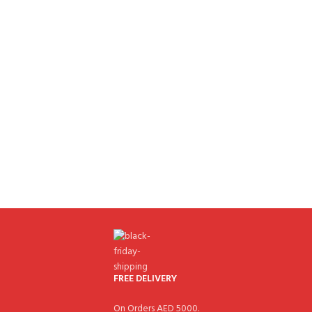
FREE DELIVERY
On Orders AED 5000.