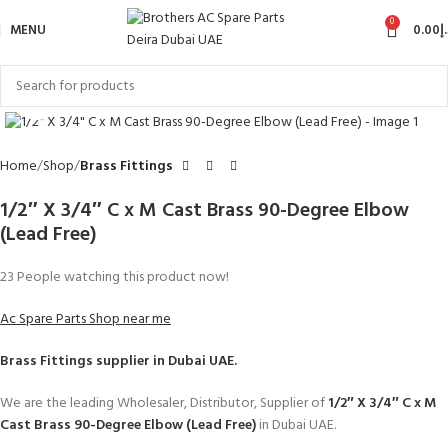
0
MENU
0.00
د
Click to enlarge
Home
Shop
Brass Fittings
1/2″ X 3/4″ C x M Cast Brass 90-Degree Elbow
(Lead Free)
23
People watching this product now!
Ac Spare Parts Shop near me
Brass Fittings
supplier in Dubai UAE.
We are the leading Wholesaler, Distributor, Supplier of
1/2″ X 3/4″ C x M
Cast Brass 90-Degree Elbow (Lead Free)
in Dubai UAE.