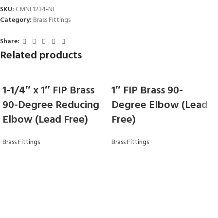
SKU:
CMNL1234-NL
Category:
Brass Fittings
Share:
Related products
1-1/4″ x 1″ FIP Brass
1″ FIP Brass 90-
90-Degree Reducing
Degree Elbow (Lead
Elbow (Lead Free)
Free)
Brass Fittings
Brass Fittings