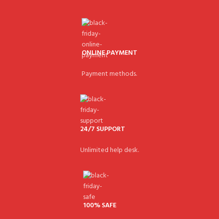
ONLINE PAYMENT
Payment methods.
24/7 SUPPORT
Unlimited help desk.
100% SAFE