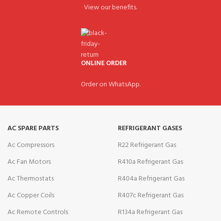
View our benefits.
ONLINE ORDER
Order on WhatsApp.
AC SPARE PARTS
REFRIGERANT GASES
Ac Compressors
R22 Refrigerant Gas
Ac Fan Motors
R410a Refrigerant Gas
Ac Thermostats
R404a Refrigerant Gas
Ac Copper Coils
R407c Refrigerant Gas
Ac Remote Controls
R134a Refrigerant Gas