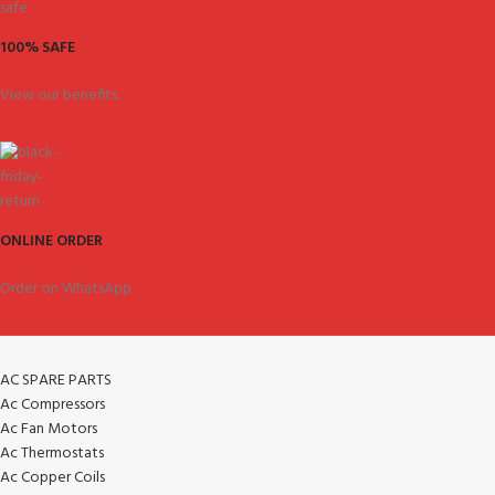
100% SAFE
View our benefits.
ONLINE ORDER
Order on WhatsApp.
AC SPARE PARTS
Ac Compressors
Ac Fan Motors
Ac Thermostats
Ac Copper Coils