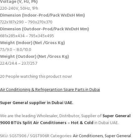
Voltage (V, Hz, Ph)
220-240V, 50Hz, 1Ph
Dimension (Indoor-Prod/Pack WxDxH Mm)
722x187x290 – 790x270x370
Dimension (Outdoor-Prod/Pack WxDxH Mm)
681x285x434 – 795x345x495
Weight (Indoor) (Net /Gross Kg)
7.5/9.0 – 8.0/10.0
Weight (Outdoor) (Net /Gross Kg)
22.4/24.4 – 23.7/25.7
20
People watching this product now!
Air Conditioning & Refrigerantion Spare Parts in Dubai
Super General
supplier in Dubai UAE.
We are the leading Wholesaler, Distributor, Supplier of
Super General
9000 BTUs Split Air Conditioners – Hot & Cold
in Dubai UAE.
SKU:
SGST906 / SGST906R
Categories:
Air Conditioners
,
Super General