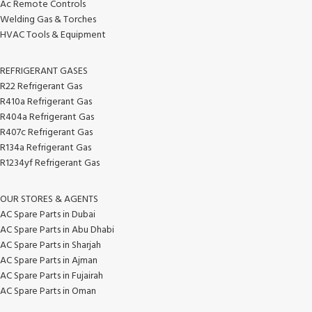
Ac Remote Controls
Welding Gas & Torches
HVAC Tools & Equipment
REFRIGERANT GASES
R22 Refrigerant Gas
R410a Refrigerant Gas
R404a Refrigerant Gas
R407c Refrigerant Gas
R134a Refrigerant Gas
R1234yf Refrigerant Gas
OUR STORES & AGENTS
AC Spare Parts in Dubai
AC Spare Parts in Abu Dhabi
AC Spare Parts in Sharjah
AC Spare Parts in Ajman
AC Spare Parts in Fujairah
AC Spare Parts in Oman