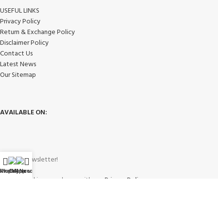
USEFUL LINKS
Privacy Policy
Return & Exchange Policy
Disclaimer Policy
Contact Us
Latest News
Our Sitemap
AVAILABLE ON:
Join our newsletter!
WhatsApp
Shop
Call Now
My account
Will be used in accordance with our
Privacy Policy