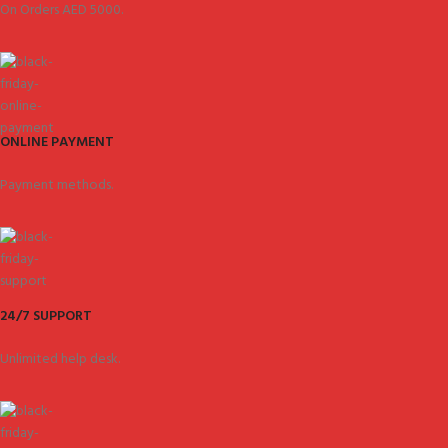
On Orders AED 5000.
ONLINE PAYMENT
Payment methods.
24/7 SUPPORT
Unlimited help desk.