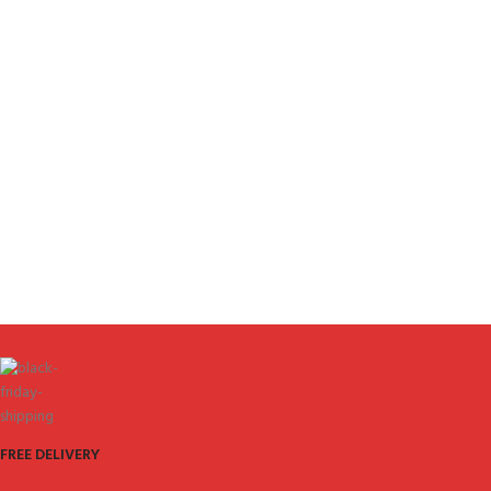
FREE DELIVERY