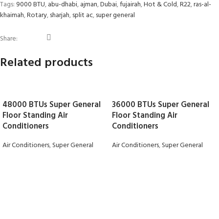
Tags:
9000 BTU
,
abu-dhabi
,
ajman
,
Dubai
,
fujairah
,
Hot & Cold
,
R22
,
ras-al-
khaimah
,
Rotary
,
sharjah
,
split ac
,
super general
Share:
Related products
48000 BTUs Super General
36000 BTUs Super General
Floor Standing Air
Floor Standing Air
Conditioners
Conditioners
Air Conditioners
,
Super General
Air Conditioners
,
Super General