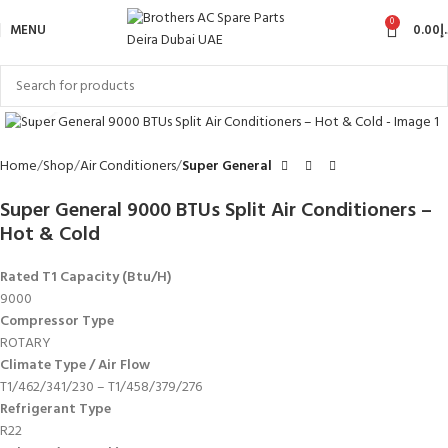
0
MENU
0.00
د
Click to enlarge
Home
Shop
Air Conditioners
Super General
Super General 9000 BTUs Split Air Conditioners –
Hot & Cold
Rated T1 Capacity (Btu/H)
9000
Compressor Type
ROTARY
Climate Type / Air Flow
T1/462/341/230 – T1/458/379/276
Refrigerant Type
R22