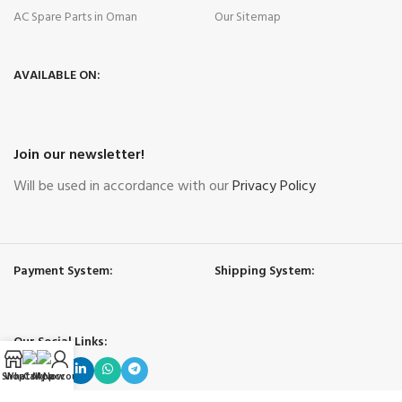
AC Spare Parts in Oman
Our Sitemap
AVAILABLE ON:
Join our newsletter!
Will be used in accordance with our
Privacy Policy
Payment System:
Shipping System:
Our Social Links:
Shop
WhatsApp
Call Now
My account