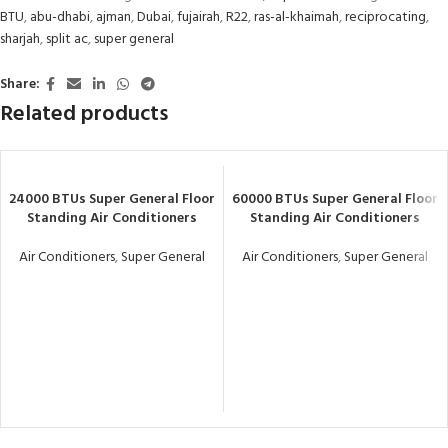
BTU
,
abu-dhabi
,
ajman
,
Dubai
,
fujairah
,
R22
,
ras-al-khaimah
,
reciprocating
,
sharjah
,
split ac
,
super general
Share:
Related products
24000 BTUs Super General Floor
60000 BTUs Super General Floor
Standing Air Conditioners
Standing Air Conditioners
Air Conditioners
,
Super General
Air Conditioners
,
Super General