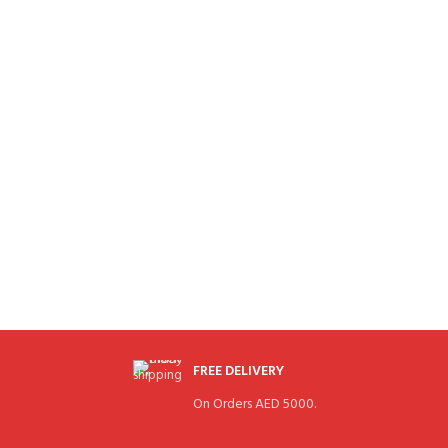
FREE DELIVERY
On Orders AED 5000.