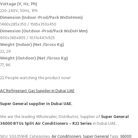
Voltage (V, Hz, Ph)
220-240V, 50Hz, 1Ph
Dimension (Indoor-Prod/Pack WxDxHmm)
1460x285x350 / 1565x350x450
Dimension (Outdoor-Prod/Pack WxDxH Mm)
900x360x805 / 1031x447x925
Weight (Indoor) (Net /Gross Kg)
22, 29
Weight (Outdoor) (Net /Gross Kg)
77, 86
22
People watching this product now!
AC Refrigerant Gas Supplier in Dubai UAE
Super General
supplier in Dubai UAE.
We are the leading Wholesaler, Distributor, Supplier of
Super General
36000 BTUs Split Air Conditioners – R22 Series
in Dubai UAE.
SKU:
SGS359HE
Categories:
Air Conditioners
,
Super General
Tags:
36000