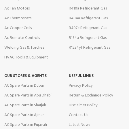
Ac Fan Motors
R410a Refrigerant Gas
Ac Thermostats
R404a Refrigerant Gas
Ac Copper Coils
R407c Refrigerant Gas
Ac Remote Controls
R134a Refrigerant Gas
Welding Gas & Torches
R1234yf Refrigerant Gas
HVAC Tools & Equipment
OUR STORES & AGENTS
USEFUL LINKS
AC Spare Parts in Dubai
Privacy Policy
AC Spare Parts in Abu Dhabi
Return & Exchange Policy
AC Spare Parts in Sharjah
Disclaimer Policy
AC Spare Parts in Ajman
Contact Us
AC Spare Parts in Fujairah
Latest News