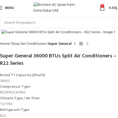
0
MENU
0.00
د
Click to enlarge
Home
Shop
Air Conditioners
Super General
Super General 36000 BTUs Split Air Conditioners –
R22 Series
Rated T1 Capacity (Btu/H)
36000
Compressor Type
RECIPROCATING
Climate Type / Air Flow
T3/1700
Refrigerant Type
R22