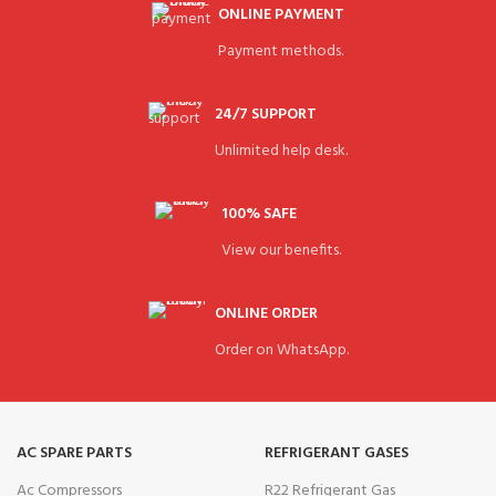
ONLINE PAYMENT
Payment methods.
24/7 SUPPORT
Unlimited help desk.
100% SAFE
View our benefits.
ONLINE ORDER
Order on WhatsApp.
AC SPARE PARTS
REFRIGERANT GASES
Ac Compressors
R22 Refrigerant Gas